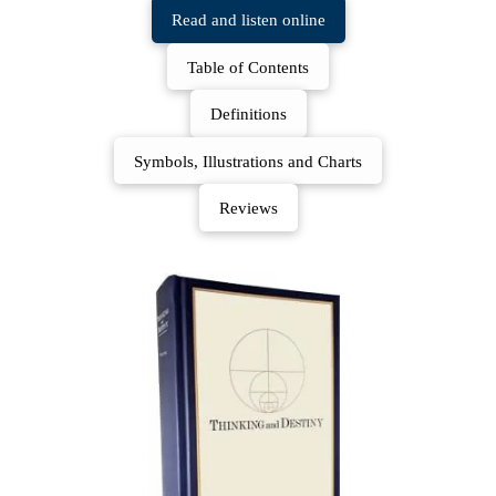
Read and listen online
Table of Contents
Definitions
Symbols, Illustrations and Charts
Reviews