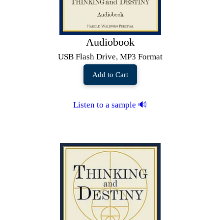
Audiobook
USB Flash Drive, MP3 Format
Add to Cart
Listen to a sample 🔊