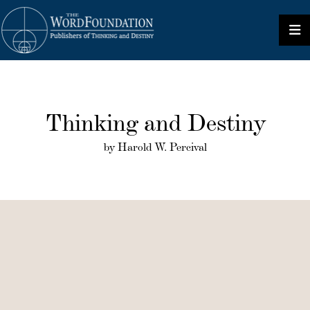
Thinking and Destiny
by Harold W. Percival