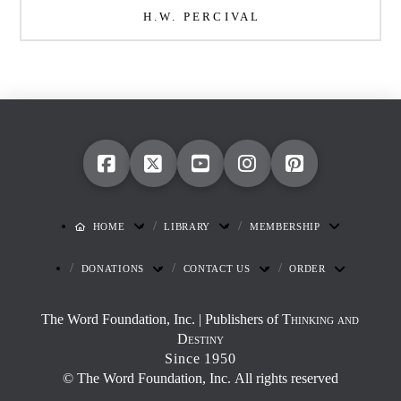
H.W. PERCIVAL
HOME
LIBRARY
MEMBERSHIP
DONATIONS
CONTACT US
ORDER
The Word Foundation, Inc. | Publishers of
Thinking and
Destiny
Since 1950
© The Word Foundation, Inc. All rights reserved