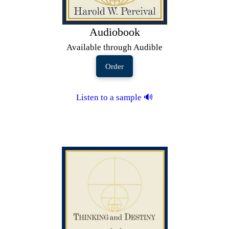
Audiobook
Available through Audible
Order
Listen to a sample 🔊