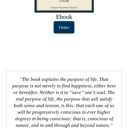
Ebook
Order
"The book explains the purpose of life. That
purpose is not merely to find happiness, either here
or hereafter. Neither is it to “save” one’s soul. The
real purpose of life, the purpose that will satisfy
both sense and reason, is this: that each one of us
will be progressively conscious in ever higher
degrees in being conscious; that is, conscious of
nature, and in and through and beyond nature."