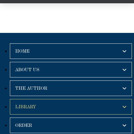
HOME
ABOUT US
THE AUTHOR
LIBRARY
ORDER