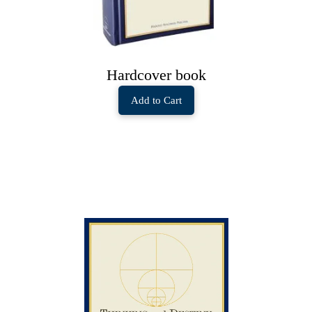
Hardcover book
Add to Cart