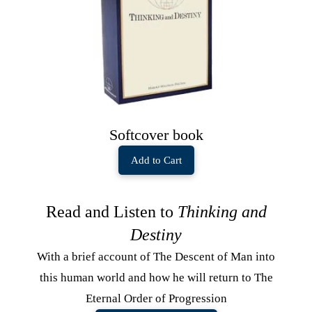
Softcover book
Add to Cart
Read and Listen to
Thinking and
Destiny
With a brief account of The Descent of Man into
this human world and how he will return to The
Eternal Order of Progression