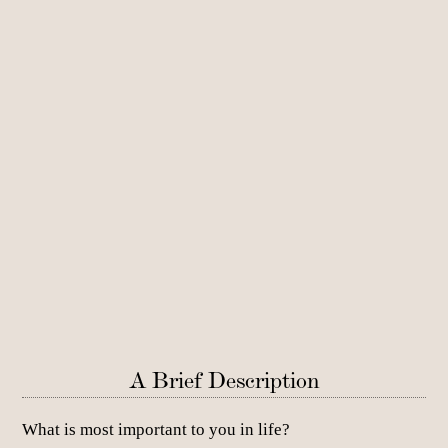
A Brief Description
What is most important to you in life?