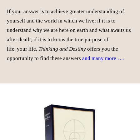
If your answer is to achieve greater understanding of
yourself and the world in which we live; if it is to
understand why we are here on earth and what awaits us
after death; if it is to know the true purpose of
life, your life,
Thinking and Destiny
offers you the
opportunity to find these answers
and many more . . .