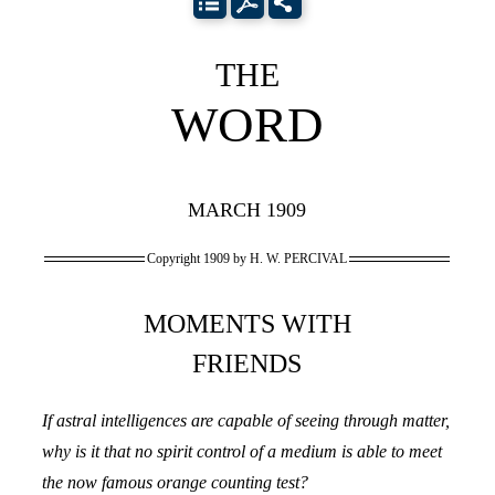
THE
WORD
MARCH 1909
Copyright 1909 by H. W. PERCIVAL
MOMENTS WITH
FRIENDS
If astral intelligences are capable of seeing through matter,
why is it that no spirit control of a medium is able to meet
the now famous orange counting test?