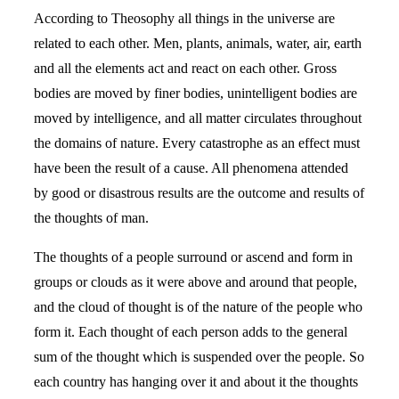
According to Theosophy all things in the universe are
related to each other. Men, plants, animals, water, air, earth
and all the elements act and react on each other. Gross
bodies are moved by finer bodies, unintelligent bodies are
moved by intelligence, and all matter circulates throughout
the domains of nature. Every catastrophe as an effect must
have been the result of a cause. All phenomena attended
by good or disastrous results are the outcome and results of
the thoughts of man.
The thoughts of a people surround or ascend and form in
groups or clouds as it were above and around that people,
and the cloud of thought is of the nature of the people who
form it. Each thought of each person adds to the general
sum of the thought which is suspended over the people. So
each country has hanging over it and about it the thoughts