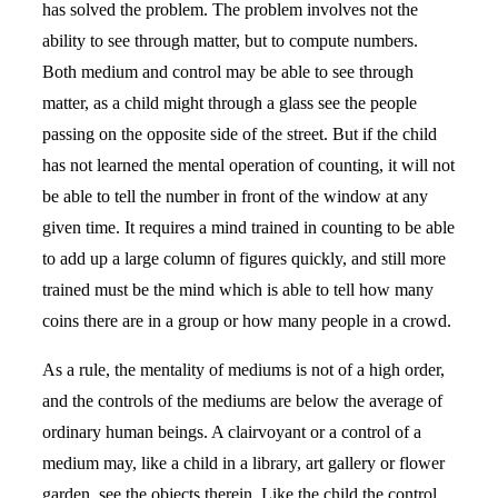
has solved the problem. The problem involves not the
ability to see through matter, but to compute numbers.
Both medium and control may be able to see through
matter, as a child might through a glass see the people
passing on the opposite side of the street. But if the child
has not learned the mental operation of counting, it will not
be able to tell the number in front of the window at any
given time. It requires a mind trained in counting to be able
to add up a large column of figures quickly, and still more
trained must be the mind which is able to tell how many
coins there are in a group or how many people in a crowd.
As a rule, the mentality of mediums is not of a high order,
and the controls of the mediums are below the average of
ordinary human beings. A clairvoyant or a control of a
medium may, like a child in a library, art gallery or flower
garden, see the objects therein. Like the child the control