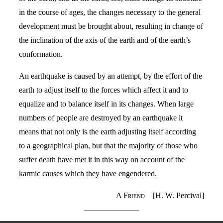
in the course of ages, the changes necessary to the general
development must be brought about, resulting in change of
the inclination of the axis of the earth and of the earth’s
conformation.
An earthquake is caused by an attempt, by the effort of the
earth to adjust itself to the forces which affect it and to
equalize and to balance itself in its changes. When large
numbers of people are destroyed by an earthquake it
means that not only is the earth adjusting itself according
to a geographical plan, but that the majority of those who
suffer death have met it in this way on account of the
karmic causes which they have engendered.
A Friend
[H. W. Percival]