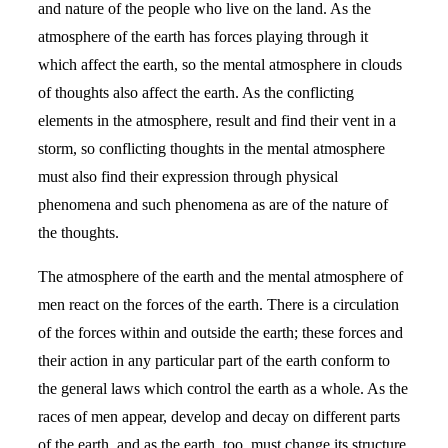
and nature of the people who live on the land. As the
atmosphere of the earth has forces playing through it
which affect the earth, so the mental atmosphere in clouds
of thoughts also affect the earth. As the conflicting
elements in the atmosphere, result and find their vent in a
storm, so conflicting thoughts in the mental atmosphere
must also find their expression through physical
phenomena and such phenomena as are of the nature of
the thoughts.
The atmosphere of the earth and the mental atmosphere of
men react on the forces of the earth. There is a circulation
of the forces within and outside the earth; these forces and
their action in any particular part of the earth conform to
the general laws which control the earth as a whole. As the
races of men appear, develop and decay on different parts
of the earth, and as the earth, too, must change its structure