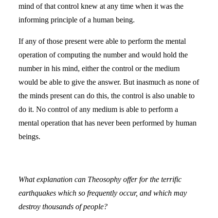
mind of that control knew at any time when it was the
informing principle of a human being.
If any of those present were able to perform the mental
operation of computing the number and would hold the
number in his mind, either the control or the medium
would be able to give the answer. But inasmuch as none of
the minds present can do this, the control is also unable to
do it. No control of any medium is able to perform a
mental operation that has never been performed by human
beings.
What explanation can Theosophy offer for the terrific
earthquakes which so frequently occur, and which may
destroy thousands of people?