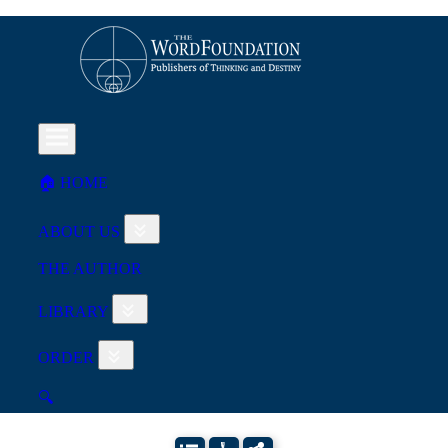
🏠︎ HOME
ABOUT US
THE AUTHOR
LIBRARY
ORDER
🔍