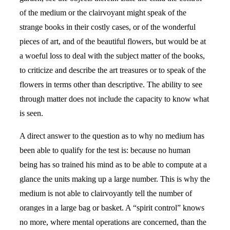
of the medium or the clairvoyant might speak of the
strange books in their costly cases, or of the wonderful
pieces of art, and of the beautiful flowers, but would be at
a woeful loss to deal with the subject matter of the books,
to criticize and describe the art treasures or to speak of the
flowers in terms other than descriptive. The ability to see
through matter does not include the capacity to know what
is seen.
A direct answer to the question as to why no medium has
been able to qualify for the test is: because no human
being has so trained his mind as to be able to compute at a
glance the units making up a large number. This is why the
medium is not able to clairvoyantly tell the number of
oranges in a large bag or basket. A “spirit control” knows
no more, where mental operations are concerned, than the