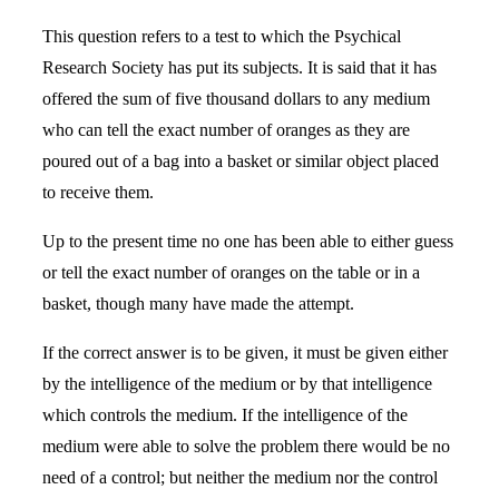
This question refers to a test to which the Psychical
Research Society has put its subjects. It is said that it has
offered the sum of five thousand dollars to any medium
who can tell the exact number of oranges as they are
poured out of a bag into a basket or similar object placed
to receive them.
Up to the present time no one has been able to either guess
or tell the exact number of oranges on the table or in a
basket, though many have made the attempt.
If the correct answer is to be given, it must be given either
by the intelligence of the medium or by that intelligence
which controls the medium. If the intelligence of the
medium were able to solve the problem there would be no
need of a control; but neither the medium nor the control