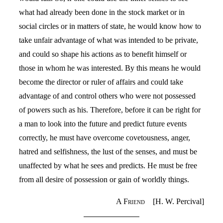
what had already been done in the stock market or in
social circles or in matters of state, he would know how to
take unfair advantage of what was intended to be private,
and could so shape his actions as to benefit himself or
those in whom he was interested. By this means he would
become the director or ruler of affairs and could take
advantage of and control others who were not possessed
of powers such as his. Therefore, before it can be right for
a man to look into the future and predict future events
correctly, he must have overcome covetousness, anger,
hatred and selfishness, the lust of the senses, and must be
unaffected by what he sees and predicts. He must be free
from all desire of possession or gain of worldly things.
A Friend
[H. W. Percival]