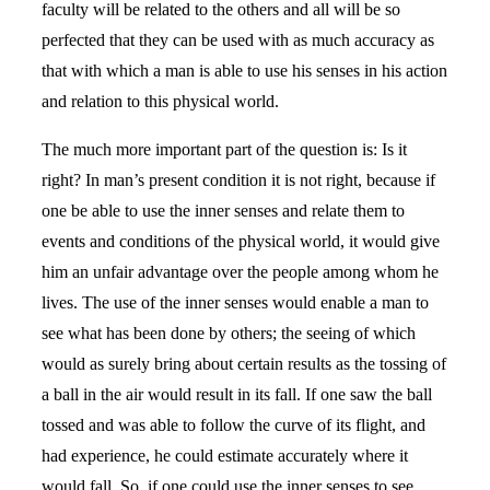
faculty will be related to the others and all will be so
perfected that they can be used with as much accuracy as
that with which a man is able to use his senses in his action
and relation to this physical world.
The much more important part of the question is: Is it
right? In man’s present condition it is not right, because if
one be able to use the inner senses and relate them to
events and conditions of the physical world, it would give
him an unfair advantage over the people among whom he
lives. The use of the inner senses would enable a man to
see what has been done by others; the seeing of which
would as surely bring about certain results as the tossing of
a ball in the air would result in its fall. If one saw the ball
tossed and was able to follow the curve of its flight, and
had experience, he could estimate accurately where it
would fall. So, if one could use the inner senses to see