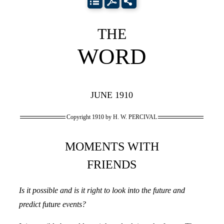
THE
WORD
JUNE 1910
Copyright 1910 by H. W. PERCIVAL
MOMENTS WITH
FRIENDS
Is it possible and is it right to look into the future and
predict future events?