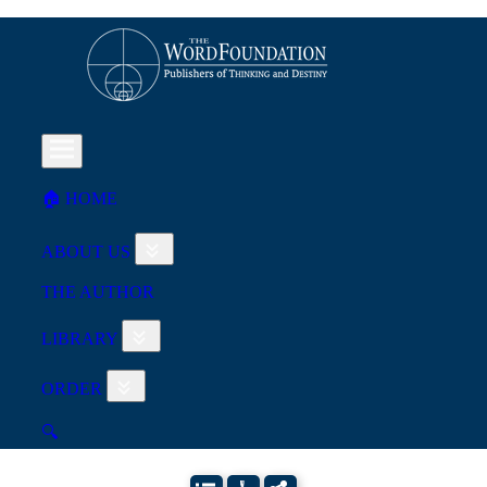
🏠︎ HOME
ABOUT US
THE AUTHOR
LIBRARY
ORDER
🔍