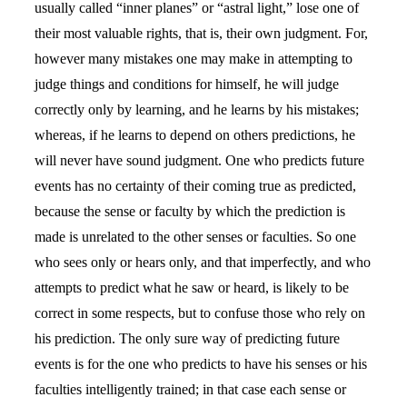
usually called “inner planes” or “astral light,” lose one of
their most valuable rights, that is, their own judgment. For,
however many mistakes one may make in attempting to
judge things and conditions for himself, he will judge
correctly only by learning, and he learns by his mistakes;
whereas, if he learns to depend on others predictions, he
will never have sound judgment. One who predicts future
events has no certainty of their coming true as predicted,
because the sense or faculty by which the prediction is
made is unrelated to the other senses or faculties. So one
who sees only or hears only, and that imperfectly, and who
attempts to predict what he saw or heard, is likely to be
correct in some respects, but to confuse those who rely on
his prediction. The only sure way of predicting future
events is for the one who predicts to have his senses or his
faculties intelligently trained; in that case each sense or