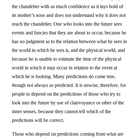
the chandelier with as much confidence as it lays hold of
its mother’s nose and does not understand why it does not
reach the chandelier. One who looks into the future sees
events and fancies that they are about to occur, because he
has no judgment as to the relation between what he sees in
the world in which he sees it, and the physical world, and
because he is unable to estimate the time of the physical
world in which it may occur in relation to the event at
which he is looking. Many predictions do come true,
though not always as predicted. It is unwise, therefore, for
people to depend on the predictions of those who try to
look into the future by use of clairvoyance or other of the
inner senses, because they cannot tell which of the
predictions will be correct.
Those who depend on predictions coming from what are