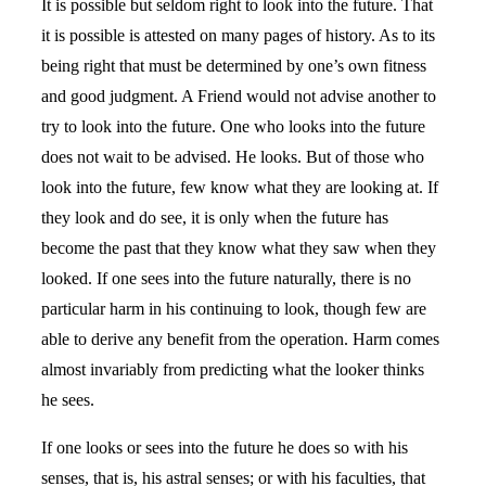
It is possible but seldom right to look into the future. That
it is possible is attested on many pages of history. As to its
being right that must be determined by one’s own fitness
and good judgment. A Friend would not advise another to
try to look into the future. One who looks into the future
does not wait to be advised. He looks. But of those who
look into the future, few know what they are looking at. If
they look and do see, it is only when the future has
become the past that they know what they saw when they
looked. If one sees into the future naturally, there is no
particular harm in his continuing to look, though few are
able to derive any benefit from the operation. Harm comes
almost invariably from predicting what the looker thinks
he sees.
If one looks or sees into the future he does so with his
senses, that is, his astral senses; or with his faculties, that