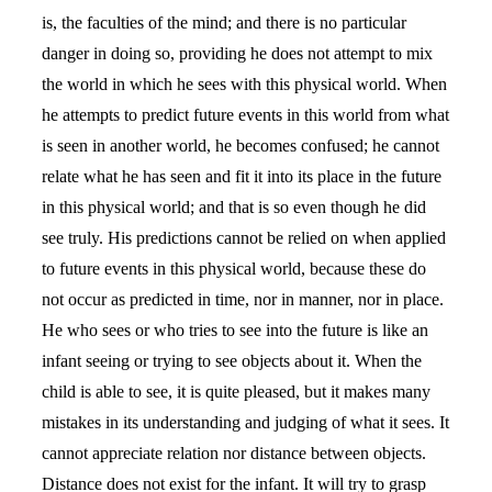
is, the faculties of the mind; and there is no particular
danger in doing so, providing he does not attempt to mix
the world in which he sees with this physical world. When
he attempts to predict future events in this world from what
is seen in another world, he becomes confused; he cannot
relate what he has seen and fit it into its place in the future
in this physical world; and that is so even though he did
see truly. His predictions cannot be relied on when applied
to future events in this physical world, because these do
not occur as predicted in time, nor in manner, nor in place.
He who sees or who tries to see into the future is like an
infant seeing or trying to see objects about it. When the
child is able to see, it is quite pleased, but it makes many
mistakes in its understanding and judging of what it sees. It
cannot appreciate relation nor distance between objects.
Distance does not exist for the infant. It will try to grasp