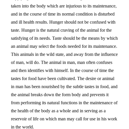
taken into the body which are injurious to its maintenance,
and in the course of time its normal condition is disturbed
and ill health results. Hunger should not be confused with
taste. Hunger is the natural craving of the animal for the
satisfying of its needs. Taste should be the means by which
an animal may select the foods needed for its maintenance.
This animals in the wild state, and away from the influence
of man, will do. The animal in man, man often confuses
and then identifies with himself. In the course of time the
tastes for food have been cultivated. The desire or animal
in man has been nourished by the subtle tastes in food, and
the animal breaks down the form body and prevents it
from performing its natural functions in the maintenance of
the health of the body as a whole and in serving as a
reservoir of life on which man may call for use in his work
in the world.