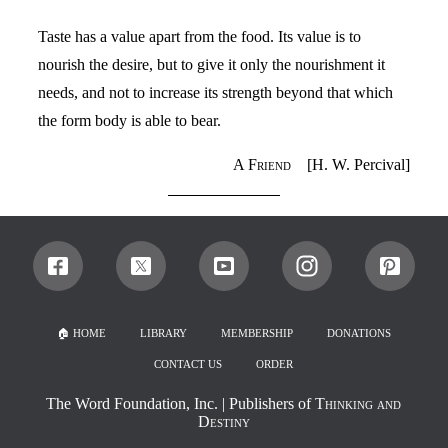
Taste has a value apart from the food. Its value is to
nourish the desire, but to give it only the nourishment it
needs, and not to increase its strength beyond that which
the form body is able to bear.
A Friend
[H. W. Percival]
🏠︎ HOME
LIBRARY
MEMBERSHIP
DONATIONS
CONTACT US
ORDER
The Word Foundation, Inc.
| Publishers of
Thinking and
Destiny