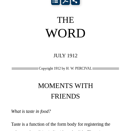
THE
WORD
JULY 1912
Copyright 1912 by H. W. PERCIVAL
MOMENTS WITH
FRIENDS
What is taste in food?
Taste is a function of the form body for registering the