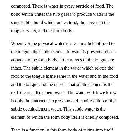
composed. There is water in every particle of food. The
bond which unites the two gases to produce water is the
same subtle bond which unites food, the nerves in the
tongue, water, and the form body.
Whenever the physical water relates an article of food to
the tongue, the subtle element in water is present and acts
at once on the form body, if the nerves of the tongue are
intact. The subtle element in the water which relates the
food to the tongue is the same in the water and in the food
and the tongue and the nerve. That subtle element is the
real, the occult element water. The water which we know
is only the outermost expression and manifestation of the
subtle occult element water. This subtle water is the
element of which the form body itself is chiefly composed.
Taste is a function in this form body of taking into itself