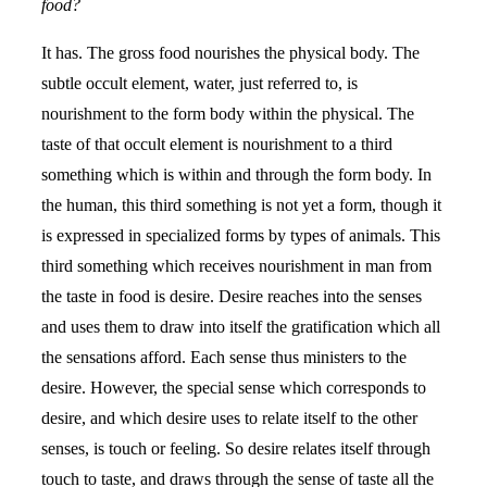
food?
It has. The gross food nourishes the physical body. The
subtle occult element, water, just referred to, is
nourishment to the form body within the physical. The
taste of that occult element is nourishment to a third
something which is within and through the form body. In
the human, this third something is not yet a form, though it
is expressed in specialized forms by types of animals. This
third something which receives nourishment in man from
the taste in food is desire. Desire reaches into the senses
and uses them to draw into itself the gratification which all
the sensations afford. Each sense thus ministers to the
desire. However, the special sense which corresponds to
desire, and which desire uses to relate itself to the other
senses, is touch or feeling. So desire relates itself through
touch to taste, and draws through the sense of taste all the