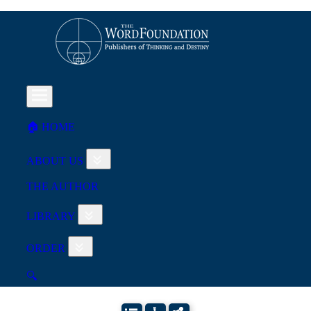
🏠︎ HOME
ABOUT US
THE AUTHOR
LIBRARY
ORDER
🔍