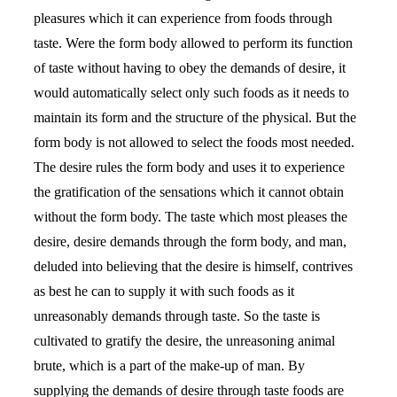
pleasures which it can experience from foods through
taste. Were the form body allowed to perform its function
of taste without having to obey the demands of desire, it
would automatically select only such foods as it needs to
maintain its form and the structure of the physical. But the
form body is not allowed to select the foods most needed.
The desire rules the form body and uses it to experience
the gratification of the sensations which it cannot obtain
without the form body. The taste which most pleases the
desire, desire demands through the form body, and man,
deluded into believing that the desire is himself, contrives
as best he can to supply it with such foods as it
unreasonably demands through taste. So the taste is
cultivated to gratify the desire, the unreasoning animal
brute, which is a part of the make-up of man. By
supplying the demands of desire through taste foods are