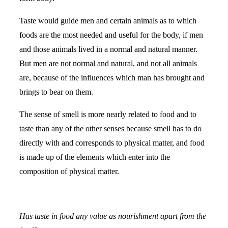
Taste would guide men and certain animals as to which
foods are the most needed and useful for the body, if men
and those animals lived in a normal and natural manner.
But men are not normal and natural, and not all animals
are, because of the influences which man has brought and
brings to bear on them.
The sense of smell is more nearly related to food and to
taste than any of the other senses because smell has to do
directly with and corresponds to physical matter, and food
is made up of the elements which enter into the
composition of physical matter.
Has taste in food any value as nourishment apart from the