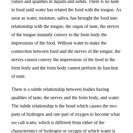
values and qualities in liquids and solids. There is no taste
in food until water has related the food with the tongue. As
soon as water, moisture, saliva, has brought the food into
relationship with the tongue, the organ of taste, the nerves
of the tongue instantly convey to the form body the
impressions of the food. Without water to make the
connection between food and the nerves of the tongue, the
nerves cannot convey the impressions of the food to the
form body and the form body cannot perform its function
of taste.
There is a subtle relationship between bodies having
qualities of taste, the nerves and the form body, and water.
The subtle relationship is the bond which causes the two
parts of hydrogen and one part of oxygen to become what
we call water, which is different from either of the
characteristics of hydrogen or oxygen of which water is