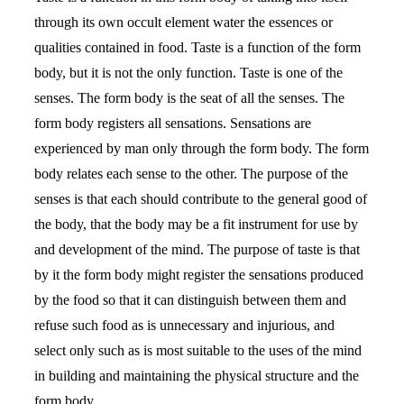
through its own occult element water the essences or
qualities contained in food. Taste is a function of the form
body, but it is not the only function. Taste is one of the
senses. The form body is the seat of all the senses. The
form body registers all sensations. Sensations are
experienced by man only through the form body. The form
body relates each sense to the other. The purpose of the
senses is that each should contribute to the general good of
the body, that the body may be a fit instrument for use by
and development of the mind. The purpose of taste is that
by it the form body might register the sensations produced
by the food so that it can distinguish between them and
refuse such food as is unnecessary and injurious, and
select only such as is most suitable to the uses of the mind
in building and maintaining the physical structure and the
form body.