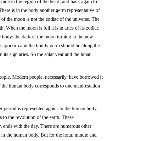
spine in the region of the heart, and back again to
 There is in the body another germ representative of
 of the moon is not the zodiac of the universe. The
 When the moon is full it is in aries of its zodiac
the body; the dark of the moon turning to the new
its capricorn and the bodily germ should be along the
its sign aries. So the solar year and the lunar
people. Modern people, necessarily, have borrowed it
of the human body corresponds to one manifestation
ger period is represented again. In the human body,
 to the revolution of the earth. These
y, ends with the day. There are numerous other
 in the human body. But for the hour, minute and