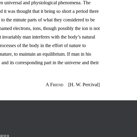
een universal and physiological phenomena. The
t was thought that it being so short a period there
to the minute parts of what they considered to be
 named electrons, ions, though possibly the ion is not
 invariably man interferes with the body’s natural
rocesses of the body in the effort of nature to
ature, to maintain an equilibrium. If man in his
nd its corresponding part in the universe and their
A Friend
[H. W. Percival]
RDER