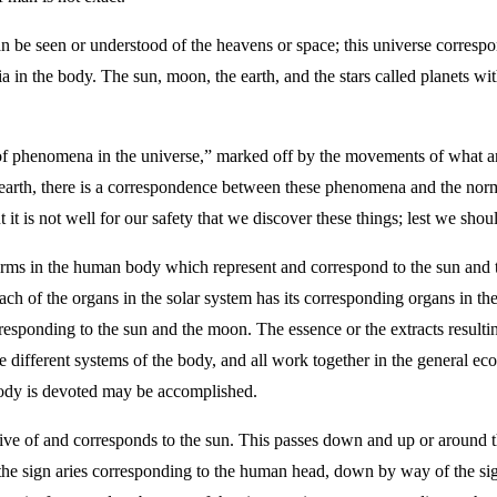
an be seen or understood of the heavens or space; this universe correspon
a in the body. The sun, moon, the earth, and the stars called planets wit
of phenomena in the universe,” marked off by the movements of what ar
earth, there is a correspondence between these phenomena and the nor
it is not well for our safety that we discover these things; lest we sho
erms in the human body which represent and correspond to the sun and
each of the organs in the solar system has its corresponding organs in th
orresponding to the sun and the moon. The essence or the extracts result
e different systems of the body, and all work together in the general eco
e body is devoted may be accomplished.
ative of and corresponds to the sun. This passes down and up or around 
 the sign aries corresponding to the human head, down by way of the sign