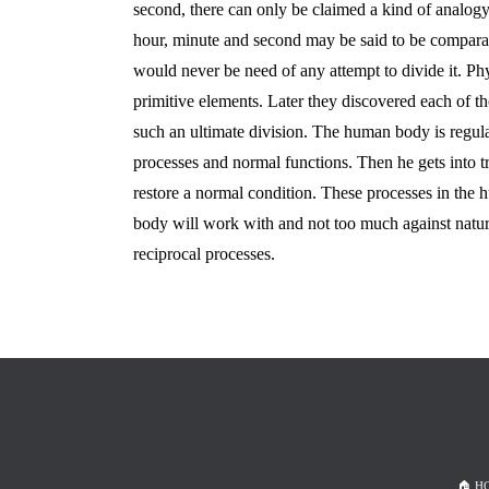
second, there can only be claimed a kind of analo
hour, minute and second may be said to be comparat
would never be need of any attempt to divide it. P
primitive elements. Later they discovered each of tho
such an ultimate division. The human body is regula
processes and normal functions. Then he gets into tro
restore a normal condition. These processes in the 
body will work with and not too much against nature
reciprocal processes.
🏠︎ 