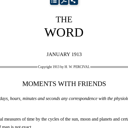
THE
WORD
JANUARY 1913
Copyright 1913 by H. W. PERCIVAL
MOMENTS WITH FRIENDS
, days, hours, minutes and seconds any correspondence with the physiol
l measures of time by the cycles of the sun, moon and planets and cert
 man is not exact.