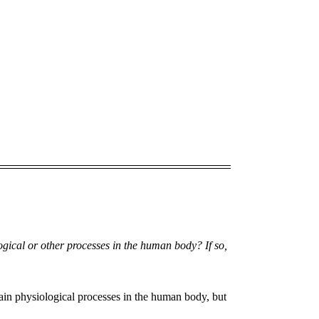
ogical or other processes in the human body? If so,
ain physiological processes in the human body, but