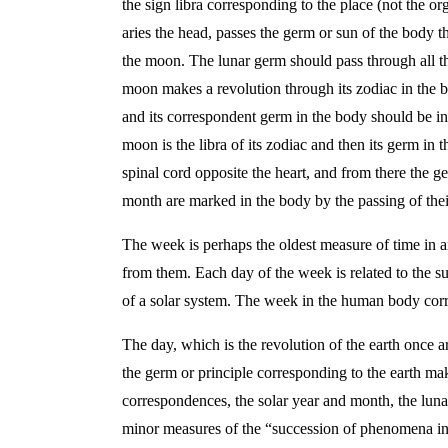
the sign libra corresponding to the place (not the or
aries the head, passes the germ or sun of the body th
the moon. The lunar germ should pass through all the
moon makes a revolution through its zodiac in the bo
and its correspondent germ in the body should be in t
moon is the libra of its zodiac and then its germ in t
spinal cord opposite the heart, and from there the g
month are marked in the body by the passing of thei
The week is perhaps the oldest measure of time in a
from them. Each day of the week is related to the s
of a solar system. The week in the human body corr
The day, which is the revolution of the earth once ar
the germ or principle corresponding to the earth ma
correspondences, the solar year and month, the lun
minor measures of the “succession of phenomena in 