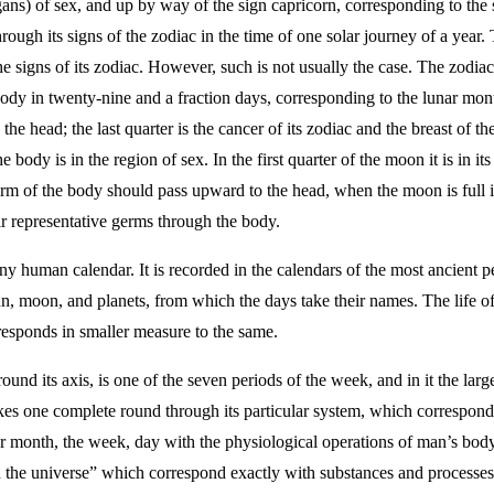
gans) of sex, and up by way of the sign capricorn, corresponding to the 
rough its signs of the zodiac in the time of one solar journey of a year.
 signs of its zodiac. However, such is not usually the case. The zodiac
dy in twenty-nine and a fraction days, corresponding to the lunar month.
he head; the last quarter is the cancer of its zodiac and the breast of 
he body is in the region of sex. In the first quarter of the moon it is in 
erm of the body should pass upward to the head, when the moon is full in 
r representative germs through the body.
ny human calendar. It is recorded in the calendars of the most ancient 
un, moon, and planets, from which the days take their names. The life 
esponds in smaller measure to the same.
ound its axis, is one of the seven periods of the week, and in it the lar
kes one complete round through its particular system, which corresponds
ar month, the week, day with the physiological operations of man’s bod
the universe” which correspond exactly with substances and processes