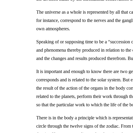
The universe as a whole is represented by all that c
for instance, correspond to the nerves and the gangli
own atmospheres.
Speaking of or supposing time to be a “succession 
and phenomena thereby produced in relation to the 
and the changes and results produced therefrom. But 
It is important and enough to know there are two g
corresponds and is related to the solar system. But 
the result of the action of the organs in the body c
related to the planets, perform their work through th
so that the particular work to which the life of th
There is in the body a principle which is represent
circle through the twelve signs of the zodiac. From