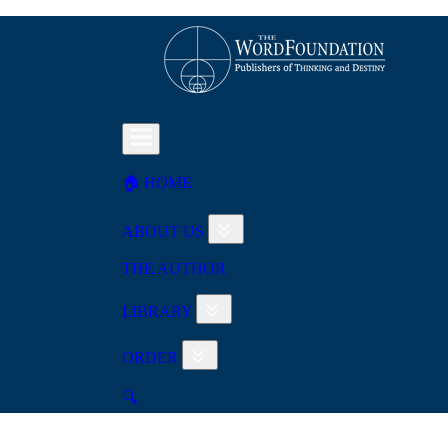
🏠︎ HOME
ABOUT US
THE AUTHOR
LIBRARY
ORDER
🔍