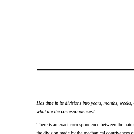
Has time in its divisions into years, months, weeks
what are the correspondences?
There is an exact correspondence between the natura
the division made by the mechanical contrivances of