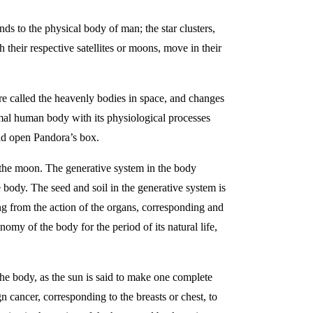
ds to the physical body of man; the star clusters,
h their respective satellites or moons, move in their
e called the heavenly bodies in space, and changes
mal human body with its physiological processes
uld open Pandora’s box.
 the moon. The generative system in the body
e body. The seed and soil in the generative system is
ing from the action of the organs, corresponding and
nomy of the body for the period of its natural life,
the body, as the sun is said to make one complete
 cancer, corresponding to the breasts or chest, to