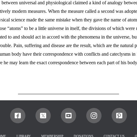
gy between universal and physiological claimed a kind of analogy betw
ively modern measures. When the measure called a second was adopted i
hysical science made the same mistake when they gave the name of atom 
se “atoms” to be a little universe in itself, the divisions of which were
ted to and should act in accord with the phenomena in the universe, but
uble. Pain, suffering and disease are the result, which are the natural p
human body have their correspondence with conflicts and cateclysms in n
 he may learn the exact correspondence between each part of his body a
HOME
LIBRARY
MEMBERSHIP
DONATIONS
CONTACT US
O