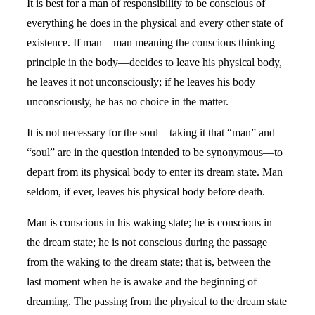
It is best for a man of responsibility to be conscious of
everything he does in the physical and every other state of
existence. If man—man meaning the conscious thinking
principle in the body—decides to leave his physical body,
he leaves it not unconsciously; if he leaves his body
unconsciously, he has no choice in the matter.
It is not necessary for the soul—taking it that “man” and
“soul” are in the question intended to be synonymous—to
depart from its physical body to enter its dream state. Man
seldom, if ever, leaves his physical body before death.
Man is conscious in his waking state; he is conscious in
the dream state; he is not conscious during the passage
from the waking to the dream state; that is, between the
last moment when he is awake and the beginning of
dreaming. The passing from the physical to the dream state