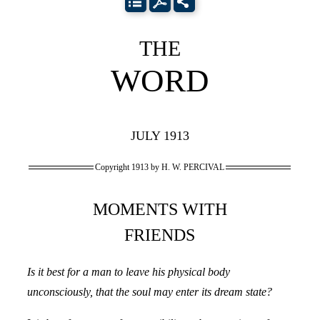
THE
WORD
JULY 1913
Copyright 1913 by H. W. PERCIVAL
MOMENTS WITH
FRIENDS
Is it best for a man to leave his physical body
unconsciously, that the soul may enter its dream state?