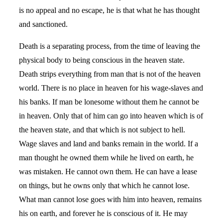
is no appeal and no escape, he is that what he has thought
and sanctioned.
Death is a separating process, from the time of leaving the
physical body to being conscious in the heaven state.
Death strips everything from man that is not of the heaven
world. There is no place in heaven for his wage-slaves and
his banks. If man be lonesome without them he cannot be
in heaven. Only that of him can go into heaven which is of
the heaven state, and that which is not subject to hell.
Wage slaves and land and banks remain in the world. If a
man thought he owned them while he lived on earth, he
was mistaken. He cannot own them. He can have a lease
on things, but he owns only that which he cannot lose.
What man cannot lose goes with him into heaven, remains
his on earth, and forever he is conscious of it. He may