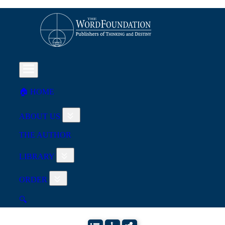
🏠︎ HOME
ABOUT US
THE AUTHOR
LIBRARY
ORDER
🔍