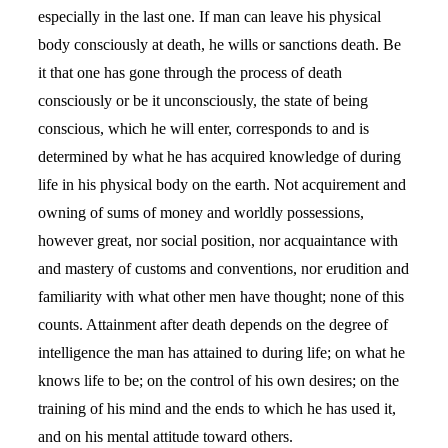
especially in the last one. If man can leave his physical
body consciously at death, he wills or sanctions death. Be
it that one has gone through the process of death
consciously or be it unconsciously, the state of being
conscious, which he will enter, corresponds to and is
determined by what he has acquired knowledge of during
life in his physical body on the earth. Not acquirement and
owning of sums of money and worldly possessions,
however great, nor social position, nor acquaintance with
and mastery of customs and conventions, nor erudition and
familiarity with what other men have thought; none of this
counts. Attainment after death depends on the degree of
intelligence the man has attained to during life; on what he
knows life to be; on the control of his own desires; on the
training of his mind and the ends to which he has used it,
and on his mental attitude toward others.