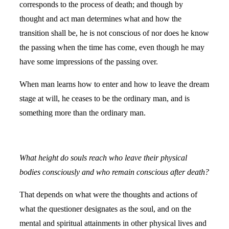
corresponds to the process of death; and though by
thought and act man determines what and how the
transition shall be, he is not conscious of nor does he know
the passing when the time has come, even though he may
have some impressions of the passing over.
When man learns how to enter and how to leave the dream
stage at will, he ceases to be the ordinary man, and is
something more than the ordinary man.
What height do souls reach who leave their physical
bodies consciously and who remain conscious after death?
That depends on what were the thoughts and actions of
what the questioner designates as the soul, and on the
mental and spiritual attainments in other physical lives and