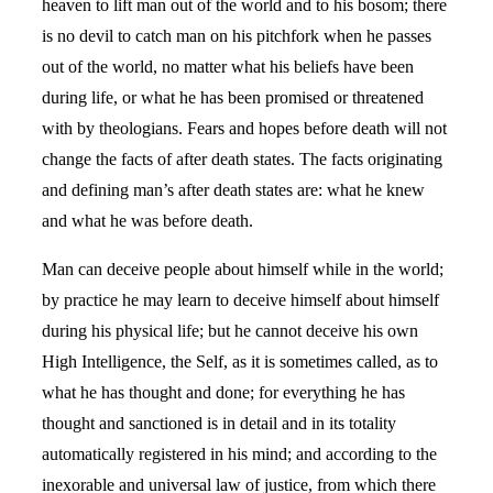
heaven to lift man out of the world and to his bosom; there
is no devil to catch man on his pitchfork when he passes
out of the world, no matter what his beliefs have been
during life, or what he has been promised or threatened
with by theologians. Fears and hopes before death will not
change the facts of after death states. The facts originating
and defining man’s after death states are: what he knew
and what he was before death.
Man can deceive people about himself while in the world;
by practice he may learn to deceive himself about himself
during his physical life; but he cannot deceive his own
High Intelligence, the Self, as it is sometimes called, as to
what he has thought and done; for everything he has
thought and sanctioned is in detail and in its totality
automatically registered in his mind; and according to the
inexorable and universal law of justice, from which there