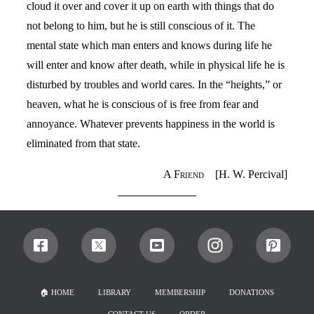
cloud it over and cover it up on earth with things that do
not belong to him, but he is still conscious of it. The
mental state which man enters and knows during life he
will enter and know after death, while in physical life he is
disturbed by troubles and world cares. In the “heights,” or
heaven, what he is conscious of is free from fear and
annoyance. Whatever prevents happiness in the world is
eliminated from that state.
A Friend
[H. W. Percival]
🏠︎ HOME
LIBRARY
MEMBERSHIP
DONATIONS