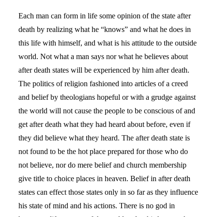
Each man can form in life some opinion of the state after
death by realizing what he “knows” and what he does in
this life with himself, and what is his attitude to the outside
world. Not what a man says nor what he believes about
after death states will be experienced by him after death.
The politics of religion fashioned into articles of a creed
and belief by theologians hopeful or with a grudge against
the world will not cause the people to be conscious of and
get after death what they had heard about before, even if
they did believe what they heard. The after death state is
not found to be the hot place prepared for those who do
not believe, nor do mere belief and church membership
give title to choice places in heaven. Belief in after death
states can effect those states only in so far as they influence
his state of mind and his actions. There is no god in