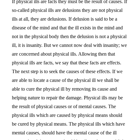
If physical ills are facts they must be the result of causes. If
so-called physical ills are delusions they are not physical
ills at all, they are delusions. If delusion is said to be a
disease of the mind and that the ill exists in the mind and
not in the physical body then the delusion is not a physical
ill, it is insanity. But we cannot now deal with insanity; we
are concerned about physical ills. Allowing then that
physical ills are facts, we say that these facts are effects.
The next step is to seek the causes of these effects. If we
are able to locate a cause of the physical ill we shall be
able to cure the physical ill by removing its cause and
helping nature to repair the damage. Physical ills may be
the result of physical causes or of mental causes. The
physical ills which are caused by physical means should
be cured by physical means. The physical ills which have
mental causes, should have the mental cause of the ill