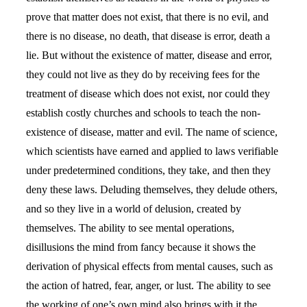
prove that matter does not exist, that there is no evil, and
there is no disease, no death, that disease is error, death a
lie. But without the existence of matter, disease and error,
they could not live as they do by receiving fees for the
treatment of disease which does not exist, nor could they
establish costly churches and schools to teach the non-
existence of disease, matter and evil. The name of science,
which scientists have earned and applied to laws verifiable
under predetermined conditions, they take, and then they
deny these laws. Deluding themselves, they delude others,
and so they live in a world of delusion, created by
themselves. The ability to see mental operations,
disillusions the mind from fancy because it shows the
derivation of physical effects from mental causes, such as
the action of hatred, fear, anger, or lust. The ability to see
the working of one’s own mind also brings with it the