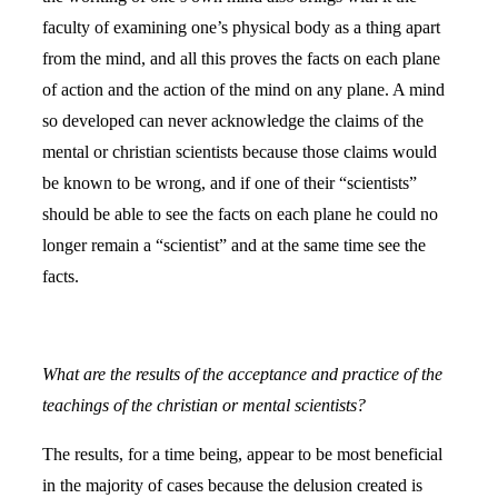
faculty of examining one’s physical body as a thing apart
from the mind, and all this proves the facts on each plane
of action and the action of the mind on any plane. A mind
so developed can never acknowledge the claims of the
mental or christian scientists because those claims would
be known to be wrong, and if one of their “scientists”
should be able to see the facts on each plane he could no
longer remain a “scientist” and at the same time see the
facts.
What are the results of the acceptance and practice of the
teachings of the christian or mental scientists?
The results, for a time being, appear to be most beneficial
in the majority of cases because the delusion created is