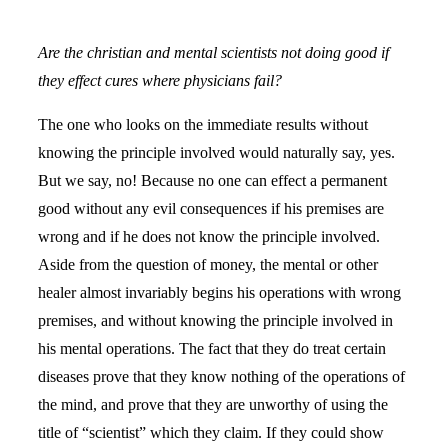
Are the christian and mental scientists not doing good if
they effect cures where physicians fail?
The one who looks on the immediate results without
knowing the principle involved would naturally say, yes.
But we say, no! Because no one can effect a permanent
good without any evil consequences if his premises are
wrong and if he does not know the principle involved.
Aside from the question of money, the mental or other
healer almost invariably begins his operations with wrong
premises, and without knowing the principle involved in
his mental operations. The fact that they do treat certain
diseases prove that they know nothing of the operations of
the mind, and prove that they are unworthy of using the
title of “scientist” which they claim. If they could show