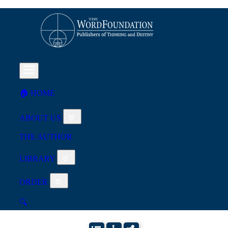
🏠︎ HOME
ABOUT US
THE AUTHOR
LIBRARY
ORDER
🔍