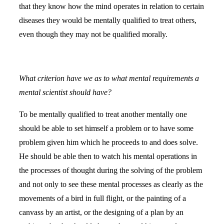
that they know how the mind operates in relation to certain
diseases they would be mentally qualified to treat others,
even though they may not be qualified morally.
What criterion have we as to what mental requirements a
mental scientist should have?
To be mentally qualified to treat another mentally one
should be able to set himself a problem or to have some
problem given him which he proceeds to and does solve.
He should be able then to watch his mental operations in
the processes of thought during the solving of the problem
and not only to see these mental processes as clearly as the
movements of a bird in full flight, or the painting of a
canvass by an artist, or the designing of a plan by an