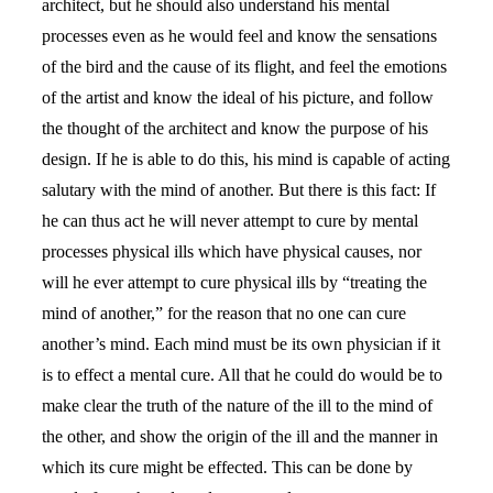
architect, but he should also understand his mental
processes even as he would feel and know the sensations
of the bird and the cause of its flight, and feel the emotions
of the artist and know the ideal of his picture, and follow
the thought of the architect and know the purpose of his
design. If he is able to do this, his mind is capable of acting
salutary with the mind of another. But there is this fact: If
he can thus act he will never attempt to cure by mental
processes physical ills which have physical causes, nor
will he ever attempt to cure physical ills by “treating the
mind of another,” for the reason that no one can cure
another’s mind. Each mind must be its own physician if it
is to effect a mental cure. All that he could do would be to
make clear the truth of the nature of the ill to the mind of
the other, and show the origin of the ill and the manner in
which its cure might be effected. This can be done by