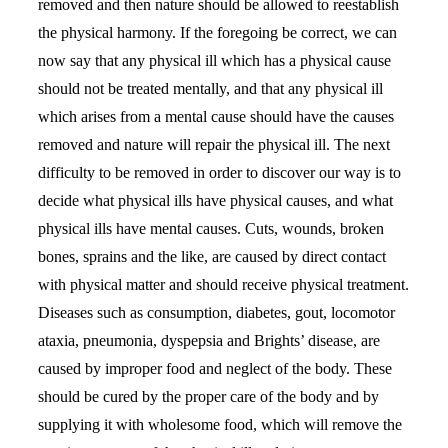
removed and then nature should be allowed to reestablish
the physical harmony. If the foregoing be correct, we can
now say that any physical ill which has a physical cause
should not be treated mentally, and that any physical ill
which arises from a mental cause should have the causes
removed and nature will repair the physical ill. The next
difficulty to be removed in order to discover our way is to
decide what physical ills have physical causes, and what
physical ills have mental causes. Cuts, wounds, broken
bones, sprains and the like, are caused by direct contact
with physical matter and should receive physical treatment.
Diseases such as consumption, diabetes, gout, locomotor
ataxia, pneumonia, dyspepsia and Brights’ disease, are
caused by improper food and neglect of the body. These
should be cured by the proper care of the body and by
supplying it with wholesome food, which will remove the