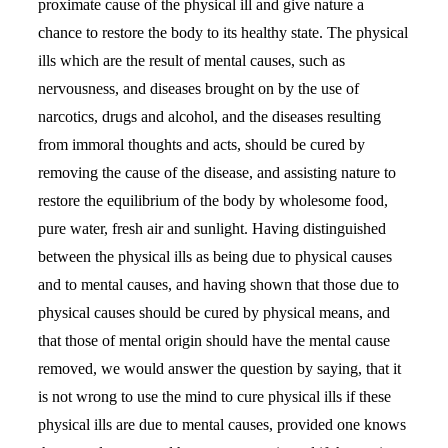
proximate cause of the physical ill and give nature a
chance to restore the body to its healthy state. The physical
ills which are the result of mental causes, such as
nervousness, and diseases brought on by the use of
narcotics, drugs and alcohol, and the diseases resulting
from immoral thoughts and acts, should be cured by
removing the cause of the disease, and assisting nature to
restore the equilibrium of the body by wholesome food,
pure water, fresh air and sunlight. Having distinguished
between the physical ills as being due to physical causes
and to mental causes, and having shown that those due to
physical causes should be cured by physical means, and
that those of mental origin should have the mental cause
removed, we would answer the question by saying, that it
is not wrong to use the mind to cure physical ills if these
physical ills are due to mental causes, provided one knows