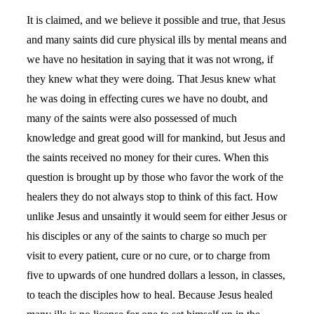
It is claimed, and we believe it possible and true, that Jesus
and many saints did cure physical ills by mental means and
we have no hesitation in saying that it was not wrong, if
they knew what they were doing. That Jesus knew what
he was doing in effecting cures we have no doubt, and
many of the saints were also possessed of much
knowledge and great good will for mankind, but Jesus and
the saints received no money for their cures. When this
question is brought up by those who favor the work of the
healers they do not always stop to think of this fact. How
unlike Jesus and unsaintly it would seem for either Jesus or
his disciples or any of the saints to charge so much per
visit to every patient, cure or no cure, or to charge from
five to upwards of one hundred dollars a lesson, in classes,
to teach the disciples how to heal. Because Jesus healed