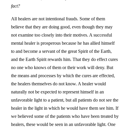
fact?
All healers are not intentional frauds. Some of them
believe that they are doing good, even though they may
not examine too closely into their motives. A successful
mental healer is prosperous because he has allied himself
to and become a servant of the great Spirit of the Earth,
and the Earth Spirit rewards him. That they do effect cures
no one who knows of them or their work will deny. But
the means and processes by which the cures are effected,
the healers themselves do not know. A healer would
naturally not be expected to represent himself in an
unfavorable light to a patient, but all patients do not see the
healer in the light in which he would have them see him. If
we believed some of the patients who have been treated by
healers, these would be seen in an unfavorable light. One