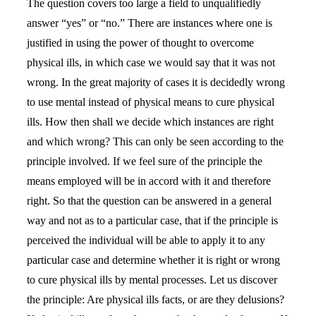
The question covers too large a field to unqualifiedly
answer “yes” or “no.” There are instances where one is
justified in using the power of thought to overcome
physical ills, in which case we would say that it was not
wrong. In the great majority of cases it is decidedly wrong
to use mental instead of physical means to cure physical
ills. How then shall we decide which instances are right
and which wrong? This can only be seen according to the
principle involved. If we feel sure of the principle the
means employed will be in accord with it and therefore
right. So that the question can be answered in a general
way and not as to a particular case, that if the principle is
perceived the individual will be able to apply it to any
particular case and determine whether it is right or wrong
to cure physical ills by mental processes. Let us discover
the principle: Are physical ills facts, or are they delusions?