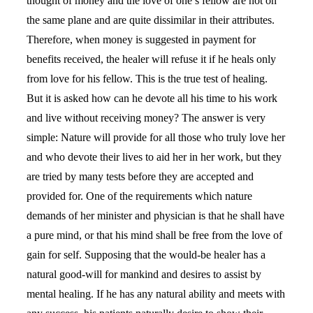
thought of money and the love of one’s fellow are not on
the same plane and are quite dissimilar in their attributes.
Therefore, when money is suggested in payment for
benefits received, the healer will refuse it if he heals only
from love for his fellow. This is the true test of healing.
But it is asked how can he devote all his time to his work
and live without receiving money? The answer is very
simple: Nature will provide for all those who truly love her
and who devote their lives to aid her in her work, but they
are tried by many tests before they are accepted and
provided for. One of the requirements which nature
demands of her minister and physician is that he shall have
a pure mind, or that his mind shall be free from the love of
gain for self. Supposing that the would-be healer has a
natural good-will for mankind and desires to assist by
mental healing. If he has any natural ability and meets with