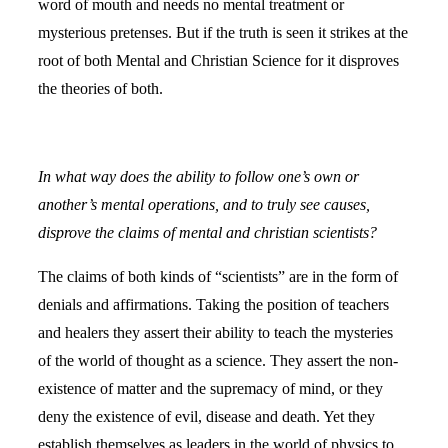
word of mouth and needs no mental treatment or
mysterious pretenses. But if the truth is seen it strikes at the
root of both Mental and Christian Science for it disproves
the theories of both.
In what way does the ability to follow one’s own or
another’s mental operations, and to truly see causes,
disprove the claims of mental and christian scientists?
The claims of both kinds of “scientists” are in the form of
denials and affirmations. Taking the position of teachers
and healers they assert their ability to teach the mysteries
of the world of thought as a science. They assert the non-
existence of matter and the supremacy of mind, or they
deny the existence of evil, disease and death. Yet they
establish themselves as leaders in the world of physics to