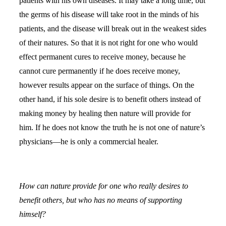
patients with his own diseases. It may take a long time, but
the germs of his disease will take root in the minds of his
patients, and the disease will break out in the weakest sides
of their natures. So that it is not right for one who would
effect permanent cures to receive money, because he
cannot cure permanently if he does receive money,
however results appear on the surface of things. On the
other hand, if his sole desire is to benefit others instead of
making money by healing then nature will provide for
him. If he does not know the truth he is not one of nature’s
physicians—he is only a commercial healer.
How can nature provide for one who really desires to
benefit others, but who has no means of supporting
himself?