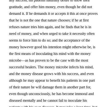
any success, his patients naturally desire to show their
gratitude, and offer him money, even though he did not
demand it. If he demands it or accepts it this at once proves
that he is not the one that nature chooses; if he at first
refuses nature tries him again, and he finds that he is in
need of money, and when urged to take it necessity often
seems to force him to do so; and the acceptance of the
money however good his intention might otherwise be, is
the first means of inoculating his mind with the money
microbe—as has proven to be the case with the most
successful healers. The money microbe infects his mind,
and the money disease grows with his success, and even
although he may appear to benefit his patients in one part
of their nature he will damage them in another part for,
even though unconsciously, he has become immoral and
diseased mentally and he cannot fail to inoculate his