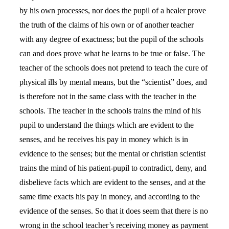
by his own processes, nor does the pupil of a healer prove
the truth of the claims of his own or of another teacher
with any degree of exactness; but the pupil of the schools
can and does prove what he learns to be true or false. The
teacher of the schools does not pretend to teach the cure of
physical ills by mental means, but the “scientist” does, and
is therefore not in the same class with the teacher in the
schools. The teacher in the schools trains the mind of his
pupil to understand the things which are evident to the
senses, and he receives his pay in money which is in
evidence to the senses; but the mental or christian scientist
trains the mind of his patient-pupil to contradict, deny, and
disbelieve facts which are evident to the senses, and at the
same time exacts his pay in money, and according to the
evidence of the senses. So that it does seem that there is no
wrong in the school teacher’s receiving money as payment