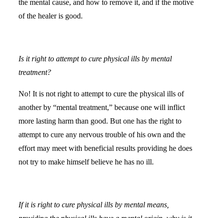
the mental cause, and how to remove it, and if the motive
of the healer is good.
Is it right to attempt to cure physical ills by mental
treatment?
No! It is not right to attempt to cure the physical ills of
another by “mental treatment,” because one will inflict
more lasting harm than good. But one has the right to
attempt to cure any nervous trouble of his own and the
effort may meet with beneficial results providing he does
not try to make himself believe he has no ill.
If it is right to cure physical ills by mental means,