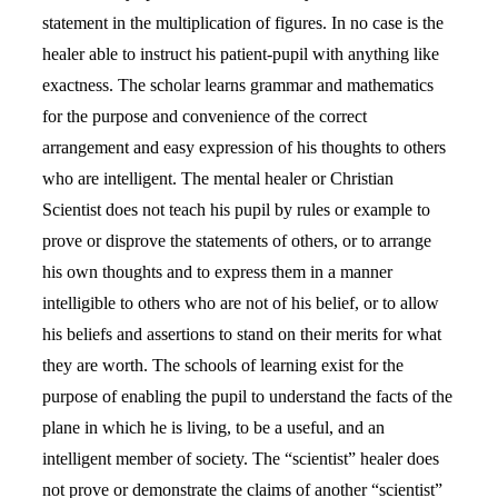
statement in the multiplication of figures. In no case is the
healer able to instruct his patient-pupil with anything like
exactness. The scholar learns grammar and mathematics
for the purpose and convenience of the correct
arrangement and easy expression of his thoughts to others
who are intelligent. The mental healer or Christian
Scientist does not teach his pupil by rules or example to
prove or disprove the statements of others, or to arrange
his own thoughts and to express them in a manner
intelligible to others who are not of his belief, or to allow
his beliefs and assertions to stand on their merits for what
they are worth. The schools of learning exist for the
purpose of enabling the pupil to understand the facts of the
plane in which he is living, to be a useful, and an
intelligent member of society. The “scientist” healer does
not prove or demonstrate the claims of another “scientist”