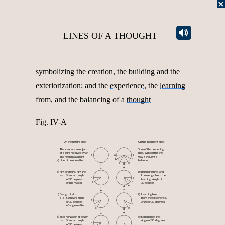
LINES OF A THOUGHT
symbolizing the creation, the building and the
exteriorization
; and the
experience
, the
learning
from, and the balancing of a
thought
Fig. IV-A
On the nature-side:
On the intelligent-side:
The center is an object
Sum of the preceding
of desire received by an
lines, symbolizing the
a
a
g
impression as a point
way a thought is
b
f
a)
Line of point matter
balanced
c
e
d
b)
g)
Aim of desire. Aim line
Balancing line, and
a–b:
Standard angle
knowledge from the
a
g
of 30 degrees
learning. Angle of
b
f
of line matter
30 degrees
e
d
c)
f)
Design of aim
Learning line,
b–c:
Standard angle
from the experience.
a
of 30 degrees
Angle of 30 degrees
b
f
of angle matter
c
e
d
d)
e)
Exteriorization of design
Experience line.
c–d:
Standard angle
Angle of 30 degrees
a
of 30 degrees