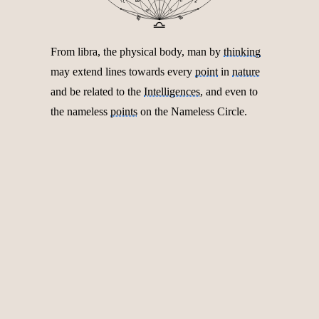
♌︎
♐︎
♈︎
♋︎
♑︎
♏︎
♍︎
♎︎
From libra, the physical body, man by
thinking
may extend lines towards every
point
in
nature
and be related to the
Intelligences
, and even to
the nameless
points
on the Nameless Circle.