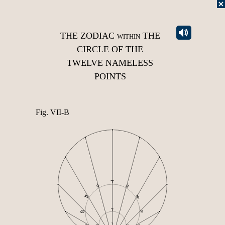
THE ZODIAC
within
THE
CIRCLE OF THE
TWELVE NAMELESS
POINTS
Fig. VII-B
♈︎
♉︎
♓︎
♒︎
♊︎
♈︎
♋︎
♑︎
♈︎
♋︎
♑︎