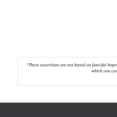
“These assertions are not based on fanciful hope
which you can