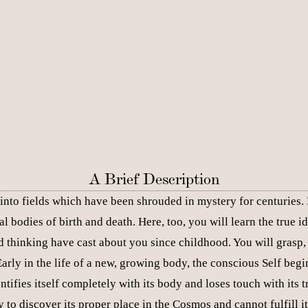
A Brief Description
into fields which have been shrouded in mystery for centuries. He
al bodies of birth and death. Here, too, you will learn the tru
 thinking have cast about you since childhood. You will grasp, 
arly in the life of a new, growing body, the conscious Self begi
ntifies itself completely with its body and loses touch with its tr
y to discover its proper place in the Cosmos and cannot fulfill 