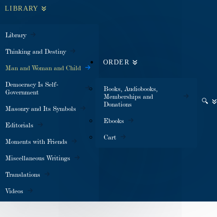
LIBRARY
Library
Thinking and Destiny
ORDER
Man and Woman and Child
Democracy Is Self-
Books, Audiobooks,
Government
Memberships and
🔍
Donations
Masonry and Its Symbols
Ebooks
Editorials
Cart
Moments with Friends
Miscellaneous Writings
Translations
Videos