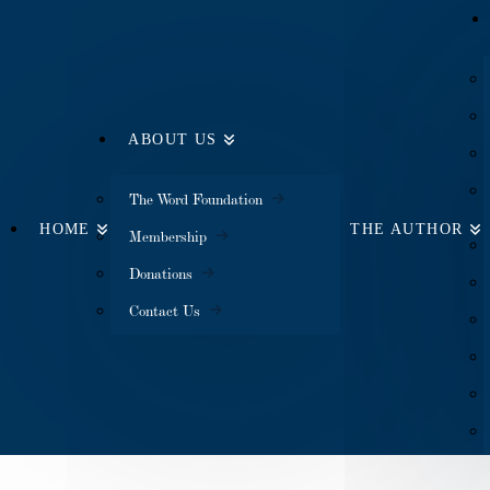
ABOUT US
The Word Foundation
HOME
THE AUTHOR
Membership
Donations
Contact Us