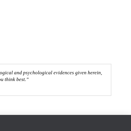
logical and psychological evidences given herein,
u think best.”