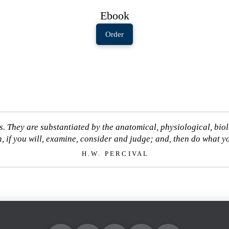
Ebook
Order
s. They are substantiated by the anatomical, physiological, bio
, if you will, examine, consider and judge; and, then do what yo
H.W. PERCIVAL