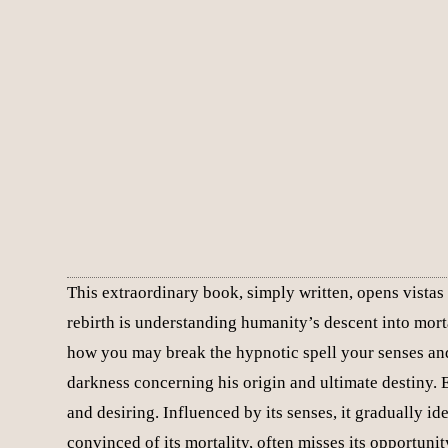
This extraordinary book, simply written, opens vistas 
rebirth is understanding humanity’s descent into mort
how you may break the hypnotic spell your senses and
darkness concerning his origin and ultimate destiny. E
and desiring. Influenced by its senses, it gradually ide
convinced of its mortality, often misses its opportunit