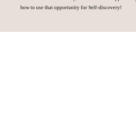
how to use that opportunity for Self-discovery!