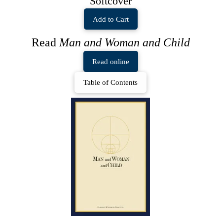
Softcover
Add to Cart
Read
Man and Woman and Child
Read online
Table of Contents