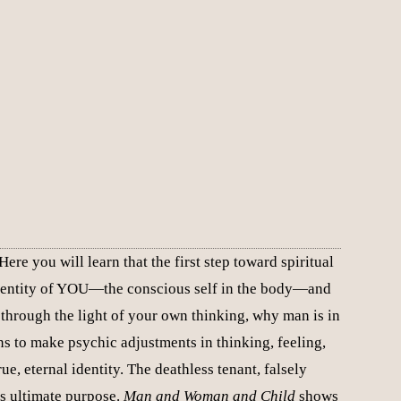
re you will learn that the first step toward spiritual
e identity of YOU—the conscious self in the body—and
through the light of your own thinking, why man is in
ns to make psychic adjustments in thinking, feeling,
ue, eternal identity. The deathless tenant, falsely
its ultimate purpose.
Man and Woman and Child
shows