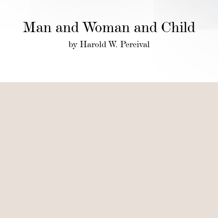
Man and Woman and Child
by Harold W. Percival