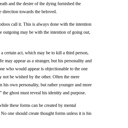
death and the desire of the dying furnished the
e direction towards the beloved.
oos call it. This is always done with the intention
the outgoing may be with the intention of going out,
 certain act, which may be to kill a third person,
 He may appear as a stranger, but his personality and
e one who would appear is objectionable to the one
ay not be wished by the other. Often the mere
 in his own personality, but rather younger and more
” the ghost must reveal his identity and purpose.
while these forms can be created by mental
 No one should create thought forms unless it is his