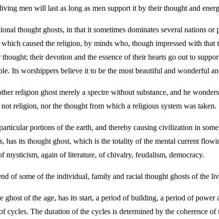
living men will last as long as men support it by their thought and energ
ional thought ghosts, in that it sometimes dominates several nations or pa
ht which caused the religion, by minds who, though impressed with that t
 thought; their devotion and the essence of their hearts go out to suppo
le. Its worshippers believe it to be the most beautiful and wonderful an
ther religion ghost merely a spectre without substance, and he wonders
s not religion, nor the thought from which a religious system was taken.
rticular portions of the earth, and thereby causing civilization in some 
s, has its thought ghost, which is the totality of the mental current flowi
f mysticism, again of literature, of chivalry, feudalism, democracy.
nd of some of the individual, family and racial thought ghosts of the liv
 ghost of the age, has its start, a period of building, a period of power
aw of cycles. The duration of the cycles is determined by the coherence o