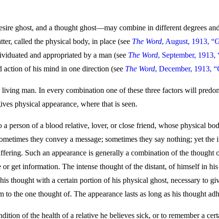
sire ghost, and a thought ghost—may combine in different degrees and p
ter, called the physical body, in place (see
The Word
, August, 1913, “
ndividuated and appropriated by a man (see
The Word
, September, 1913,
 action of his mind in one direction (see
The Word
, December, 1913, “
living man. In every combination one of these three factors will predo
gives physical appearance, where that is seen.
a person of a blood relative, lover, or close friend, whose physical body
; sometimes they convey a message; sometimes they say nothing; yet the
suffering. Such an appearance is generally a combination of the thought of
r get information. The intense thought of the distant, of himself in his 
his thought with a certain portion of his physical ghost, necessary to g
m to the one thought of. The appearance lasts as long as his thought adh
ition of the health of a relative he believes sick, or to remember a certa