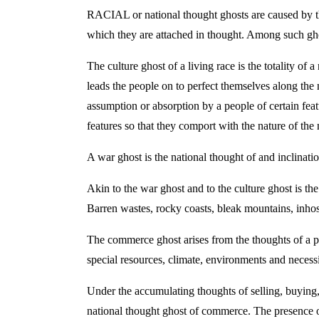
RACIAL or national thought ghosts are caused by the 
which they are attached in thought. Among such ghos
The culture ghost of a living race is the totality of 
leads the people on to perfect themselves along the n
assumption or absorption by a people of certain feat
features so that they comport with the nature of the 
A war ghost is the national thought of and inclinati
Akin to the war ghost and to the culture ghost is th
Barren wastes, rocky coasts, bleak mountains, inhosp
The commerce ghost arises from the thoughts of a peop
special resources, climate, environments and necess
Under the accumulating thoughts of selling, buying, 
national thought ghost of commerce. The presence o