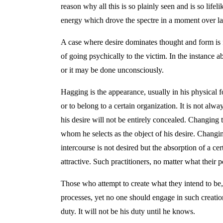
reason why all this is so plainly seen and is so life
energy which drove the spectre in a moment over lan
A case where desire dominates thought and form is f
of going psychically to the victim. In the instance 
or it may be done unconsciously.
Hagging is the appearance, usually in his physical f
or to belong to a certain organization. It is not al
his desire will not be entirely concealed. Changing 
whom he selects as the object of his desire. Changi
intercourse is not desired but the absorption of a c
attractive. Such practitioners, no matter what their
Those who attempt to create what they intend to be
processes, yet no one should engage in such creation
duty. It will not be his duty until he knows.