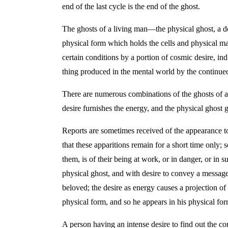
end of the last cycle is the end of the ghost.
The ghosts of a living man—the physical ghost, a de
physical form which holds the cells and physical mat
certain conditions by a portion of cosmic desire, i
thing produced in the mental world by the continued
There are numerous combinations of the ghosts of a 
desire furnishes the energy, and the physical ghost 
Reports are sometimes received of the appearance to 
that these apparitions remain for a short time only
them, is of their being at work, or in danger, or in 
physical ghost, and with desire to convey a message o
beloved; the desire as energy causes a projection of 
physical form, and so he appears in his physical for
A person having an intense desire to find out the cond