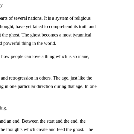
y.
rts of several nations. It is a system of religious
hought, have yet failed to comprehend its truth and
rt the ghost. The ghost becomes a most tyrannical
d powerful thing in the world.
 how people can love a thing which is so inane,
and retrogression in others. The age, just like the
ng in one particular direction during that age. In one
ing.
 and an end. Between the start and the end, the
f the thoughts which create and feed the ghost. The