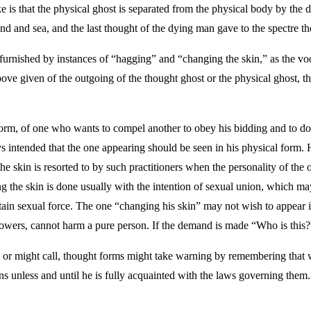
like is that the physical ghost is separated from the physical body by the 
d and sea, and the last thought of the dying man gave to the spectre th
urnished by instances of “hagging” and “changing the skin,” as the vood
above given of the outgoing of the thought ghost or the physical ghost, 
orm, of one who wants to compel another to obey his bidding and to do a
ways intended that the one appearing should be seen in his physical form.
the skin is resorted to by such practitioners when the personality of th
ng the skin is done usually with the intention of sexual union, which m
ertain sexual force. The one “changing his skin” may not wish to appear
 powers, cannot harm a pure person. If the demand is made “Who is this?
, or might call, thought forms might take warning by remembering that 
s unless and until he is fully acquainted with the laws governing them.