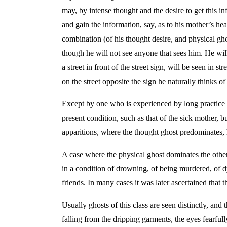
may, by intense thought and the desire to get this i
and gain the information, say, as to his mother’s heal
combination (of his thought desire, and physical ghos
though he will not see anyone that sees him. He will
a street in front of the street sign, will be seen in 
on the street opposite the sign he naturally thinks of 
Except by one who is experienced by long practice in
present condition, such as that of the sick mother, 
apparitions, where the thought ghost predominates, 
A case where the physical ghost dominates the othe
in a condition of drowning, of being murdered, of dyi
friends. In many cases it was later ascertained that
Usually ghosts of this class are seen distinctly, and
falling from the dripping garments, the eyes fearfull