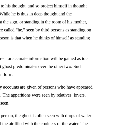
 to his thought, and so project himself in thought
. While he is thus in deep thought and the
at the sign, or standing in the room of his mother,
re called “he,” seen by third persons as standing on
 reason is that when he thinks of himself as standing
ect or accurate information will be gained as to a
ght ghost predominates over the other two. Such
on form.
any accounts are given of persons who have appeared
. The apparitions were seen by relatives, lovers,
 seen.
 person, the ghost is often seen with drops of water
 the air filled with the coolness of the water. The