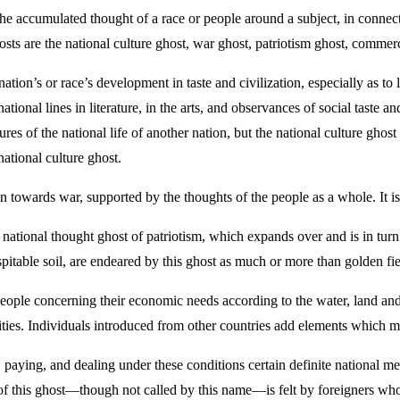
accumulated thought of a race or people around a subject, in connection 
ts are the national culture ghost, war ghost, patriotism ghost, commerc
a nation’s or race’s development in taste and civilization, especially as t
ational lines in literature, in the arts, and observances of social taste a
ures of the national life of another nation, but the national culture gho
national culture ghost.
on towards war, supported by the thoughts of the people as a whole. It is
e national thought ghost of patriotism, which expands over and is in turn
itable soil, are endeared by this ghost as much or more than golden fiel
le concerning their economic needs according to the water, land and air 
ities. Individuals introduced from other countries add elements which m
paying, and dealing under these conditions certain definite national me
f this ghost—though not called by this name—is felt by foreigners who