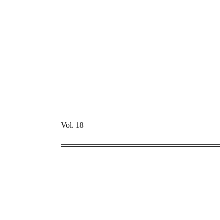
Vol. 18