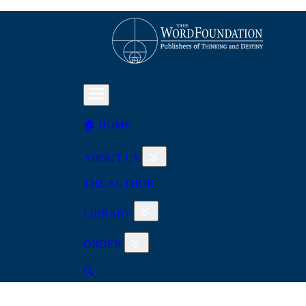
🏠︎ HOME
ABOUT US
THE AUTHOR
LIBRARY
ORDER
🔍