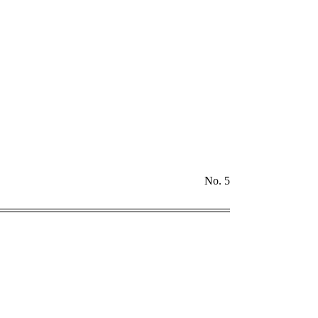
No. 5