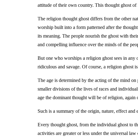
attitude of their own country. This thought ghost of 
The religion thought ghost differs from the other nat
worship built into a form patterned after the thoug
its meaning. The people nourish the ghost with their
and compelling influence over the minds of the peop
But one who worships a religion ghost sees in any o
ridiculous and savage. Of course, a religion ghost i
The age is determined by the acting of the mind on pa
smaller divisions of the lives of races and individual
age the dominant thought will be of religion, again o
Such is a summary of the origin, nature, effect and e
Every thought ghost, from the individual ghost to the
activities are greater or less under the universal l