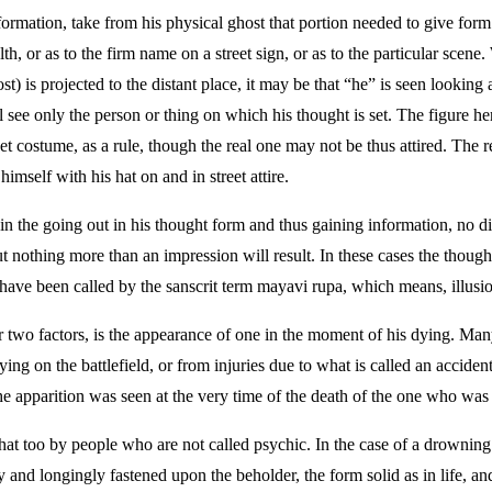
nformation, take from his physical ghost that portion needed to give form
th, or as to the firm name on a street sign, or as to the particular scene
t) is projected to the distant place, it may be that “he” is seen looking 
 see only the person or thing on which his thought is set. The figure he
street costume, as a rule, though the real one may not be thus attired. The
himself with his hat on and in street attire.
 the going out in his thought form and thus gaining information, no dir
but nothing more than an impression will result. In these cases the thou
have been called by the sanscrit term mayavi rupa, which means, illusi
r two factors, is the appearance of one in the moment of his dying. M
ng on the battlefield, or from injuries due to what is called an accident
 the apparition was seen at the very time of the death of the one who was
 that too by people who are not called psychic. In the case of a drowning
y and longingly fastened upon the beholder, the form solid as in life, and