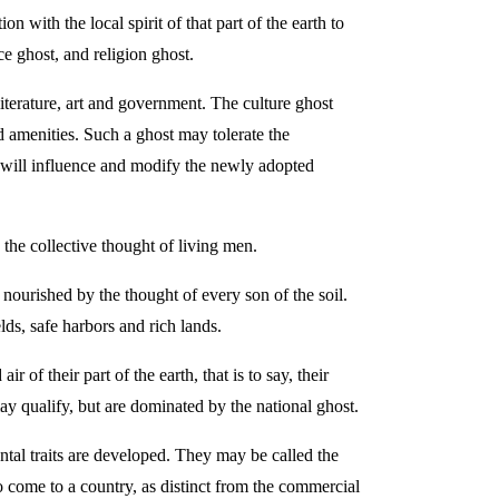
with the local spirit of that part of the earth to
e ghost, and religion ghost.
o literature, art and government. The culture ghost
nd amenities. Such a ghost may tolerate the
st will influence and modify the newly adopted
 the collective thought of living men.
 nourished by the thought of every son of the soil.
ds, safe harbors and rich lands.
of their part of the earth, that is to say, their
ay qualify, but are dominated by the national ghost.
ntal traits are developed. They may be called the
 come to a country, as distinct from the commercial