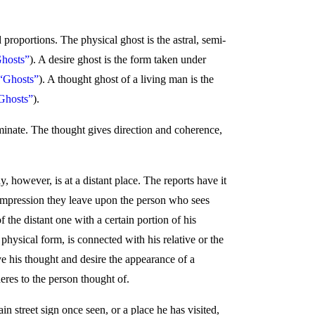
roportions. The physical ghost is the astral, semi-
Ghosts”
). A desire ghost is the form taken under
 “Ghosts”
). A thought ghost of a living man is the
Ghosts”
).
minate. The thought gives direction and coherence,
, however, is at a distant place. The reports have it
 impression they leave upon the person who sees
 the distant one with a certain portion of his
physical form, is connected with his relative or the
ive his thought and desire the appearance of a
eres to the person thought of.
in street sign once seen, or a place he has visited,