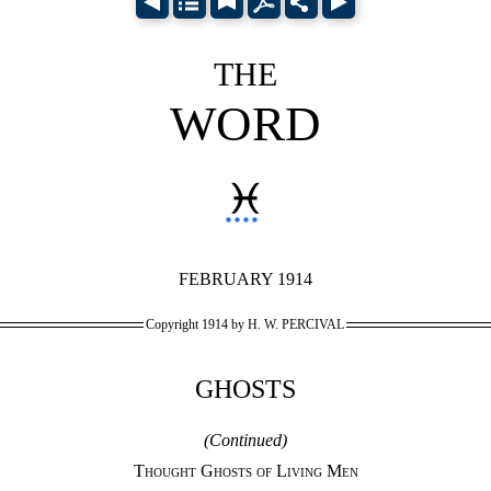
THE
WORD
♓︎
FEBRUARY 1914
Copyright 1914 by H. W. PERCIVAL
GHOSTS
(Continued)
Thought Ghosts of Living Men