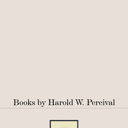
Books by Harold W. Percival