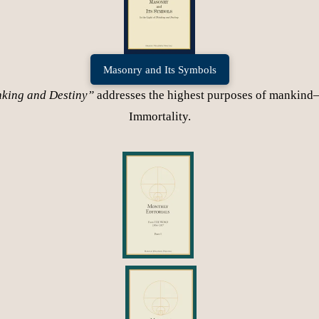
Masonry and Its Symbols
nking and Destiny”
addresses the highest purposes of mankind
Immortality.