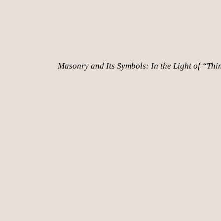
Masonry and Its Symbols: In the Light of “Thi