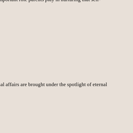
l affairs are brought under the spotlight of eternal