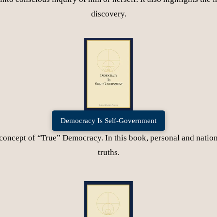
discovery.
Democracy Is Self-Government
concept of “True” Democracy. In this book, personal and nationa
truths.