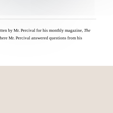
tten by Mr. Percival for his monthly magazine,
The
ere Mr. Percival answered questions from his