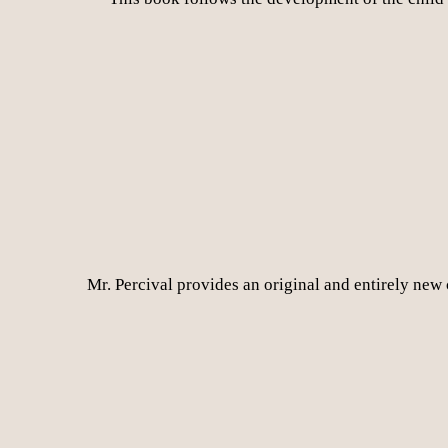
Mr. Percival provides an original and entirely new 