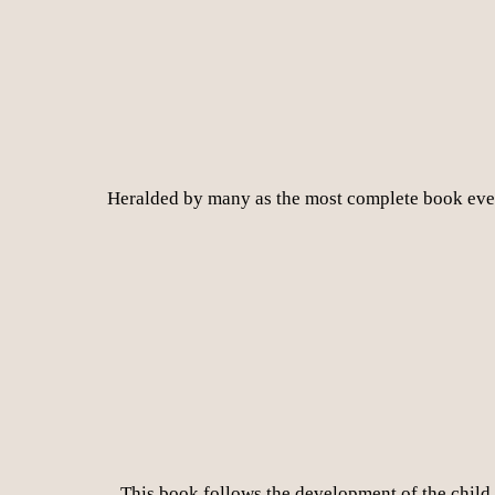
Heralded by many as the most complete book ever 
This book follows the development of the child in