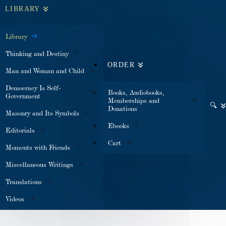
LIBRARY
Library
Thinking and Destiny
ORDER
Man and Woman and Child
Democracy Is Self-
Books, Audiobooks,
Government
Memberships and
🔍
Donations
Masonry and Its Symbols
Ebooks
Editorials
Cart
Moments with Friends
Miscellaneous Writings
Translations
Videos