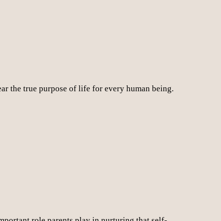
r the true purpose of life for every human being.
mportant role parents play in nurturing that self-