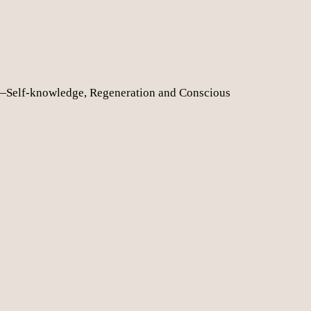
—Self-knowledge, Regeneration and Conscious