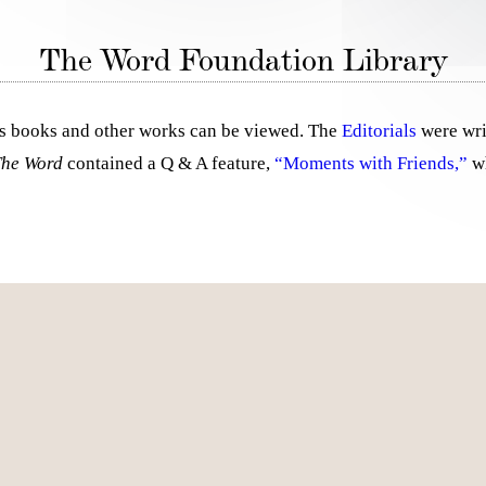
The Word Foundation Library
al’s books and other works can be viewed. The
Editorials
were wri
The Word
contained a Q & A feature,
“Moments with Friends,”
wh