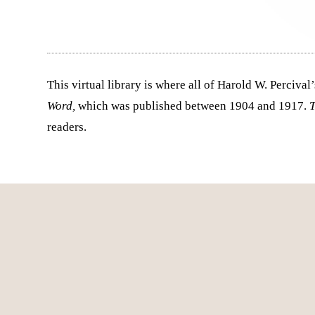
This virtual library is where all of Harold W. Perciv
Word,
which was published between 1904 and 1917.
readers.