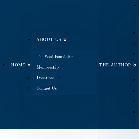
ABOUT US
The Word Foundation
HOME
THE AUTHOR
Membership
Donations
Contact Us