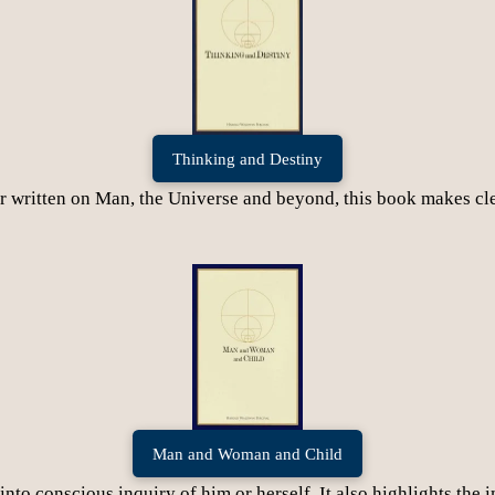
Thinking and Destiny
written on Man, the Universe and beyond, this book makes clea
Man and Woman and Child
to conscious inquiry of him or herself. It also highlights the i