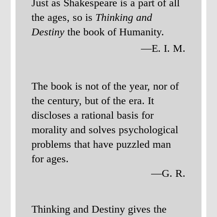
Just as Shakespeare is a part of all
the ages, so is
Thinking and
Destiny
the book of Humanity.
—E. I. M.
The book is not of the year, nor of
the century, but of the era. It
discloses a rational basis for
morality and solves psychological
problems that have puzzled man
for ages.
—G. R.
Thinking and Destiny gives the