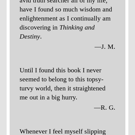
avid truth searcher all of my life,
have I found so much wisdom and
enlightenment as I continually am
discovering in
Thinking and
Destiny
.
—J. M.
Until I found this book I never
seemed to belong to this topsy-
turvy world, then it straightened
me out in a big hurry.
—R. G.
Whenever I feel myself slipping