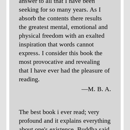
answer to all that I have been
seeking for so many years. As I
absorb the contents there results
the greatest mental, emotional and
physical freedom with an exalted
inspiration that words cannot
express. I consider this book the
most provocative and revealing
that I have ever had the pleasure of
reading.
—M. B. A.
The best book i ever read; very
profound and it explains everything
about one's existence. Buddha said