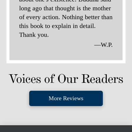
long ago that thought is the mother
of every action. Nothing better than
this book to explain in detail.
Thank you.
—W.P.
Voices of Our Readers
More Reviews