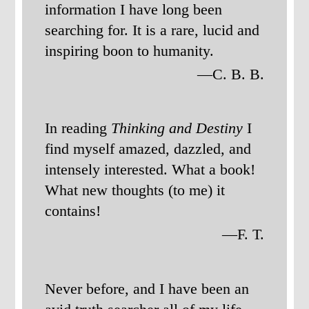
information I have long been
searching for. It is a rare, lucid and
inspiring boon to humanity.
—C. B. B.
In reading
Thinking and Destiny
I
find myself amazed, dazzled, and
intensely interested. What a book!
What new thoughts (to me) it
contains!
—F. T.
Never before, and I have been an