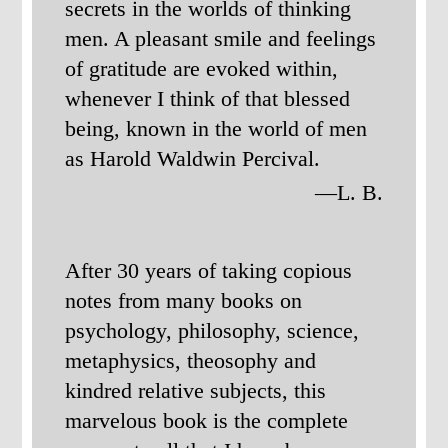
secrets in the worlds of thinking
men. A pleasant smile and feelings
of gratitude are evoked within,
whenever I think of that blessed
being, known in the world of men
as Harold Waldwin Percival.
—L. B.
After 30 years of taking copious
notes from many books on
psychology, philosophy, science,
metaphysics, theosophy and
kindred relative subjects, this
marvelous book is the complete