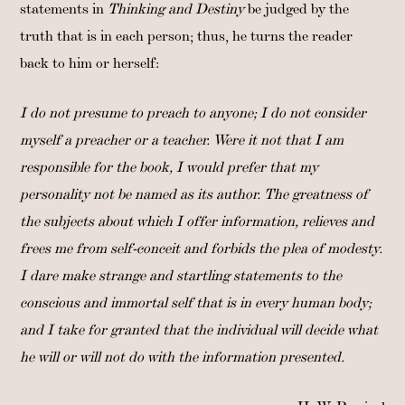
statements in
Thinking and Destiny
be judged by the
truth that is in each person; thus, he turns the reader
back to him or herself:
I do not presume to preach to anyone; I do not consider
myself a preacher or a teacher. Were it not that I am
responsible for the book, I would prefer that my
personality not be named as its author. The greatness of
the subjects about which I offer information, relieves and
frees me from self-conceit and forbids the plea of modesty.
I dare make strange and startling statements to the
conscious and immortal self that is in every human body;
and I take for granted that the individual will decide what
he will or will not do with the information presented.