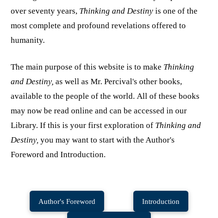
over seventy years,
Thinking and Destiny
is one of the
most complete and profound revelations offered to
humanity.
The main purpose of this website is to make
Thinking
and Destiny,
as well as Mr. Percival's other books,
available to the people of the world. All of these books
may now be read online and can be accessed in our
Library. If this is your first exploration of
Thinking and
Destiny,
you may want to start with the Author's
Foreword and Introduction.
Author's Foreword
Introduction