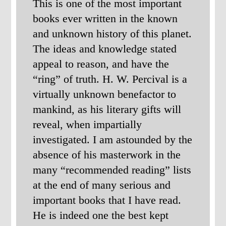
This is one of the most important
books ever written in the known
and unknown history of this planet.
The ideas and knowledge stated
appeal to reason, and have the
“ring” of truth. H. W. Percival is a
virtually unknown benefactor to
mankind, as his literary gifts will
reveal, when impartially
investigated. I am astounded by the
absence of his masterwork in the
many “recommended reading” lists
at the end of many serious and
important books that I have read.
He is indeed one the best kept