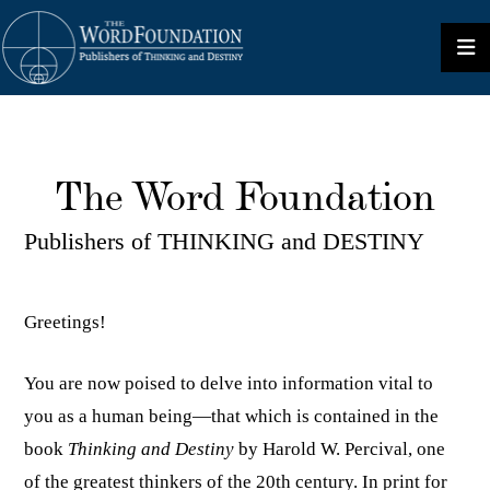
The Word Foundation
Publishers of THINKING and DESTINY
Greetings!
You are now poised to delve into information vital to
you as a human being—that which is contained in the
book
Thinking and Destiny
by Harold W. Percival, one
of the greatest thinkers of the 20th century. In print for