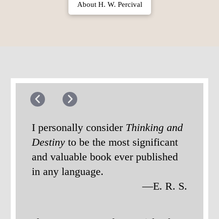
About H. W. Percival
I personally consider
Thinking and
Destiny
to be the most significant
and valuable book ever published
in any language.
—E. R. S.