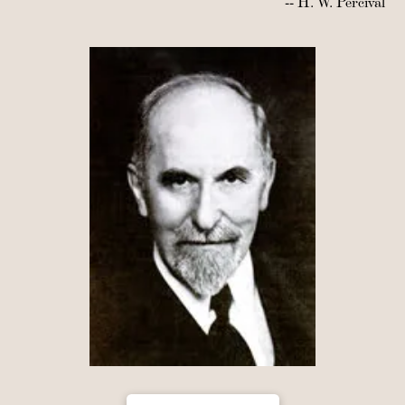
-- H. W. Percival