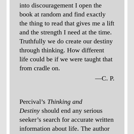
into discouragement I open the
book at random and find exactly
the thing to read that gives me a lift
and the strength I need at the time.
Truthfully we do create our destiny
through thinking. How different
life could be if we were taught that
from cradle on.
—C. P.
Percival’s
Thinking and
Destiny
should end any serious
seeker’s search for accurate written
information about life. The author