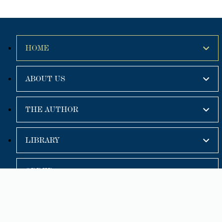
HOME
ABOUT US
THE AUTHOR
LIBRARY
ORDER
🔍