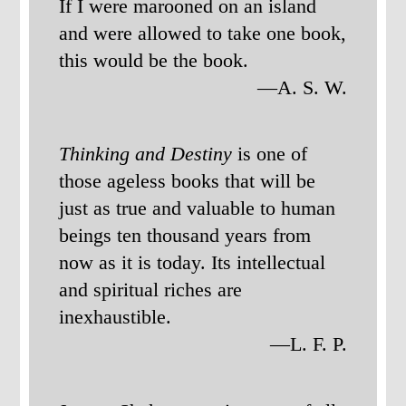
If I were marooned on an island
and were allowed to take one book,
this would be the book.
—A. S. W.
Thinking and Destiny
is one of
those ageless books that will be
just as true and valuable to human
beings ten thousand years from
now as it is today. Its intellectual
and spiritual riches are
inexhaustible.
—L. F. P.