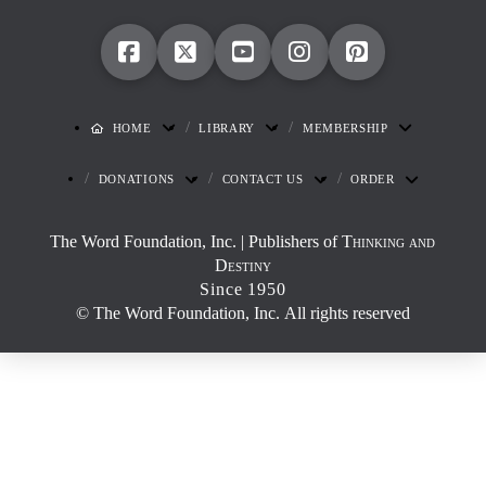
HOME
LIBRARY
MEMBERSHIP
DONATIONS
CONTACT US
ORDER
The Word Foundation, Inc. | Publishers of
Thinking and
Destiny
Since 1950
© The Word Foundation, Inc. All rights reserved