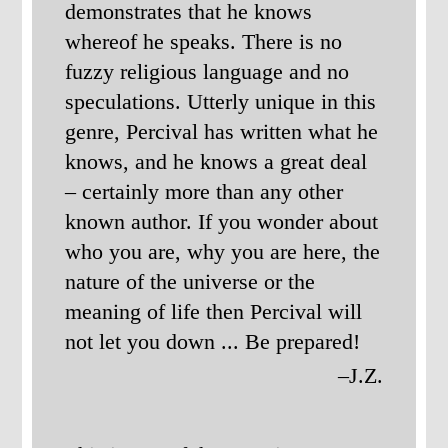
demonstrates that he knows
whereof he speaks. There is no
fuzzy religious language and no
speculations. Utterly unique in this
genre, Percival has written what he
knows, and he knows a great deal
– certainly more than any other
known author. If you wonder about
who you are, why you are here, the
nature of the universe or the
meaning of life then Percival will
not let you down ... Be prepared!
–J.Z.