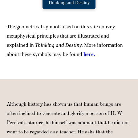
Thinking and Destiny
The geometrical symbols used on this site convey
metaphysical principles that are illustrated and
explained in
Thinking and Destiny.
More information
about these symbols may be found
here.
Although history has shown us that human beings are
often inclined to venerate and glorify a person of H. W.
Percival's stature, he himself was adamant that he did not
want to be regarded as a teacher. He asks that the