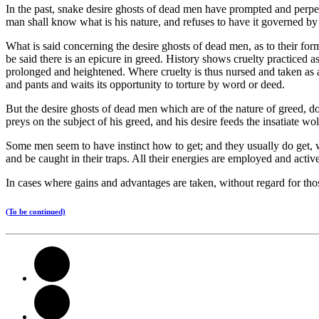
In the past, snake desire ghosts of dead men have prompted and perpetuat
man shall know what is his nature, and refuses to have it governed by
What is said concerning the desire ghosts of dead men, as to their form a
be said there is an epicure in greed. History shows cruelty practiced a
prolonged and heightened. Where cruelty is thus nursed and taken as a su
and pants and waits its opportunity to torture by word or deed.
But the desire ghosts of dead men which are of the nature of greed, do 
preys on the subject of his greed, and his desire feeds the insatiate wol
Some men seem to have instinct how to get; and they usually do get, 
and be caught in their traps. All their energies are employed and activ
In cases where gains and advantages are taken, without regard for tho
(To be continued)