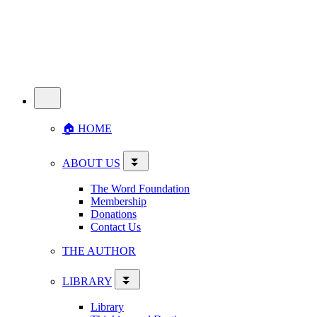
🏠︎ HOME
ABOUT US
The Word Foundation
Membership
Donations
Contact Us
THE AUTHOR
LIBRARY
Library