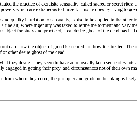
ed the practice of exquisite sensuality, called sacred or secret rites; a
 powers which are extraneous to himself. This he does by trying to gov
nd quality in relation to sensuality, is also to be applied to the other t
s a fine art, where ingenuity was taxed to refine the torment and vary th
bject for study and practiced, a cat desire ghost of the dead has its lair
not care how the object of greed is secured nor how it is treated. The on
f or other desire ghost of the dead.
what they desire. They seem to have an unusually keen sense of wants 
ely engaged in getting their prey, and circumstances not of their own ma
se from whom they come, the prompter and guide in the taking is likely 