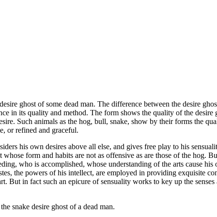
e desire ghost of some dead man. The difference between the desire gho
rence in its quality and method. The form shows the quality of the desire
desire. Such animals as the hog, bull, snake, show by their forms the qua
e, or refined and graceful.
s his own desires above all else, and gives free play to his sensuality,
whose form and habits are not as offensive as are those of the hog. But t
eding, who is accomplished, whose understanding of the arts cause his 
astes, the powers of his intellect, are employed in providing exquisite con
f art. But in fact such an epicure of sensuality works to key up the sense
s the snake desire ghost of a dead man.