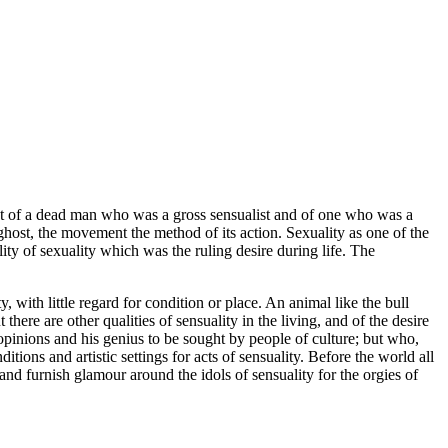
st of a dead man who was a gross sensualist and of one who was a
 ghost, the movement the method of its action. Sexuality as one of the
lity of sexuality which was the ruling desire during life. The
 with little regard for condition or place. An animal like the bull
here are other qualities of sensuality in the living, and of the desire
opinions and his genius to be sought by people of culture; but who,
ditions and artistic settings for acts of sensuality. Before the world all
s and furnish glamour around the idols of sensuality for the orgies of