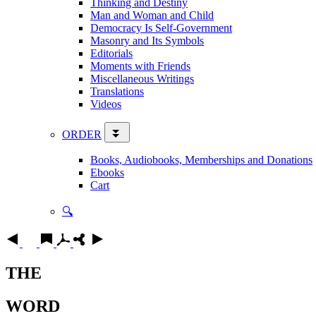
Thinking and Destiny
Man and Woman and Child
Democracy Is Self-Government
Masonry and Its Symbols
Editorials
Moments with Friends
Miscellaneous Writings
Translations
Videos
ORDER
Books, Audiobooks, Memberships and Donations
Ebooks
Cart
🔍
THE
WORD