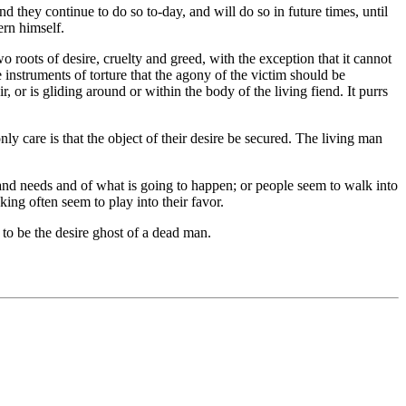
nd they continue to do so to-day, and will do so in future times, until
ern himself.
wo roots of desire, cruelty and greed, with the exception that it cannot
e instruments of torture that the agony of the victim should be
, or is gliding around or within the body of the living fiend. It purrs
ly care is that the object of their desire be secured. The living man
and needs and of what is going to happen; or people seem to walk into
king often seem to play into their favor.
to be the desire ghost of a dead man.