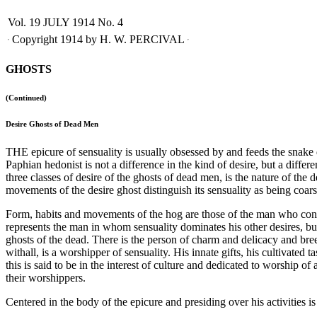
Vol. 19
JULY 1914
No. 4
Copyright 1914 by H. W. PERCIVAL
GHOSTS
(Continued)
Desire Ghosts of Dead Men
THE epicure of sensuality is usually obsessed by and feeds the snak
Paphian hedonist is not a difference in the kind of desire, but a diffe
three classes of desire of the ghosts of dead men, is the nature of the 
movements of the desire ghost distinguish its sensuality as being coars
Form, habits and movements of the hog are those of the man who consider
represents the man in whom sensuality dominates his other desires, but 
ghosts of the dead. There is the person of charm and delicacy and bre
withall, is a worshipper of sensuality. His innate gifts, his cultivated t
this is said to be in the interest of culture and dedicated to worship o
their worshippers.
Centered in the body of the epicure and presiding over his activities i