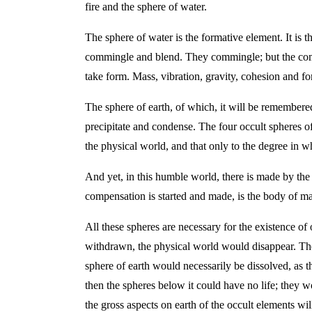
fire and the sphere of water.
The sphere of water is the formative element. It is t
commingle and blend. They commingle; but the commin
take form. Mass, vibration, gravity, cohesion and for
The sphere of earth, of which, it will be remembered,
precipitate and condense. The four occult spheres o
the physical world, and that only to the degree in 
And yet, in this humble world, there is made by the 
compensation is started and made, is the body of m
All these spheres are necessary for the existence of 
withdrawn, the physical world would disappear. The 
sphere of earth would necessarily be dissolved, as 
then the spheres below it could have no life; they w
the gross aspects on earth of the occult elements wi