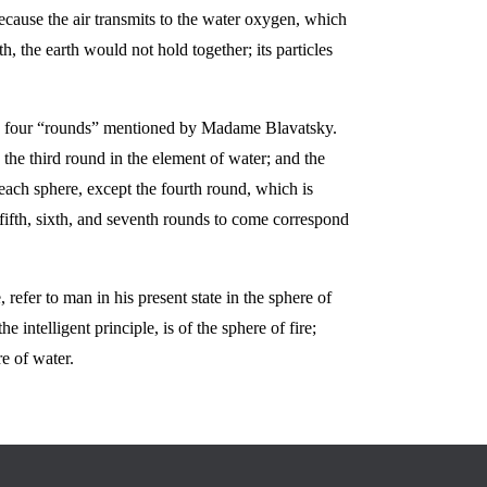
ecause the air transmits to the water oxygen, which
, the earth would not hold together; its particles
the four “rounds” mentioned by Madame Blavatsky.
 the third round in the element of water; and the
 each sphere, except the fourth round, which is
fifth, sixth, and seventh rounds to come correspond
refer to man in his present state in the sphere of
intelligent principle, is of the sphere of fire;
re of water.