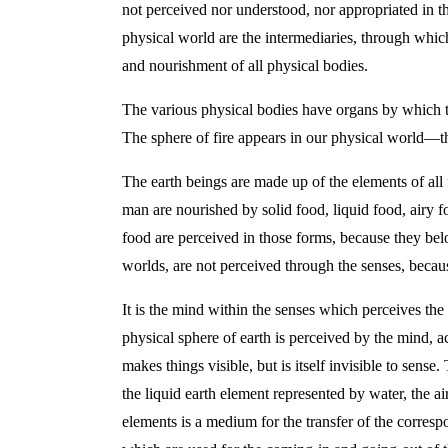
not perceived nor understood, nor appropriated in the
physical world are the intermediaries, through which
and nourishment of all physical bodies.
The various physical bodies have organs by which they
The sphere of fire appears in our physical world—tha
The earth beings are made up of the elements of all f
man are nourished by solid food, liquid food, airy f
food are perceived in those forms, because they belo
worlds, are not perceived through the senses, becaus
It is the mind within the senses which perceives the
physical sphere of earth is perceived by the mind, ac
makes things visible, but is itself invisible to sens
the liquid earth element represented by water, the a
elements is a medium for the transfer of the corresp