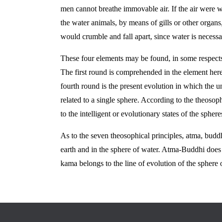
men cannot breathe immovable air. If the air were w
the water animals, by means of gills or other organs,
would crumble and fall apart, since water is necessar
These four elements may be found, in some respects
The first round is comprehended in the element here 
fourth round is the present evolution in which the u
related to a single sphere. According to the theoso
to the intelligent or evolutionary states of the spheres
As to the seven theosophical principles, atma, buddhi
earth and in the sphere of water. Atma-Buddhi does no
kama belongs to the line of evolution of the sphere o