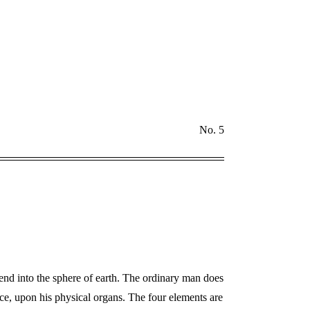
No. 5
end into the sphere of earth. The ordinary man does
ce, upon his physical organs. The four elements are