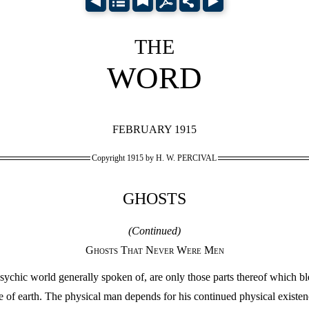
THE
WORD
FEBRUARY 1915
Copyright 1915 by H. W. PERCIVAL
GHOSTS
(Continued)
Ghosts That Never Were Men
ychic world generally spoken of, are only those parts thereof which bl
 of earth. The physical man depends for his continued physical existen