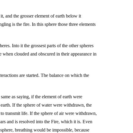
it, and the grosser element of earth below it
ng is the fire. In this sphere those three elements
eres. Into it the grossest parts of the other spheres
ve when clouded and obscured in their appearance in
nteractions are started. The balance on which the
e same as saying, if the element of earth were
earth. If the sphere of water were withdrawn, the
 transmit life. If the sphere of air were withdrawn,
rs and is resolved into the Fire, which it is. Even
tmosphere, breathing would be impossible, because