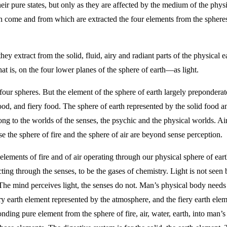
ir pure states, but only as they are affected by the medium of the physica
 come and from which are extracted the four elements from the spheres of
 extract from the solid, fluid, airy and radiant parts of the physical ea
t is, on the four lower planes of the sphere of earth—as light.
our spheres. But the element of the sphere of earth largely preponderates
ood, and fiery food. The sphere of earth represented by the solid food a
ng to the worlds of the senses, the psychic and the physical worlds. Air 
e the sphere of fire and the sphere of air are beyond sense perception.
 elements of fire and of air operating through our physical sphere of ear
ting through the senses, to be the gases of chemistry. Light is not seen b
e. The mind perceives light, the senses do not. Man’s physical body needs
iry earth element represented by the atmosphere, and the fiery earth elem
onding pure element from the sphere of fire, air, water, earth, into man’