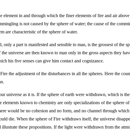
he element in and through which the finer elements of fire and air above 
gling is not caused by the sphere of water; the cause of the commingli
m are characteristic of the sphere of water.
 only a part is manifested and sensible to man, is the grossest of the sph
f the universe are then known to man only in the gross aspects they ha
which his five senses can give him contact and cognizance.
Fire the adjustment of the disturbances in all the spheres. Here the cou
an.
our universe as it is. If the sphere of earth were withdrawn, which is th
elements known to chemistry are only specializations of the sphere of 
there would be no cohesion and no form, and no channel through which to
ould die. When the sphere of Fire withdraws itself, the universe disappea
ll illustrate these propositions. If the light were withdrawn from the a