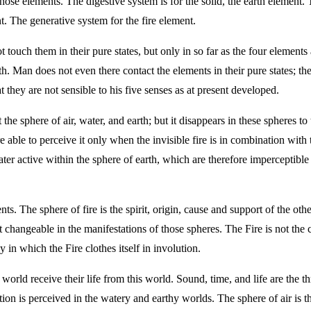
ose elements. The digestive system is for the solid, the earth element. T
t. The generative system for the fire element.
 touch them in their pure states, but only in so far as the four elemen
h. Man does not even there contact the elements in their pure states; the
t they are not sensible to his five senses as at present developed.
 the sphere of air, water, and earth; but it disappears in these spheres t
are able to perceive it only when the invisible fire is in combination wit
water active within the sphere of earth, which are therefore imperceptib
nts. The sphere of fire is the spirit, origin, cause and support of the oth
st changeable in the manifestations of those spheres. The Fire is not the 
 in which the Fire clothes itself in involution.
 world receive their life from this world. Sound, time, and life are the th
bration is perceived in the watery and earthy worlds. The sphere of air i