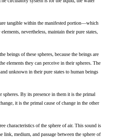
he circulatory system is for the liquid, the water
ts are tangible within the manifested portion—which
 elements, nevertheless, maintain their pure states,
o the beings of these spheres, because the beings are
h the elements they can perceive in their spheres. The
le and unknown in their pure states to human beings
er spheres. By its presence in them it is the primal
change, it is the primal cause of change in the other
ree characteristics of the sphere of air. This sound is
s the link, medium, and passage between the sphere of