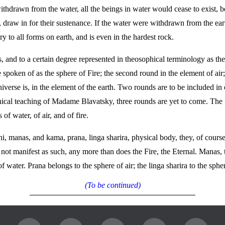
ithdrawn from the water, all the beings in water would cease to exist, b
 draw in for their sustenance. If the water were withdrawn from the earth
y to all forms on earth, and is even in the hardest rock.
, and to a certain degree represented in theosophical terminology as 
spoken of as the sphere of Fire; the second round in the element of air;
niverse is, in the element of the earth. Two rounds are to be included in
phical teaching of Madame Blavatsky, three rounds are yet to come. The 
 of water, of air, and of fire.
, manas, and kama, prana, linga sharira, physical body, they, of course, 
t manifest as such, any more than does the Fire, the Eternal. Manas, the 
f water. Prana belongs to the sphere of air; the linga sharira to the sphe
(To be continued)