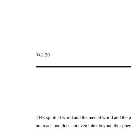
Vol. 20
THE spiritual world and the mental world and the ps
not reach and does not even think beyond the sphere