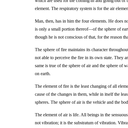
which are used for the coming-in and going-out of th
element. The respiratory system is for the air elemen
Man, then, has in him the four elements. He does not
is only a small portion thereof—of the sphere of eart
though he is not conscious of that, for the reason tha
The sphere of fire maintains its character throughout
not able to perceive the fire in its own state. They 
same is true of the sphere of air and the sphere of 
on earth.
The element of fire is the least changing of all eleme
cause of the changes in them, while in itself the lea
spheres. The sphere of air is the vehicle and the body
The element of air is life. All beings in the sensuous
not vibration; it is the substratum of vibration. Vi