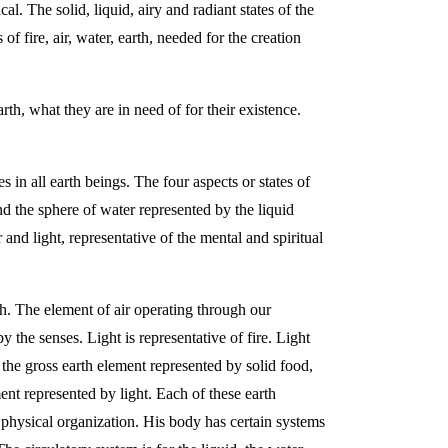
l. The solid, liquid, airy and radiant states of the
 fire, air, water, earth, needed for the creation
rth, what they are in need of for their existence.
 in all earth beings. The four aspects or states of
nd the sphere of water represented by the liquid
and light, representative of the mental and spiritual
th. The element of air operating through our
y the senses. Light is representative of fire. Light
 the gross earth element represented by solid food,
ent represented by light. Each of these earth
s physical organization. His body has certain systems