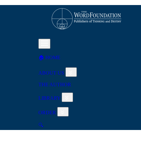
🏠︎ HOME
ABOUT US
THE AUTHOR
LIBRARY
ORDER
🔍