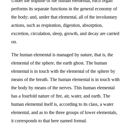
Under the impulse of the human elemental, each organ
performs its separate functions in the general economy of
the body; and, under that elemental, all of the involuntary
actions, such as respiration, digestion, absorption,
excretion, circulation, sleep, growth, and decay are carried
on.
The human elemental is managed by nature, that is, the
elemental of the sphere, the earth ghost. The human
elemental is in touch with the elemental of the sphere by
means of the breath. The human elemental is in touch with
the body by means of the nerves. This human elemental
has a fourfold nature of fire, air, water, and earth. The
human elemental itself is, according to its class, a water
elemental, and as to the three groups of lower elementals,
it corresponds to that here named formal.