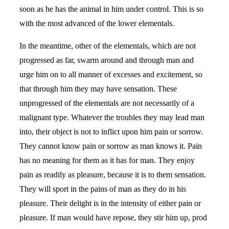
soon as he has the animal in him under control. This is so
with the most advanced of the lower elementals.
In the meantime, other of the elementals, which are not
progressed as far, swarm around and through man and
urge him on to all manner of excesses and excitement, so
that through him they may have sensation. These
unprogressed of the elementals are not necessarily of a
malignant type. Whatever the troubles they may lead man
into, their object is not to inflict upon him pain or sorrow.
They cannot know pain or sorrow as man knows it. Pain
has no meaning for them as it has for man. They enjoy
pain as readily as pleasure, because it is to them sensation.
They will sport in the pains of man as they do in his
pleasure. Their delight is in the intensity of either pain or
pleasure. If man would have repose, they stir him up, prod