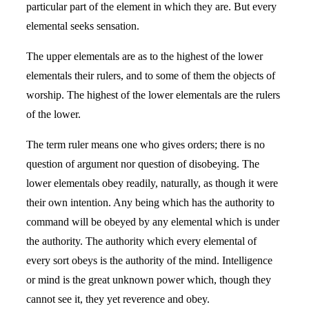
particular part of the element in which they are. But every
elemental seeks sensation.
The upper elementals are as to the highest of the lower
elementals their rulers, and to some of them the objects of
worship. The highest of the lower elementals are the rulers
of the lower.
The term ruler means one who gives orders; there is no
question of argument nor question of disobeying. The
lower elementals obey readily, naturally, as though it were
their own intention. Any being which has the authority to
command will be obeyed by any elemental which is under
the authority. The authority which every elemental of
every sort obeys is the authority of the mind. Intelligence
or mind is the great unknown power which, though they
cannot see it, they yet reverence and obey.