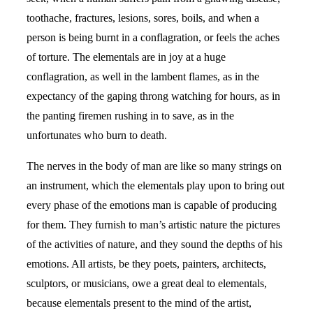
toothache, fractures, lesions, sores, boils, and when a
person is being burnt in a conflagration, or feels the aches
of torture. The elementals are in joy at a huge
conflagration, as well in the lambent flames, as in the
expectancy of the gaping throng watching for hours, as in
the panting firemen rushing in to save, as in the
unfortunates who burn to death.
The nerves in the body of man are like so many strings on
an instrument, which the elementals play upon to bring out
every phase of the emotions man is capable of producing
for them. They furnish to man’s artistic nature the pictures
of the activities of nature, and they sound the depths of his
emotions. All artists, be they poets, painters, architects,
sculptors, or musicians, owe a great deal to elementals,
because elementals present to the mind of the artist,