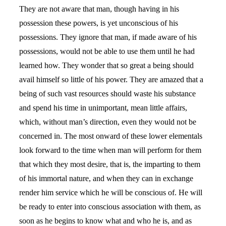
They are not aware that man, though having in his
possession these powers, is yet unconscious of his
possessions. They ignore that man, if made aware of his
possessions, would not be able to use them until he had
learned how. They wonder that so great a being should
avail himself so little of his power. They are amazed that a
being of such vast resources should waste his substance
and spend his time in unimportant, mean little affairs,
which, without man’s direction, even they would not be
concerned in. The most onward of these lower elementals
look forward to the time when man will perform for them
that which they most desire, that is, the imparting to them
of his immortal nature, and when they can in exchange
render him service which he will be conscious of. He will
be ready to enter into conscious association with them, as
soon as he begins to know what and who he is, and as