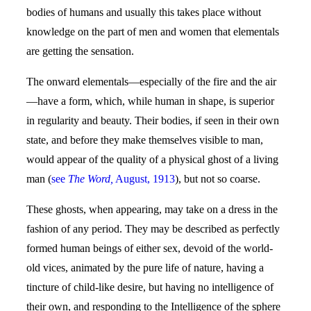
bodies of humans and usually this takes place without
knowledge on the part of men and women that elementals
are getting the sensation.
The onward elementals—especially of the fire and the air
—have a form, which, while human in shape, is superior
in regularity and beauty. Their bodies, if seen in their own
state, and before they make themselves visible to man,
would appear of the quality of a physical ghost of a living
man (
see
The Word,
August, 1913
), but not so coarse.
These ghosts, when appearing, may take on a dress in the
fashion of any period. They may be described as perfectly
formed human beings of either sex, devoid of the world-
old vices, animated by the pure life of nature, having a
tincture of child-like desire, but having no intelligence of
their own, and responding to the Intelligence of the sphere