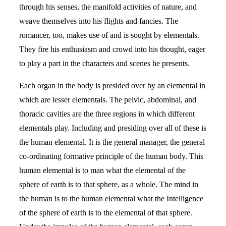
through his senses, the manifold activities of nature, and
weave themselves into his flights and fancies. The
romancer, too, makes use of and is sought by elementals.
They fire his enthusiasm and crowd into his thought, eager
to play a part in the characters and scenes he presents.
Each organ in the body is presided over by an elemental in
which are lesser elementals. The pelvic, abdominal, and
thoracic cavities are the three regions in which different
elementals play. Including and presiding over all of these is
the human elemental. It is the general manager, the general
co-ordinating formative principle of the human body. This
human elemental is to man what the elemental of the
sphere of earth is to that sphere, as a whole. The mind in
the human is to the human elemental what the Intelligence
of the sphere of earth is to the elemental of that sphere.