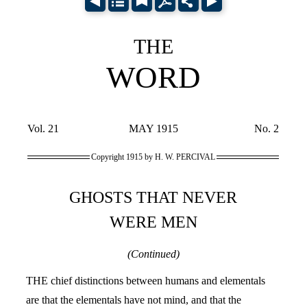
THE
WORD
Vol. 21
MAY 1915
No. 2
Copyright 1915 by H. W. PERCIVAL
GHOSTS THAT NEVER
WERE MEN
(Continued)
THE chief distinctions between humans and elementals
are that the elementals have not mind, and that the