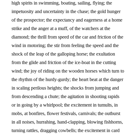
high spirits in swimming, boating, sailing, flying; the
impetuosity and uncertainty in the chase; the gold hunger
of the prospector; the expectancy and eagerness at a home
strike and the anger at a muff, of the watchers at the
diamond; the thrill from speed of the car and friction of the
wind in motoring; the stir from feeling the speed and the
shock of the leap of the galloping horse; the exultation
from the glide and friction of the ice-boat in the cutting
wind; the joy of riding on the wooden horses which turn to
the rhythm of the hurdy-gurdy; the heart beat at the danger
in scaling perilous heights; the shocks from jumping and
from descending a chute; the agitation in shooting rapids
or in going by a whirlpool; the excitement in tumults, in
mobs, at bonfires, flower festivals, carnivals; the outburst
in all noises, hurrahing, hand-clapping, blowing fishhorns,
turning rattles, dragging cowbells; the excitement in card