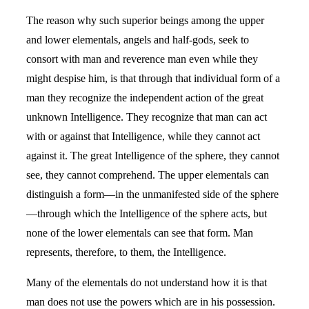
The reason why such superior beings among the upper
and lower elementals, angels and half-gods, seek to
consort with man and reverence man even while they
might despise him, is that through that individual form of a
man they recognize the independent action of the great
unknown Intelligence. They recognize that man can act
with or against that Intelligence, while they cannot act
against it. The great Intelligence of the sphere, they cannot
see, they cannot comprehend. The upper elementals can
distinguish a form—in the unmanifested side of the sphere
—through which the Intelligence of the sphere acts, but
none of the lower elementals can see that form. Man
represents, therefore, to them, the Intelligence.
Many of the elementals do not understand how it is that
man does not use the powers which are in his possession.