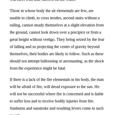
Those in whose body the air elementals are few, are
unable to climb, to cross trestles, ascend stairs without a
railing, cannot steady themselves at a slight elevation from
the ground, cannot look down over a precipice or from a
great height without vertigo. They being seized by the fear
of falling and so projecting the center of gravity beyond
themselves, their bodies are likely to follow. Such as these
should not attempt ballooning or aeronauting, as the shock
from the experience might be fatal.
If there is a lack of the fire elementals in his body, the man
will be afraid of fire, will dread exposure to the sun. He
will not be successful where fire is concerned and is liable
to suffer loss and to receive bodily injuries from fire.
Sunburns and sunstroke and resulting fevers come to such