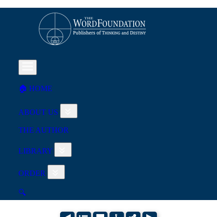
🏠︎ HOME
ABOUT US
THE AUTHOR
LIBRARY
ORDER
🔍