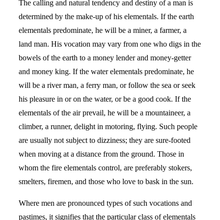
The calling and natural tendency and destiny of a man is
determined by the make-up of his elementals. If the earth
elementals predominate, he will be a miner, a farmer, a
land man. His vocation may vary from one who digs in the
bowels of the earth to a money lender and money-getter
and money king. If the water elementals predominate, he
will be a river man, a ferry man, or follow the sea or seek
his pleasure in or on the water, or be a good cook. If the
elementals of the air prevail, he will be a mountaineer, a
climber, a runner, delight in motoring, flying. Such people
are usually not subject to dizziness; they are sure-footed
when moving at a distance from the ground. Those in
whom the fire elementals control, are preferably stokers,
smelters, firemen, and those who love to bask in the sun.
Where men are pronounced types of such vocations and
pastimes, it signifies that the particular class of elementals