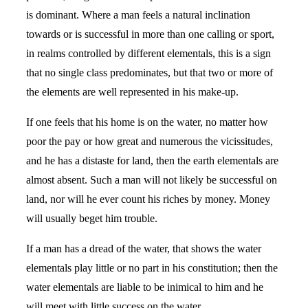
is dominant. Where a man feels a natural inclination
towards or is successful in more than one calling or sport,
in realms controlled by different elementals, this is a sign
that no single class predominates, but that two or more of
the elements are well represented in his make-up.
If one feels that his home is on the water, no matter how
poor the pay or how great and numerous the vicissitudes,
and he has a distaste for land, then the earth elementals are
almost absent. Such a man will not likely be successful on
land, nor will he ever count his riches by money. Money
will usually beget him trouble.
If a man has a dread of the water, that shows the water
elementals play little or no part in his constitution; then the
water elementals are liable to be inimical to him and he
will meet with little success on the water.