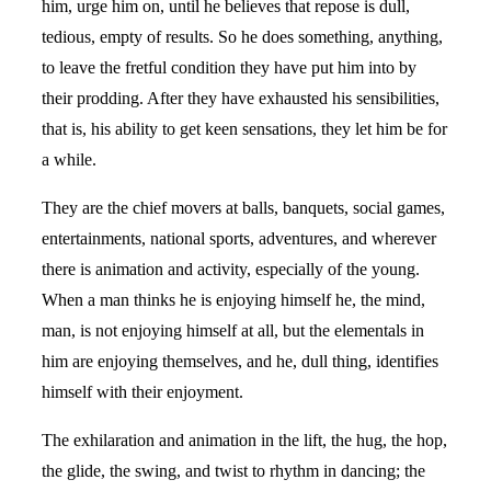
him, urge him on, until he believes that repose is dull,
tedious, empty of results. So he does something, anything,
to leave the fretful condition they have put him into by
their prodding. After they have exhausted his sensibilities,
that is, his ability to get keen sensations, they let him be for
a while.
They are the chief movers at balls, banquets, social games,
entertainments, national sports, adventures, and wherever
there is animation and activity, especially of the young.
When a man thinks he is enjoying himself he, the mind,
man, is not enjoying himself at all, but the elementals in
him are enjoying themselves, and he, dull thing, identifies
himself with their enjoyment.
The exhilaration and animation in the lift, the hug, the hop,
the glide, the swing, and twist to rhythm in dancing; the