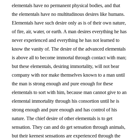
elementals have no permanent physical bodies, and that
the elementals have no multitudinous desires like humans.
Elementals have such desire only as is of their own nature,
of fire, air, water, or earth. A man desires everything he has
never experienced and everything he has not learned to
know the vanity of. The desire of the advanced elementals
is above all to become immortal through contact with man;
but these elementals, desiring immortality, will not bear
company with nor make themselves known to a man until
the man is strong enough and pure enough for these
elementals to sort with him, because man cannot give to an
elemental immortality through his consortion until he is
strong enough and pure enough and has control of his
nature. The chief desire of other elementals is to get
sensation. They can and do get sensation through animals,
but their keenest sensations are experienced through the