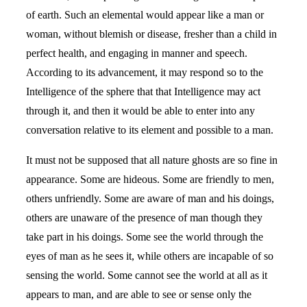
of earth. Such an elemental would appear like a man or
woman, without blemish or disease, fresher than a child in
perfect health, and engaging in manner and speech.
According to its advancement, it may respond so to the
Intelligence of the sphere that that Intelligence may act
through it, and then it would be able to enter into any
conversation relative to its element and possible to a man.
It must not be supposed that all nature ghosts are so fine in
appearance. Some are hideous. Some are friendly to men,
others unfriendly. Some are aware of man and his doings,
others are unaware of the presence of man though they
take part in his doings. Some see the world through the
eyes of man as he sees it, while others are incapable of so
sensing the world. Some cannot see the world at all as it
appears to man, and are able to see or sense only the