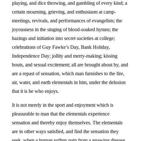
playing, and dice throwing, and gambling of every kind; a
certain mourning, grieving, and enthusiasm at camp-
meetings, revivals, and performances of evangelists; the
joyousness in the singing of blood-soaked hymns; the
hazings and initiation into secret societies at college;
celebrations of Guy Fawke’s Day, Bank Holiday,
Independence Day; jollity and merry-making; kissing
bouts, and sexual excitement; all are brought about by, and
are a repast of sensation, which man furnishes to the fire,
air, water, and earth elementals in him, under the delusion
that it is he who enjoys.
It is not merely in the sport and enjoyment which is
pleasurable to man that the elementals experience
sensation and thereby enjoy themselves. The elementals
are in other ways satisfied, and find the sensation they
seek, when a human suffers pain from a gnawing disease,