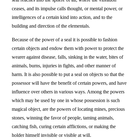
ceases, and its impulse calls thought, or mental power, or
intelligences of a certain kind into action, and to the
building and direction of the elementals.
Because of the power of a seal it is possible to fashion
certain objects and endow them with power to protect the
wearer against disease, falls, sinking in the water, bites of
animals, burns, injuries in fights, and other manner of
harm. It is also possible to put a seal on objects so that the
possessor will have the benefit of certain powers, and have
influence over others in various ways. Among the powers
which may be used by one in whose possession is such
magical object, are the powers of locating mines, precious
stones, winning the favor of people, taming animals,
catching fish, curing certain afflictions, or making the
holder himself invisible or visible at will.