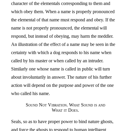
character of the elementals corresponding to them and
which obey them. When a name is properly pronounced
the elemental of that name must respond and obey. If the
name is not properly pronounced, the elemental will
respond, but instead of obeying, may harm the meddler.
An illustration of the effect of a name may be seen in the
certainty with which a dog responds to his name when
called by his master or when called by an intruder.
Similarly one whose name is called in public will turn
about involuntarily in answer. The nature of his further
action will depend on the purpose and power of the one
who called his name.
Sound Not Vibration. What Sound is and
What it Does.
Seals, so as to have proper power to bind nature ghosts,
and force the ghosts to respond to human intelligent