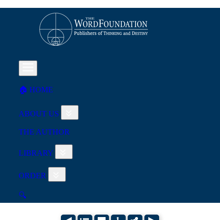
🏠︎ HOME
ABOUT US
THE AUTHOR
LIBRARY
ORDER
🔍