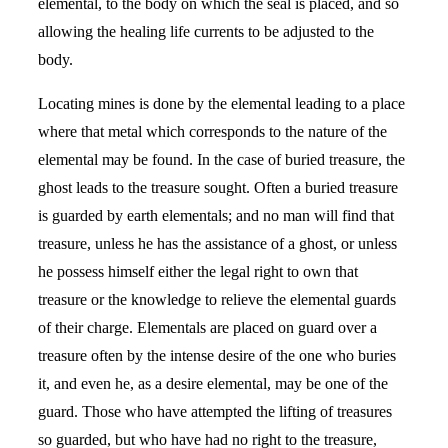
elemental, to the body on which the seal is placed, and so
allowing the healing life currents to be adjusted to the
body.
Locating mines is done by the elemental leading to a place
where that metal which corresponds to the nature of the
elemental may be found. In the case of buried treasure, the
ghost leads to the treasure sought. Often a buried treasure
is guarded by earth elementals; and no man will find that
treasure, unless he has the assistance of a ghost, or unless
he possess himself either the legal right to own that
treasure or the knowledge to relieve the elemental guards
of their charge. Elementals are placed on guard over a
treasure often by the intense desire of the one who buries
it, and even he, as a desire elemental, may be one of the
guard. Those who have attempted the lifting of treasures
so guarded, but who have had no right to the treasure,