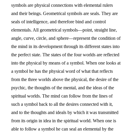
symbols are physical connections with elemental rulers
and their beings. Geometrical symbols are seals. They are
seals of intelligence, and therefore bind and control
elementals. All geometrical symbols—point, straight line,
angle, curve, circle, and sphere—represent the condition of
the mind in its development through its different states into
the perfect state. The states of the four worlds are reflected
into the physical by means of a symbol. When one looks at
a symbol he has the physical word of what that reflects
from the three worlds above the physical, the desire of the
psychic, the thoughts of the mental, and the ideas of the
spiritual worlds. The mind can follow from the lines of
such a symbol back to all the desires connected with it,
and to the thoughts and ideals by which it was transmitted
from its origin in idea in the spiritual world. When one is
able to follow a symbol he can seal an elemental by the