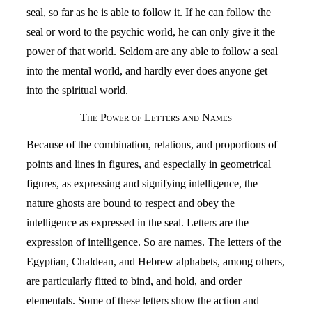
seal, so far as he is able to follow it. If he can follow the
seal or word to the psychic world, he can only give it the
power of that world. Seldom are any able to follow a seal
into the mental world, and hardly ever does anyone get
into the spiritual world.
The Power of Letters and Names
Because of the combination, relations, and proportions of
points and lines in figures, and especially in geometrical
figures, as expressing and signifying intelligence, the
nature ghosts are bound to respect and obey the
intelligence as expressed in the seal. Letters are the
expression of intelligence. So are names. The letters of the
Egyptian, Chaldean, and Hebrew alphabets, among others,
are particularly fitted to bind, and hold, and order
elementals. Some of these letters show the action and