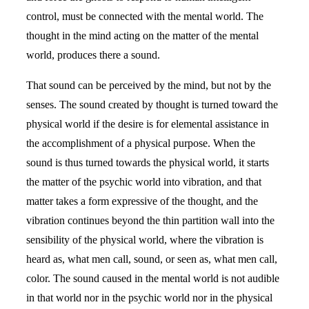
control, must be connected with the mental world. The
thought in the mind acting on the matter of the mental
world, produces there a sound.
That sound can be perceived by the mind, but not by the
senses. The sound created by thought is turned toward the
physical world if the desire is for elemental assistance in
the accomplishment of a physical purpose. When the
sound is thus turned towards the physical world, it starts
the matter of the psychic world into vibration, and that
matter takes a form expressive of the thought, and the
vibration continues beyond the thin partition wall into the
sensibility of the physical world, where the vibration is
heard as, what men call, sound, or seen as, what men call,
color. The sound caused in the mental world is not audible
in that world nor in the psychic world nor in the physical