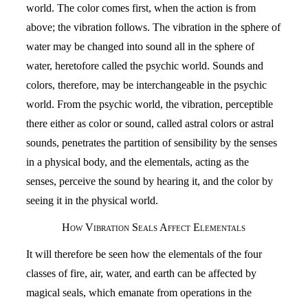
world. The color comes first, when the action is from
above; the vibration follows. The vibration in the sphere of
water may be changed into sound all in the sphere of
water, heretofore called the psychic world. Sounds and
colors, therefore, may be interchangeable in the psychic
world. From the psychic world, the vibration, perceptible
there either as color or sound, called astral colors or astral
sounds, penetrates the partition of sensibility by the senses
in a physical body, and the elementals, acting as the
senses, perceive the sound by hearing it, and the color by
seeing it in the physical world.
How Vibration Seals Affect Elementals
It will therefore be seen how the elementals of the four
classes of fire, air, water, and earth can be affected by
magical seals, which emanate from operations in the