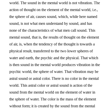
world. The sound in the mental world is not vibration. The
action of thought on the element of the mental world, i.e.,
the sphere of air, causes sound, which, while here named
sound, is not what men understand by sound, and has
none of the characteristics of what men call sound. This
mental sound, that is, the results of thought on the element
of air, is, when the tendency of the thought is towards a
physical result, transferred to the two lower spheres of
water and earth, the psychic and the physical. That which
is then sound in the mental world produces vibration in the
psychic world, the sphere of water. That vibration may be
astral sound or astral color. There is no color in the mental
world. This astral color or astral sound is action of the
sound from the mental world on the element of water in
the sphere of water. The color is the mass of the element
without form; it is created by the sound from the mental