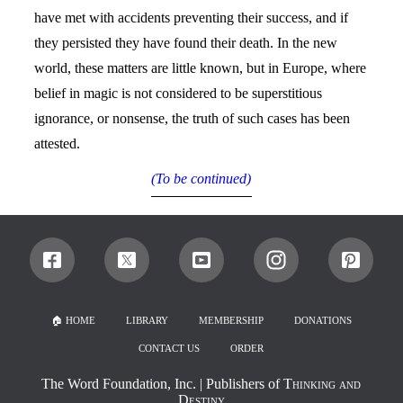
have met with accidents preventing their success, and if
they persisted they have found their death. In the new
world, these matters are little known, but in Europe, where
belief in magic is not considered to be superstitious
ignorance, or nonsense, the truth of such cases has been
attested.
(To be continued)
🏠︎ HOME
LIBRARY
MEMBERSHIP
DONATIONS
CONTACT US
ORDER
The Word Foundation, Inc.
| Publishers of
Thinking and
Destiny