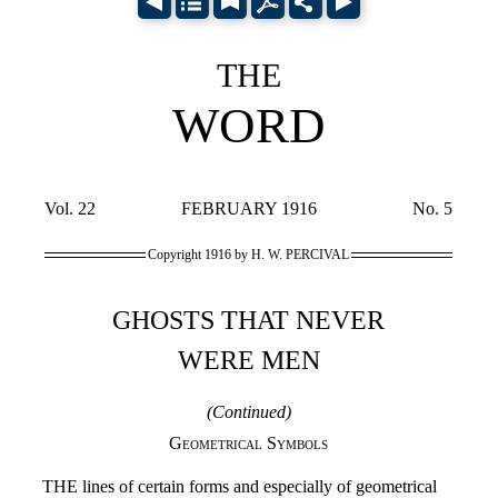
THE
WORD
Vol. 22
FEBRUARY 1916
No. 5
Copyright 1916 by H. W. PERCIVAL
GHOSTS THAT NEVER
WERE MEN
(Continued)
Geometrical Symbols
THE lines of certain forms and especially of geometrical