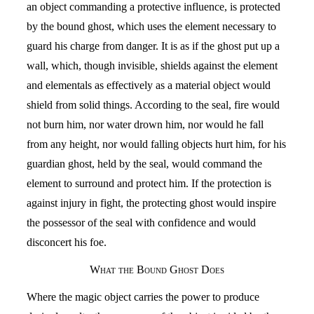
an object commanding a protective influence, is protected
by the bound ghost, which uses the element necessary to
guard his charge from danger. It is as if the ghost put up a
wall, which, though invisible, shields against the element
and elementals as effectively as a material object would
shield from solid things. According to the seal, fire would
not burn him, nor water drown him, nor would he fall
from any height, nor would falling objects hurt him, for his
guardian ghost, held by the seal, would command the
element to surround and protect him. If the protection is
against injury in fight, the protecting ghost would inspire
the possessor of the seal with confidence and would
disconcert his foe.
What the Bound Ghost Does
Where the magic object carries the power to produce