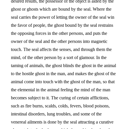
desired results, the possessor of the object is aided by the
ghost or ghosts which are bound by the seal. Where the
seal carries the power of letting the owner of the seal win
the favor of people, the ghost bound by the seal restrains
the opposing forces in the other persons, and puts the
owner of the seal and the other persons into magnetic
touch. The seal affects the senses, and through them the
mind, of the other person by a sort of glamour. In the
taming of animals, the ghost blinds the ghost in the animal
to the hostile ghost in the man, and makes the ghost of the
animal come into touch with the ghost of the man, so that
the elemental in the animal feeling the mind of the man
becomes subject to it. The curing of certain afflictions,
such as fire burns, scalds, colds, fevers, blood poisons,
intestinal disorders, lung troubles, and some of the
venereal ailments is done by the seal attracting a curative