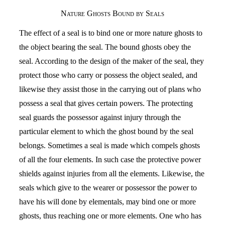
Nature Ghosts Bound by Seals
The effect of a seal is to bind one or more nature ghosts to
the object bearing the seal. The bound ghosts obey the
seal. According to the design of the maker of the seal, they
protect those who carry or possess the object sealed, and
likewise they assist those in the carrying out of plans who
possess a seal that gives certain powers. The protecting
seal guards the possessor against injury through the
particular element to which the ghost bound by the seal
belongs. Sometimes a seal is made which compels ghosts
of all the four elements. In such case the protective power
shields against injuries from all the elements. Likewise, the
seals which give to the wearer or possessor the power to
have his will done by elementals, may bind one or more
ghosts, thus reaching one or more elements. One who has