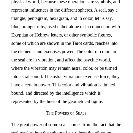
physical world, because these operations are symbols, and
represent influences in the different spheres. A seal, say a
triangle, pentagram, hexagram, and in color, let us say,
blue, orange, ruby, used either alone or in connection with
Egyptian or Hebrew letters, or other symbolic figures,
some of which are shown in the Tarot cards, reaches into
the elements and exercises power. The color or colors in
the seal are in vibration, and affect the psychic world,
where the vibration may remain astral color, or be turned
into astral sound. The astral vibrations exercise force; they
have a certain power. This color and vibration is limited,
bound, and directed by the intelligence which is
represented by the lines of the geometrical figure.
The Powers of Seals
The great power of some seals comes from the fact that the
seal reaches into the sphere of air, where the vibration