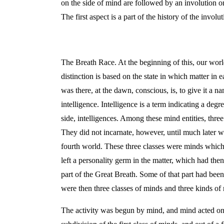
on the side of mind are followed by an involution on
The first aspect is a part of the history of the invo
The Breath Race. At the beginning of this, our worl
distinction is based on the state in which matter in 
was there, at the dawn, conscious, is, to give it a 
intelligence. Intelligence is a term indicating a deg
side, intelligences. Among these mind entities, thr
They did not incarnate, however, until much later w
fourth world. These three classes were minds whic
left a personality germ in the matter, which had then
part of the Great Breath. Some of that part had be
were then three classes of minds and three kinds of n
The activity was begun by mind, and mind acted on na