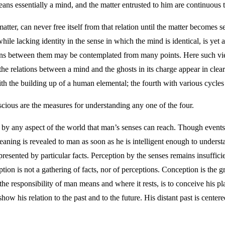
ans essentially a mind, and the matter entrusted to him are continuous t
atter, can never free itself from that relation until the matter becomes 
while lacking identity in the sense in which the mind is identical, is yet
ations between them may be contemplated from many points. Here such vi
he relations between a mind and the ghosts in its charge appear in clear 
th the building up of a human elemental; the fourth with various cycles i
cious are the measures for understanding any one of the four.
ed by any aspect of the world that man’s senses can reach. Though events
aning is revealed to man as soon as he is intelligent enough to understa
esented by particular facts. Perception by the senses remains insufficien
on is not a gathering of facts, nor of perceptions. Conception is the g
 the responsibility of man means and where it rests, is to conceive his 
how his relation to the past and to the future. His distant past is centere