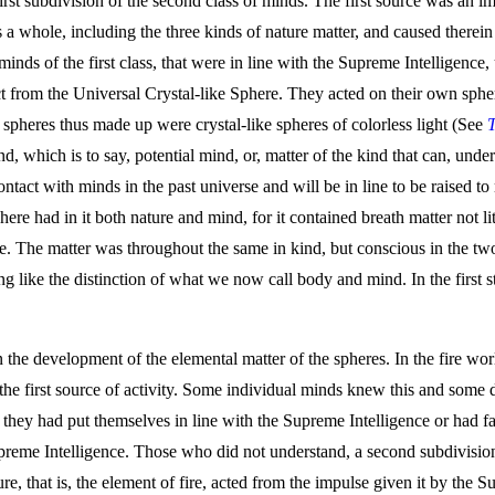
 first subdivision of the second class of minds. The first source was an
s a whole, including the three kinds of nature matter, and caused therein
inds of the first class, that were in line with the Supreme Intelligence
ct from the Universal Crystal-like Sphere. They acted on their own sphe
 spheres thus made up were crystal-like spheres of colorless light (See
, which is to say, potential mind, or, matter of the kind that can, under
tact with minds in the past universe and will be in line to be raised to 
sphere had in it both nature and mind, for it contained breath matter not li
. The matter was throughout the same in kind, but conscious in the two
ing like the distinction of what we now call body and mind. In the first 
e development of the elemental matter of the spheres. In the fire world 
the first source of activity. Some individual minds knew this and some d
re they had put themselves in line with the Supreme Intelligence or had 
reme Intelligence. Those who did not understand, a second subdivision of
ure, that is, the element of fire, acted from the impulse given it by the S