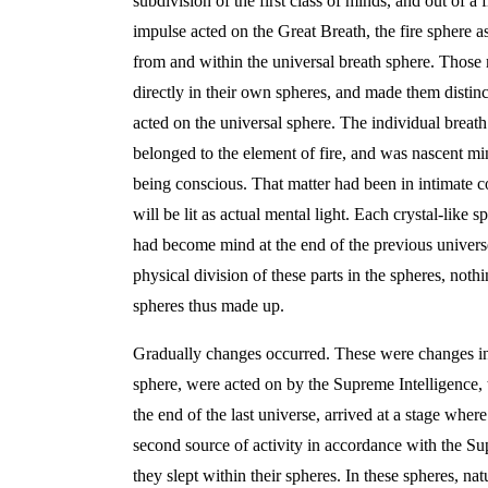
subdivision of the first class of minds, and out of a
impulse acted on the Great Breath, the fire sphere a
from and within the universal breath sphere. Those m
directly in their own spheres, and made them distin
acted on the universal sphere. The individual breath
belonged to the element of fire, and was nascent mind
being conscious. That matter had been in intimate con
will be lit as actual mental light. Each crystal-like 
had become mind at the end of the previous universe
physical division of these parts in the spheres, noth
spheres thus made up.
Gradually changes occurred. These were changes in th
sphere, were acted on by the Supreme Intelligence, 
the end of the last universe, arrived at a stage whe
second source of activity in accordance with the Sup
they slept within their spheres. In these spheres, nat