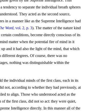
 impulse given by the Supreme Intelligence. This
 a tendency to separate the individual breath spheres
, understood. They acted as the second source,
res in a manner like as the Supreme Intelligence had
The Word
, vol. 2, p. 3
). The matter of the nature kind
 certain conditions, become directly conscious of its
mind matter when the potential fire of mind in it
t up and it had also the light of the mind, that which
 different degrees. Of course, there was no
stages, nothing was distinguishable within the
the individual minds of the first class, each in its
id not, according to whether they had previously, at
failed to align. Those who understood acted as the
 the first class, did not so act: they were quiet,
upreme Intelligence directly. In this manner all of the