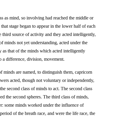
ass as mind, so involving had reached the middle or
 that stage began to appear in the lower half of each
ird source of activity and they acted intelligently,
 of minds not yet understanding, acted under the
as that of the minds which acted intelligently
 a difference, division, movement.
 of minds are named, to distinguish them, capricorn
owers acted, though not voluntary or independently,
 the second class of minds to act. The second class
ced the second spheres. The third class of minds,
ther: some minds worked under the influence of
eriod of the breath race, and were the life race, the