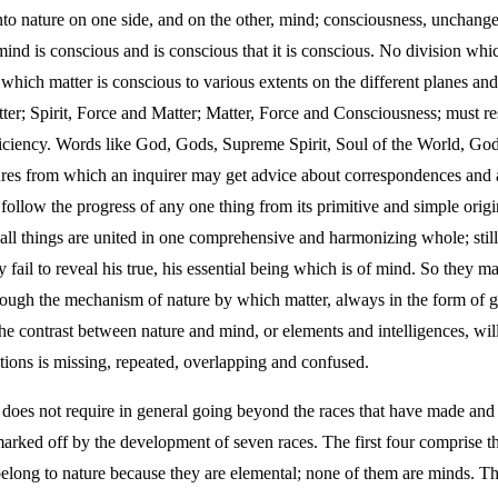
 into nature on one side, and on the other, mind; consciousness, unchange
 mind is conscious and is conscious that it is conscious. No division which
 which matter is conscious to various extents on the different planes and
r; Spirit, Force and Matter; Matter, Force and Consciousness; must res
fficiency. Words like God, Gods, Supreme Spirit, Soul of the World, God
eatures from which an inquirer may get advice about correspondences and 
llow the progress of any one thing from its primitive and simple origin 
all things are united in one comprehensive and harmonizing whole; stil
y fail to reveal his true, his essential being which is of mind. So they m
rough the mechanism of nature by which matter, always in the form of g
e contrast between nature and mind, or elements and intelligences, will 
tions is missing, repeated, overlapping and confused.
, does not require in general going beyond the races that have made and
marked off by the development of seven races. The first four comprise the
belong to nature because they are elemental; none of them are minds. Th