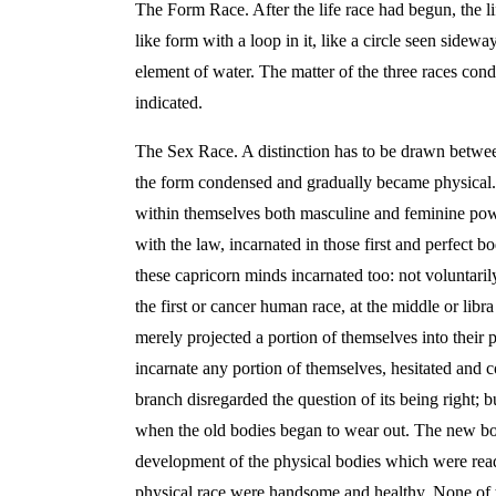
The Form Race. After the life race had begun, the li
like form with a loop in it, like a circle seen side
element of water. The matter of the three races cond
indicated.
The Sex Race. A distinction has to be drawn between 
the form condensed and gradually became physical. Th
within themselves both masculine and feminine powe
with the law, incarnated in those first and perfect b
these capricorn minds incarnated too: not voluntaril
the first or cancer human race, at the middle or libra
merely projected a portion of themselves into their
incarnate any portion of themselves, hesitated and c
branch disregarded the question of its being right; 
when the old bodies began to wear out. The new bod
development of the physical bodies which were ready
physical race were handsome and healthy. None of t