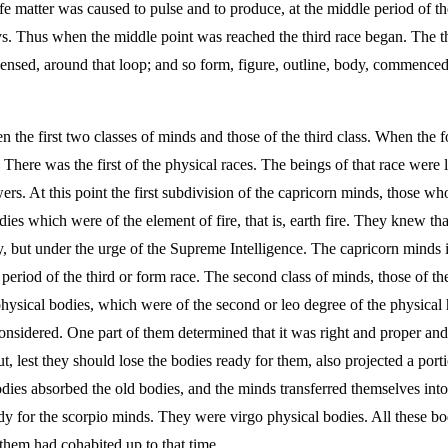
fe matter was caused to pulse and to produce, at the middle period of the
ways. Thus when the middle point was reached the third race began. The 
ensed, around that loop; and so form, figure, outline, body, commenced, 
the first two classes of minds and those of the third class. When the f
ere was the first of the physical races. The beings of that race were li
rs. At this point the first subdivision of the capricorn minds, those w
odies which were of the element of fire, that is, earth fire. They knew t
y, but under the urge of the Supreme Intelligence. The capricorn minds 
 period of the third or form race. The second class of minds, those of the
 physical bodies, which were of the second or leo degree of the physic
onsidered. One part of them determined that it was right and proper and 
but, lest they should lose the bodies ready for them, also projected a 
ies absorbed the old bodies, and the minds transferred themselves int
 for the scorpio minds. They were virgo physical bodies. All these bodi
hem had cohabited up to that time.