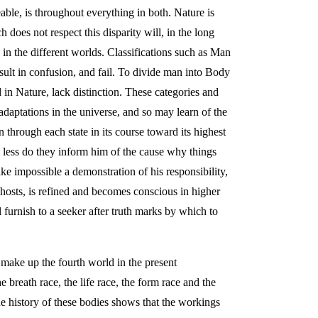
able, is throughout everything in both. Nature is
 does not respect this disparity will, in the long
 in the different worlds. Classifications such as Man
ult in confusion, and fail. To divide man into Body
 in Nature, lack distinction. These categories and
adaptations in the universe, and so may learn of the
through each state in its course toward its highest
l less do they inform him of the cause why things
ake impossible a demonstration of his responsibility,
hosts, is refined and becomes conscious in higher
furnish to a seeker after truth marks by which to
 make up the fourth world in the present
 breath race, the life race, the form race and the
e history of these bodies shows that the workings