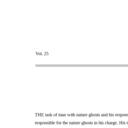
Vol. 25
THE task of man with nature ghosts and his responsib
responsible for the nature ghosts in his charge. His t