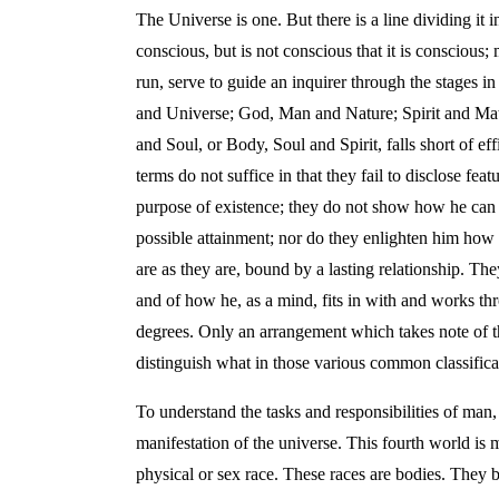
The Universe is one. But there is a line dividing it
conscious, but is not conscious that it is conscious;
run, serve to guide an inquirer through the stages in
and Universe; God, Man and Nature; Spirit and Matte
and Soul, or Body, Soul and Spirit, falls short of e
terms do not suffice in that they fail to disclose f
purpose of existence; they do not show how he can fo
possible attainment; nor do they enlighten him how 
are as they are, bound by a lasting relationship. The
and of how he, as a mind, fits in with and works th
degrees. Only an arrangement which takes note of th
distinguish what in those various common classifica
To understand the tasks and responsibilities of man
manifestation of the universe. This fourth world is 
physical or sex race. These races are bodies. They 