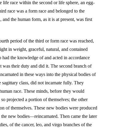
 life race within the second or life sphere, an egg-
third race was a form race and belonged to the
and the human form, as it is at present, was first
ourth period of the third or form race was reached,
ght in weight, graceful, natural, and contained
ho had the knowledge of and acted in accordance
hat was their duty and did it. The second branch of
incarnated in these ways into the physical bodies of
 sagittary class, did not incarnate fully. They
al human race. These minds, before they would
so projected a portion of themselves; the other
portion of themselves. These new bodies were produced
o the new bodies—reincarnated. Then came the later
es, of the cancer, leo, and virgo branches of the