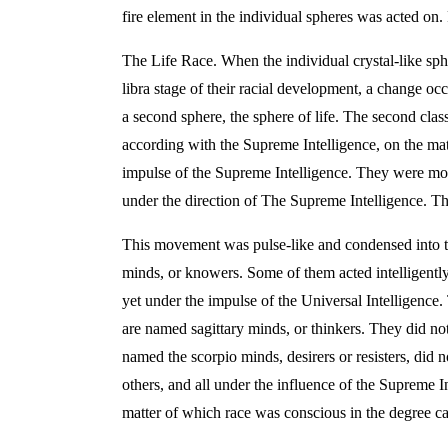
fire element in the individual spheres was acted on
The Life Race. When the individual crystal-like sphe
libra stage of their racial development, a change oc
a second sphere, the sphere of life. The second cla
according with the Supreme Intelligence, on the matt
impulse of the Supreme Intelligence. They were move
under the direction of The Supreme Intelligence. T
This movement was pulse-like and condensed into the 
minds, or knowers. Some of them acted intelligently
yet under the impulse of the Universal Intelligence.
are named sagittary minds, or thinkers. They did not
named the scorpio minds, desirers or resisters, did
others, and all under the influence of the Supreme I
matter of which race was conscious in the degree cal