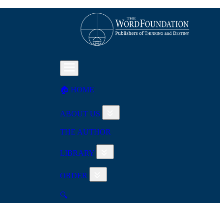
🏠︎ HOME
ABOUT US
THE AUTHOR
LIBRARY
ORDER
🔍