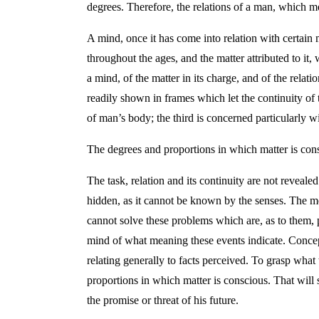
degrees. Therefore, the relations of a man, which me
A mind, once it has come into relation with certain m
throughout the ages, and the matter attributed to it, 
a mind, of the matter in its charge, and of the rel
readily shown in frames which let the continuity of t
of man’s body; the third is concerned particularly wi
The degrees and proportions in which matter is cons
The task, relation and its continuity are not reveal
hidden, as it cannot be known by the senses. The me
cannot solve these problems which are, as to them, pr
mind of what meaning these events indicate. Concepti
relating generally to facts perceived. To grasp what
proportions in which matter is conscious. That will s
the promise or threat of his future.