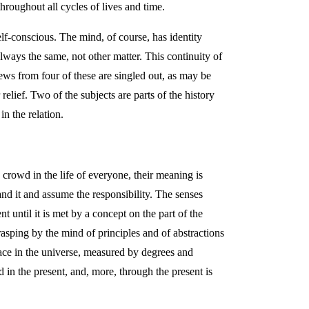
hroughout all cycles of lives and time.
self-conscious. The mind, of course, has identity
 always the same, not other matter. This continuity of
ews from four of these are singled out, as may be
relief. Two of the subjects are parts of the history
n the relation.
 crowd in the life of everyone, their meaning is
nd it and assume the responsibility. The senses
t until it is met by a concept on the part of the
rasping by the mind of principles and of abstractions
place in the universe, measured by degrees and
d in the present, and, more, through the present is