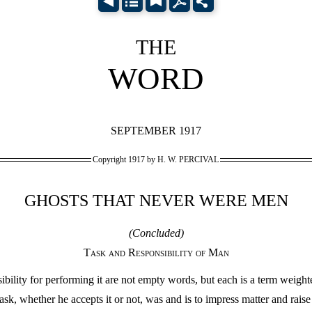
THE
WORD
SEPTEMBER 1917
Copyright 1917 by H. W. PERCIVAL
GHOSTS THAT NEVER WERE MEN
(Concluded)
Task and Responsibility of Man
ility for performing it are not empty words, but each is a term weighted
ask, whether he accepts it or not, was and is to impress matter and raise i