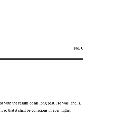
No. 6
 with the results of his long past. He was, and is,
t so that it shall be conscious in ever higher