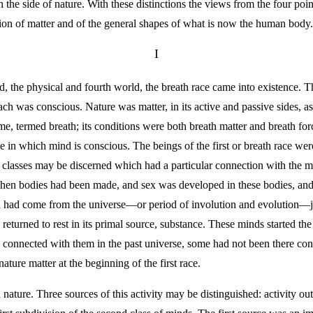
 the side of nature. With these distinctions the views from the four po
lution of matter and of the general shapes of what is now the human body.
I
d, the physical and fourth world, the breath race came into existence. 
each was conscious. Nature was matter, in its active and passive sides, a
name, termed breath; its conditions were both breath matter and breath f
ree in which mind is conscious. The beings of the first or breath race wer
ee classes may be discerned which had a particular connection with the
hen bodies had been made, and sex was developed in these bodies, and th
h had come from the universe—or period of involution and evolution—ju
 returned to rest in its primal source, substance. These minds started th
en connected with them in the past universe, some had not been there 
ature matter at the beginning of the first race.
ture. Three sources of this activity may be distinguished: activity out 