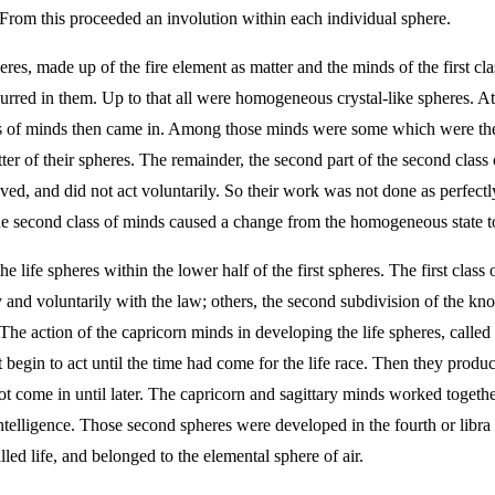
. From this proceeded an involution within each individual sphere.
res, made up of the fire element as matter and the minds of the first cl
curred in them. Up to that all were homogeneous crystal-like spheres. At
ss of minds then came in. Among those minds were some which were the th
er of their spheres. The remainder, the second part of the second class
d, and did not act voluntarily. So their work was not done as perfectly 
he second class of minds caused a change from the homogeneous state to
life spheres within the lower half of the first spheres. The first class
 and voluntarily with the law; others, the second subdivision of the kn
 The action of the capricorn minds in developing the life spheres, called
 begin to act until the time had come for the life race. Then they produ
 not come in until later. The capricorn and sagittary minds worked toge
ntelligence. Those second spheres were developed in the fourth or libra p
led life, and belonged to the elemental sphere of air.