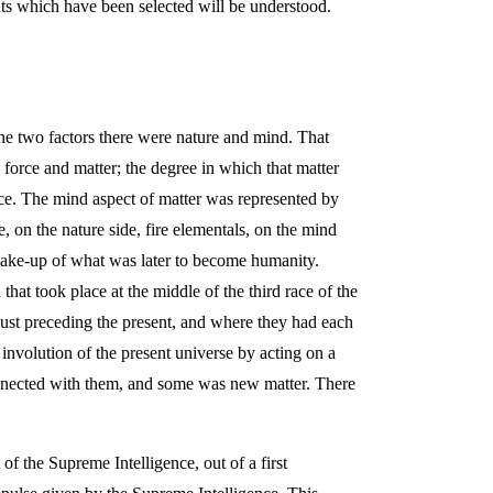
ints which have been selected will be understood.
The two factors there were nature and mind. That
s force and matter; the degree in which that matter
orce. The mind aspect of matter was represented by
e, on the nature side, fire elementals, on the mind
 make-up of what was later to become humanity.
at took place at the middle of the third race of the
st preceding the present, and where they had each
e involution of the present universe by acting on a
connected with them, and some was new matter. There
of the Supreme Intelligence, out of a first