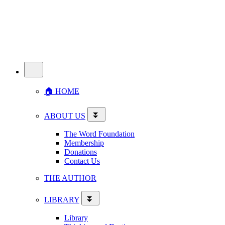
🏠︎ HOME
ABOUT US
The Word Foundation
Membership
Donations
Contact Us
THE AUTHOR
LIBRARY
Library