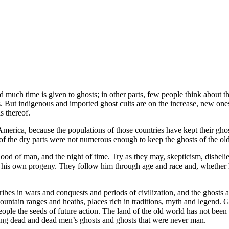
ld much time is given to ghosts; in other parts, few people think about
s. But indigenous and imported ghost cults are on the increase, new on
s thereof.
America, because the populations of those countries have kept their gho
of the dry parts were not numerous enough to keep the ghosts of the old 
ood of man, and the night of time. Try as they may, skepticism, disbelief
, his own progeny. They follow him through age and race and, whether he
 tribes in wars and conquests and periods of civilization, and the ghost
ntain ranges and heaths, places rich in traditions, myth and legend. Gho
eople the seeds of future action. The land of the old world has not bee
 living dead and dead men’s ghosts and ghosts that were never man.