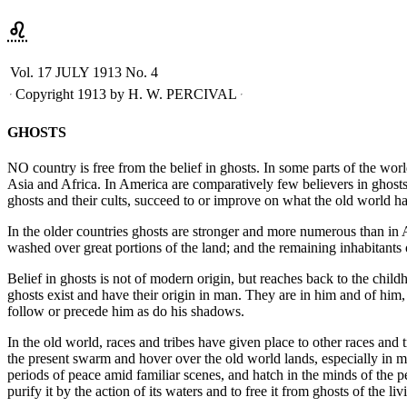
♌︎
Vol. 17
JULY 1913
No. 4
Copyright 1913 by H. W. PERCIVAL
GHOSTS
NO country is free from the belief in ghosts. In some parts of the wor
Asia and Africa. In America are comparatively few believers in ghost
ghosts and their cults, succeed to or improve on what the old world ha
In the older countries ghosts are stronger and more numerous than in 
washed over great portions of the land; and the remaining inhabitants 
Belief in ghosts is not of modern origin, but reaches back to the childh
ghosts exist and have their origin in man. They are in him and of him
follow or precede him as do his shadows.
In the old world, races and tribes have given place to other races and
the present swarm and hover over the old world lands, especially in mou
periods of peace amid familiar scenes, and hatch in the minds of the p
purify it by the action of its waters and to free it from ghosts of the