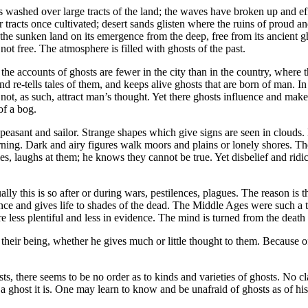
 has washed over large tracts of the land; the waves have broken up and 
tracts once cultivated; desert sands glisten where the ruins of proud a
the sunken land on its emergence from the deep, free from its ancient g
 not free. The atmosphere is filled with ghosts of the past.
 the accounts of ghosts are fewer in the city than in the country, where 
and re-tells tales of them, and keeps alive ghosts that are born of man. 
ot, as such, attract man’s thought. Yet there ghosts influence and make t
of a bog.
peasant and sailor. Strange shapes which give signs are seen in clouds.
arning. Dark and airy figures walk moors and plains or lonely shores. T
es, laughs at them; he knows they cannot be true. Yet disbelief and rid
ally this is so after or during wars, pestilences, plagues. The reason is t
udience and gives life to shades of the dead. The Middle Ages were such 
less plentiful and less in evidence. The mind is turned from the death w
heir being, whether he gives much or little thought to them. Because o
sts, there seems to be no order as to kinds and varieties of ghosts. No c
f a ghost it is. One may learn to know and be unafraid of ghosts as of 