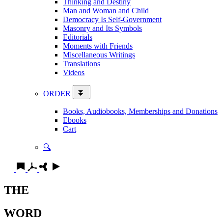
Thinking and Destiny
Man and Woman and Child
Democracy Is Self-Government
Masonry and Its Symbols
Editorials
Moments with Friends
Miscellaneous Writings
Translations
Videos
ORDER
Books, Audiobooks, Memberships and Donations
Ebooks
Cart
🔍
THE
WORD