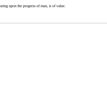
earing upon the progress of man, is of value.