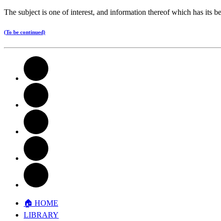
The subject is one of interest, and information thereof which has its b
(To be continued)
🏠︎ HOME
LIBRARY