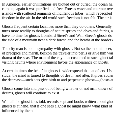
In America, earlier civilizations are blotted out or buried; the ocean
came up again it was purified and free. Forests wave and murmur over 
islands with scattered remnants of indigenous tribes, which repeopled 
freedom in the air. In the old world such freedom is not felt. The air is
Ghosts frequent certain localities more than they do others. Generally,
turns more readily to thoughts of nature sprites and elves and fairies, 
have no time for ghosts. Lombard Street’s and Wall Street’s ghosts do n
the side of a mountain near a dark forest, and the heaths at the border 
The city man is not in sympathy with ghosts. Not so the mountaineer, 
of precipice and marsh, beckon the traveler into perils or give him w
drama of the seas. The man of the city unaccustomed to such ghost tal
visiting haunts where environment favors the appearance of ghosts.
At certain times the belief in ghosts is wider spread than at others. Usu
study, the mind is turned to thoughts of death, and after. It gives a
the decrease—such acts give birth to and perpetuate ghosts—ghosts are 
Ghosts come into and pass out of being whether or not man knows of t
desires, ghosts will continue to exist.
With all the ghost tales told, records kept and books written about gho
ghosts is at hand, that if one sees a ghost he might know what kind o
influenced by them.