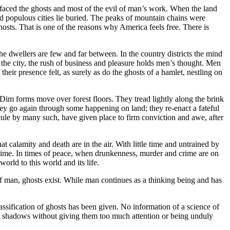
effaced the ghosts and most of the evil of man’s work. When the land
nd populous cities lie buried. The peaks of mountain chains were
hosts. That is one of the reasons why America feels free. There is
the dwellers are few and far between. In the country districts the mind
In the city, the rush of business and pleasure holds men’s thought. Men
heir presence felt, as surely as do the ghosts of a hamlet, nestling on
 Dim forms move over forest floors. They tread lightly along the brink
hey go again through some happening on land; they re-enact a fateful
icule by many such, have given place to firm conviction and awe, after
hat calamity and death are in the air. With little time and untrained by
a time. In times of peace, when drunkenness, murder and crime are on
orld to this world and its life.
f man, ghosts exist. While man continues as a thinking being and has
lassification of ghosts has been given. No information of a science of
his shadows without giving them too much attention or being unduly