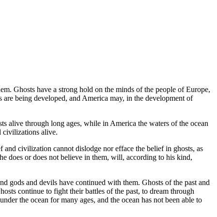
 them. Ghosts have a strong hold on the minds of the people of Europe,
es are being developed, and America may, in the development of
sts alive through long ages, while in America the waters of the ocean
civilizations alive.
 and civilization cannot dislodge nor efface the belief in ghosts, as
 does or does not believe in them, will, according to his kind,
s and gods and devils have continued with them. Ghosts of the past and
sts continue to fight their battles of the past, to dream through
n under the ocean for many ages, and the ocean has not been able to