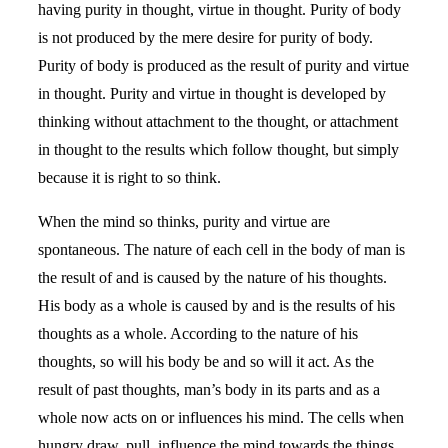
having purity in thought, virtue in thought. Purity of body
is not produced by the mere desire for purity of body.
Purity of body is produced as the result of purity and virtue
in thought. Purity and virtue in thought is developed by
thinking without attachment to the thought, or attachment
in thought to the results which follow thought, but simply
because it is right to so think.
When the mind so thinks, purity and virtue are
spontaneous. The nature of each cell in the body of man is
the result of and is caused by the nature of his thoughts.
His body as a whole is caused by and is the results of his
thoughts as a whole. According to the nature of his
thoughts, so will his body be and so will it act. As the
result of past thoughts, man’s body in its parts and as a
whole now acts on or influences his mind. The cells when
hungry draw, pull, influence the mind towards the things