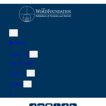
🏠︎ HOME
ABOUT US
THE AUTHOR
LIBRARY
ORDER
🔍