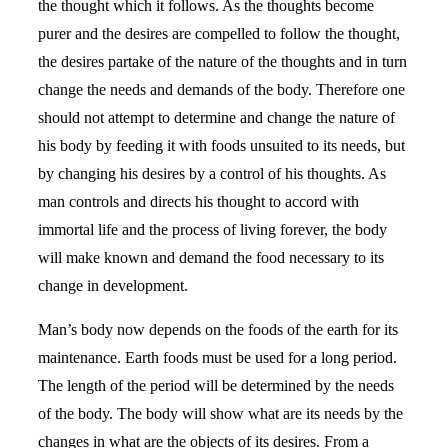
the thought which it follows. As the thoughts become
purer and the desires are compelled to follow the thought,
the desires partake of the nature of the thoughts and in turn
change the needs and demands of the body. Therefore one
should not attempt to determine and change the nature of
his body by feeding it with foods unsuited to its needs, but
by changing his desires by a control of his thoughts. As
man controls and directs his thought to accord with
immortal life and the process of living forever, the body
will make known and demand the food necessary to its
change in development.
Man’s body now depends on the foods of the earth for its
maintenance. Earth foods must be used for a long period.
The length of the period will be determined by the needs
of the body. The body will show what are its needs by the
changes in what are the objects of its desires. From a