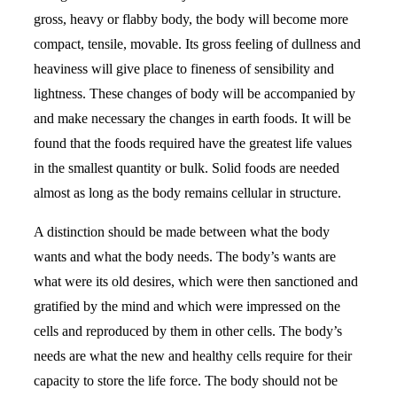
gross, heavy or flabby body, the body will become more
compact, tensile, movable. Its gross feeling of dullness and
heaviness will give place to fineness of sensibility and
lightness. These changes of body will be accompanied by
and make necessary the changes in earth foods. It will be
found that the foods required have the greatest life values
in the smallest quantity or bulk. Solid foods are needed
almost as long as the body remains cellular in structure.
A distinction should be made between what the body
wants and what the body needs. The body’s wants are
what were its old desires, which were then sanctioned and
gratified by the mind and which were impressed on the
cells and reproduced by them in other cells. The body’s
needs are what the new and healthy cells require for their
capacity to store the life force. The body should not be