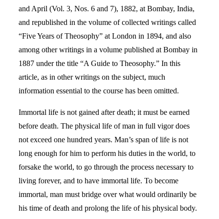
and April (Vol. 3, Nos. 6 and 7), 1882, at Bombay, India,
and republished in the volume of collected writings called
“Five Years of Theosophy” at London in 1894, and also
among other writings in a volume published at Bombay in
1887 under the title “A Guide to Theosophy.” In this
article, as in other writings on the subject, much
information essential to the course has been omitted.
Immortal life is not gained after death; it must be earned
before death. The physical life of man in full vigor does
not exceed one hundred years. Man’s span of life is not
long enough for him to perform his duties in the world, to
forsake the world, to go through the process necessary to
living forever, and to have immortal life. To become
immortal, man must bridge over what would ordinarily be
his time of death and prolong the life of his physical body.