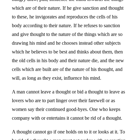
which are of their nature. If he give sanction and thought
to these, he invigorates and reproduces the cells of his
body according to their nature. If he refuses to sanction
and give thought to the nature of the things which are so
drawing his mind and he chooses instead other subjects
which he believes to be best and thinks about them, then
the old cells in his body and their nature die, and the new
cells which are built are of the nature of his thought, and
will, as long as they exist, influence his mind.
A man cannot leave a thought or bid a thought to leave as
lovers who are to part linger over their farewell or as
women say their continued good-byes. One who keeps
company with or entertains it cannot be rid of a thought.
A thought cannot go if one holds on to it or looks at it. To