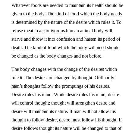
Whatever foods are needed to maintain its health should be
given to the body. The kind of food which the body needs
is determined by the nature of the desire which rules it. To
refuse meat to a carnivorous human animal body will
starve and throw it into confusion and hasten its period of
death. The kind of food which the body will need should
be changed as the body changes and not before.
The body changes with the change of the desires which
rule it. The desires are changed by thought. Ordinarily
man’s thoughts follow the promptings of his desires.
Desire rules his mind. While desire rules his mind, desire
will control thought; thought will strengthen desire and
desire will maintain its nature. If man will not allow his
thought to follow desire, desire must follow his thought. If
desire follows thought its nature will be changed to that of