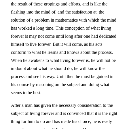
the result of these gropings and efforts, and is like the
flashing into the mind of, and the satisfaction at, the
solution of a problem in mathematics with which the mind
has worked a long time. This conception of what living
forever is may not come until long after one had dedicated
himself to live forever. But it will come, as his acts
conform to what he learns and knows about the process.
When he awakens to what living forever is, he will not be
in doubt about what he should do; he will know the
process and see his way. Until then he must be guided in
his course by reasoning on the subject and doing what
seems to be best.
After a man has given the necessary consideration to the
subject of living forever and is convinced that it is the right
thing for him to do and has made his choice, he is ready