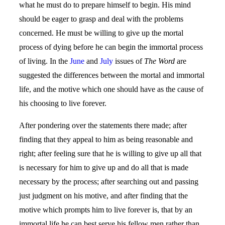
what he must do to prepare himself to begin. His mind
should be eager to grasp and deal with the problems
concerned. He must be willing to give up the mortal
process of dying before he can begin the immortal process
of living. In the
June
and
July
issues of
The Word
are
suggested the differences between the mortal and immortal
life, and the motive which one should have as the cause of
his choosing to live forever.
After pondering over the statements there made; after
finding that they appeal to him as being reasonable and
right; after feeling sure that he is willing to give up all that
is necessary for him to give up and do all that is made
necessary by the process; after searching out and passing
just judgment on his motive, and after finding that the
motive which prompts him to live forever is, that by an
immortal life he can best serve his fellow men rather than