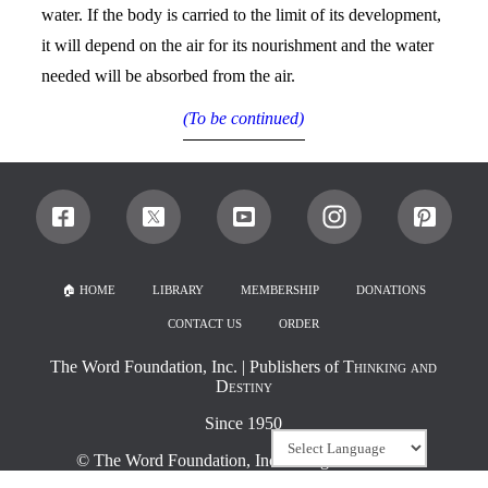
water. If the body is carried to the limit of its development,
it will depend on the air for its nourishment and the water
needed will be absorbed from the air.
(To be continued)
🏠︎ HOME
LIBRARY
MEMBERSHIP
DONATIONS
CONTACT US
ORDER
The Word Foundation, Inc.
| Publishers of
Thinking and
Destiny
Since 1950
©
The Word Foundation, Inc.
All rights reserved