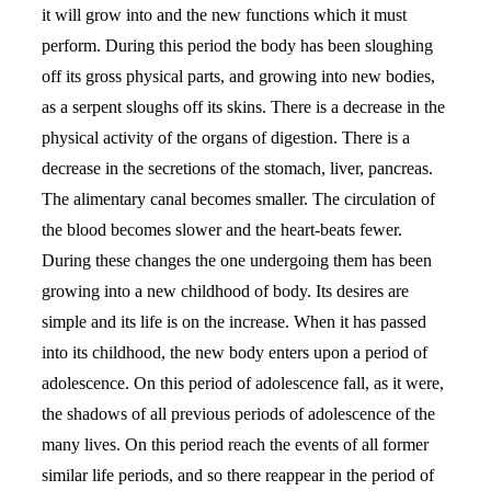
it will grow into and the new functions which it must
perform. During this period the body has been sloughing
off its gross physical parts, and growing into new bodies,
as a serpent sloughs off its skins. There is a decrease in the
physical activity of the organs of digestion. There is a
decrease in the secretions of the stomach, liver, pancreas.
The alimentary canal becomes smaller. The circulation of
the blood becomes slower and the heart-beats fewer.
During these changes the one undergoing them has been
growing into a new childhood of body. Its desires are
simple and its life is on the increase. When it has passed
into its childhood, the new body enters upon a period of
adolescence. On this period of adolescence fall, as it were,
the shadows of all previous periods of adolescence of the
many lives. On this period reach the events of all former
similar life periods, and so there reappear in the period of