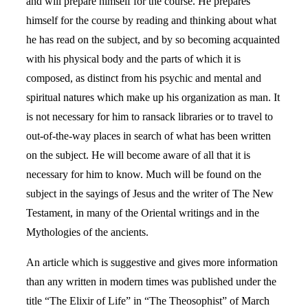
and will prepare himself for the course. He prepares
himself for the course by reading and thinking about what
he has read on the subject, and by so becoming acquainted
with his physical body and the parts of which it is
composed, as distinct from his psychic and mental and
spiritual natures which make up his organization as man. It
is not necessary for him to ransack libraries or to travel to
out-of-the-way places in search of what has been written
on the subject. He will become aware of all that it is
necessary for him to know. Much will be found on the
subject in the sayings of Jesus and the writer of The New
Testament, in many of the Oriental writings and in the
Mythologies of the ancients.
An article which is suggestive and gives more information
than any written in modern times was published under the
title “The Elixir of Life” in “The Theosophist” of March