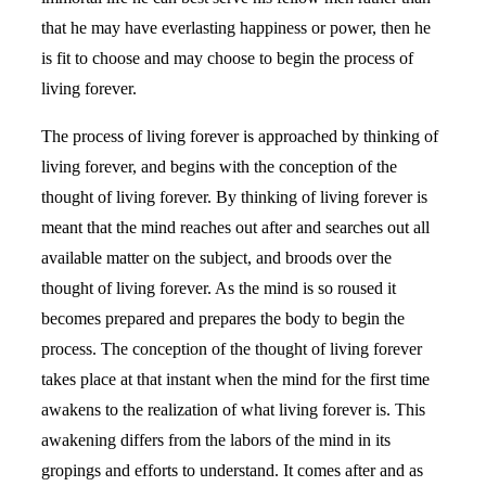
that he may have everlasting happiness or power, then he
is fit to choose and may choose to begin the process of
living forever.
The process of living forever is approached by thinking of
living forever, and begins with the conception of the
thought of living forever. By thinking of living forever is
meant that the mind reaches out after and searches out all
available matter on the subject, and broods over the
thought of living forever. As the mind is so roused it
becomes prepared and prepares the body to begin the
process. The conception of the thought of living forever
takes place at that instant when the mind for the first time
awakens to the realization of what living forever is. This
awakening differs from the labors of the mind in its
gropings and efforts to understand. It comes after and as