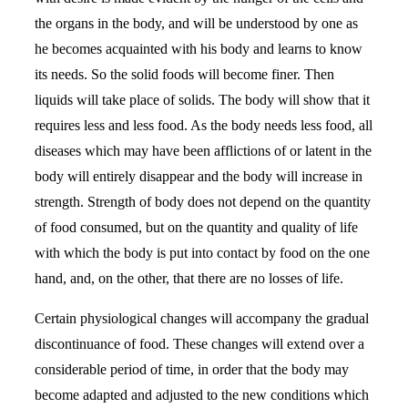
the organs in the body, and will be understood by one as
he becomes acquainted with his body and learns to know
its needs. So the solid foods will become finer. Then
liquids will take place of solids. The body will show that it
requires less and less food. As the body needs less food, all
diseases which may have been afflictions of or latent in the
body will entirely disappear and the body will increase in
strength. Strength of body does not depend on the quantity
of food consumed, but on the quantity and quality of life
with which the body is put into contact by food on the one
hand, and, on the other, that there are no losses of life.
Certain physiological changes will accompany the gradual
discontinuance of food. These changes will extend over a
considerable period of time, in order that the body may
become adapted and adjusted to the new conditions which