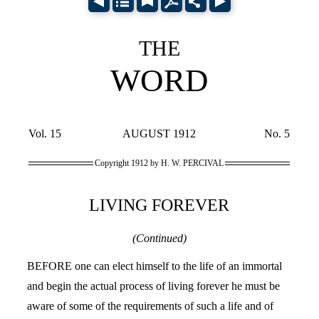
THE
WORD
Vol. 15
AUGUST 1912
No. 5
Copyright 1912 by H. W. PERCIVAL
LIVING FOREVER
(Continued)
BEFORE one can elect himself to the life of an immortal
and begin the actual process of living forever he must be
aware of some of the requirements of such a life and of