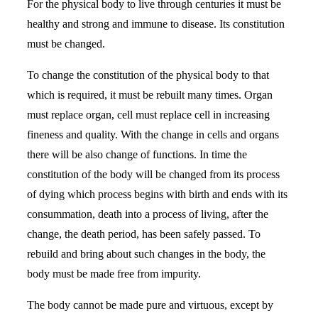
For the physical body to live through centuries it must be
healthy and strong and immune to disease. Its constitution
must be changed.
To change the constitution of the physical body to that
which is required, it must be rebuilt many times. Organ
must replace organ, cell must replace cell in increasing
fineness and quality. With the change in cells and organs
there will be also change of functions. In time the
constitution of the body will be changed from its process
of dying which process begins with birth and ends with its
consummation, death into a process of living, after the
change, the death period, has been safely passed. To
rebuild and bring about such changes in the body, the
body must be made free from impurity.
The body cannot be made pure and virtuous, except by