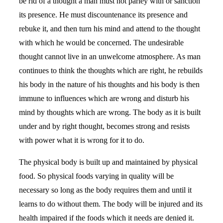
be rid of a thought a man must not parley with or sanction
its presence. He must discountenance its presence and
rebuke it, and then turn his mind and attend to the thought
with which he would be concerned. The undesirable
thought cannot live in an unwelcome atmosphere. As man
continues to think the thoughts which are right, he rebuilds
his body in the nature of his thoughts and his body is then
immune to influences which are wrong and disturb his
mind by thoughts which are wrong. The body as it is built
under and by right thought, becomes strong and resists
with power what it is wrong for it to do.
The physical body is built up and maintained by physical
food. So physical foods varying in quality will be
necessary so long as the body requires them and until it
learns to do without them. The body will be injured and its
health impaired if the foods which it needs are denied it.