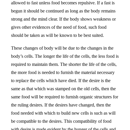
allowed to fast unless food becomes repulsive. If a fast is
begun it should be continued as long as the body remains
strong and the mind clear. If the body shows weakness or
gives other evidences of the need of food, such food
should be taken as will be known to be best suited.
These changes of body will be due to the changes in the
body’s cells. The longer the life of the cells, the less food is
required to maintain them. The shorter the life of the cells,
the more food is needed to furnish the material necessary
to replace the cells which have died. If the desire is the
same as that which was stamped on the old cells, then the
same food will be required to furnish organic structures for
the ruling desires. If the desires have changed, then the
food needed with which to build new cells is such as will
be compatible to the desires. This compatibility of food
with desire is made evident by the hunger of the cells and