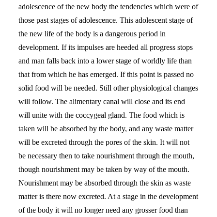
adolescence of the new body the tendencies which were of
those past stages of adolescence. This adolescent stage of
the new life of the body is a dangerous period in
development. If its impulses are heeded all progress stops
and man falls back into a lower stage of worldly life than
that from which he has emerged. If this point is passed no
solid food will be needed. Still other physiological changes
will follow. The alimentary canal will close and its end
will unite with the coccygeal gland. The food which is
taken will be absorbed by the body, and any waste matter
will be excreted through the pores of the skin. It will not
be necessary then to take nourishment through the mouth,
though nourishment may be taken by way of the mouth.
Nourishment may be absorbed through the skin as waste
matter is there now excreted. At a stage in the development
of the body it will no longer need any grosser food than