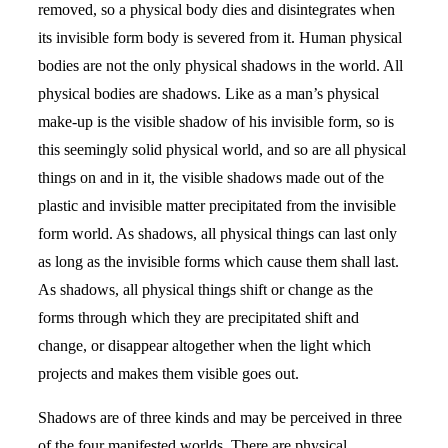
removed, so a physical body dies and disintegrates when
its invisible form body is severed from it. Human physical
bodies are not the only physical shadows in the world. All
physical bodies are shadows. Like as a man’s physical
make-up is the visible shadow of his invisible form, so is
this seemingly solid physical world, and so are all physical
things on and in it, the visible shadows made out of the
plastic and invisible matter precipitated from the invisible
form world. As shadows, all physical things can last only
as long as the invisible forms which cause them shall last.
As shadows, all physical things shift or change as the
forms through which they are precipitated shift and
change, or disappear altogether when the light which
projects and makes them visible goes out.
Shadows are of three kinds and may be perceived in three
of the four manifested worlds. There are physical