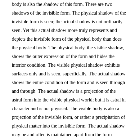
body is also the shadow of this form. There are two
shadows of the invisible form. The physical shadow of the
invisible form is seen; the actual shadow is not ordinarily
seen. Yet this actual shadow more truly represents and
depicts the invisible form of the physical body than does
the physical body. The physical body, the visible shadow,
shows the outer expression of the form and hides the
interior condition. The visible physical shadow exhibits
surfaces only and is seen, superficially. The actual shadow
shows the entire condition of the form and is seen through
and through. The actual shadow is a projection of the
astral form into the visible physical world; but it is astral in
character and is not physical. The visible body is also a
projection of the invisible form, or rather a precipitation of
physical matter into the invisible form. The actual shadow
may be and often is maintained apart from the form