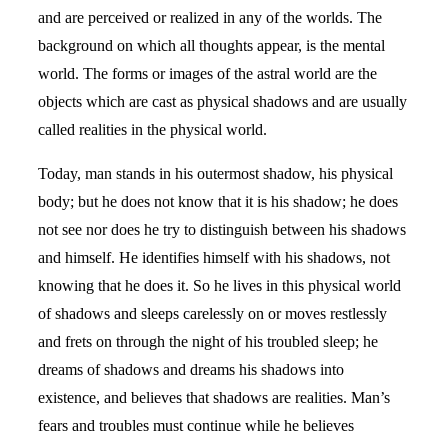
and are perceived or realized in any of the worlds. The
background on which all thoughts appear, is the mental
world. The forms or images of the astral world are the
objects which are cast as physical shadows and are usually
called realities in the physical world.
Today, man stands in his outermost shadow, his physical
body; but he does not know that it is his shadow; he does
not see nor does he try to distinguish between his shadows
and himself. He identifies himself with his shadows, not
knowing that he does it. So he lives in this physical world
of shadows and sleeps carelessly on or moves restlessly
and frets on through the night of his troubled sleep; he
dreams of shadows and dreams his shadows into
existence, and believes that shadows are realities. Man’s
fears and troubles must continue while he believes