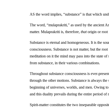
AS the word implies, “substance” is that which under
The word, “mulaprakriti,” as used by the ancient A
matter. Mulaprakriti is, therefore,
that
origin or root
Substance is eternal and homogeneous. It is the sour
consciousness. Substance is not matter, but the root
meditation on it the mind may pass into the state of
from substance, in their various combinations.
Throughout substance consciousness is ever-present.
through the other motions. Substance is always the sa
beginning of universes, worlds, and men. Owing to th
and this duality prevails during the entire period o
Spirit-matter constitutes the two inseparable opposite