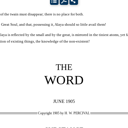
of the twain must disappear; there is no place for both.
 Great Soul, and that, possessing it, Alaya should so little avail them!
a is reflected by the small and by the great, is mirrored in the tiniest atoms, yet fai
eption of existing things, the knowledge of the non-existent!
THE
WORD
JUNE 1905
Copyright 1905 by H. W. PERCIVAL