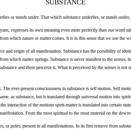
SUBSTANCE
lies or stands under. That which substance underlies, or stands under, 
ryans, expresses its own meaning even more perfectly than our word su
 from which nature or matter comes. It is in this sense that we use the w
ce and origin of all manifestation. Substance has the possibility of iden
 from which matter springs. Substance is never manifest to the senses, b
 substance and there perceive it. What is perceived by the senses is not 
 The ever-present consciousness in substance is self motion. Self motio
me, as substance, but is translated through universal motion into spirit-m
e interaction of the motions spirit-matter is translated into certain st
f manifestation. From the most spiritual to the most material on the down
s, or poles, present in all manifestations. In its first remove from substan