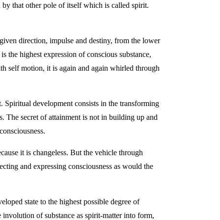
that other pole of itself which is called spirit.
given direction, impulse and destiny, from the lower
h is the highest expression of conscious substance,
th self motion, it is again and again whirled through
t. Spiritual development consists in the transforming
s. The secret of attainment is not in building up and
—consciousness.
cause it is changeless. But the vehicle through
flecting and expressing consciousness as would the
loped state to the highest possible degree of
 involution of substance as spirit-matter into form,