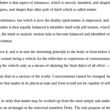
er is that aspect of substance, which is moved, moulded, and shaped by 
izes, and shapes that other pole of itself which is called matter.
bstance, but which is now the duality spirit-matter, is impressed, and 
tter is then equally balanced it identifies itself with self motion, whic
r, the mind or analytic motion fails to become balanced and identified wi
volution.
ve it, and is in turn the informing principle to the body or form below i
 vesture being a vehicle for the reflection or expression of consciousnes
 the vehicle only as a means of attaining the final object of all effort 
lay than in a saviour of the world. Consciousness cannot be changed, be
 that matter in its physical state and form would not be capable of re
, in order that matter may be worked up from the most simple and undeve
, to an archangel or the universal nameless Deity. The sole purpose of the