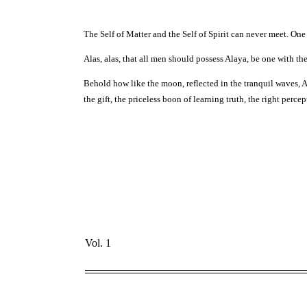
The Self of Matter and the Self of Spirit can never meet. One 
Alas, alas, that all men should possess Alaya, be one with the
Behold how like the moon, reflected in the tranquil waves, Alay
the gift, the priceless boon of learning truth, the right perc
Vol. 1