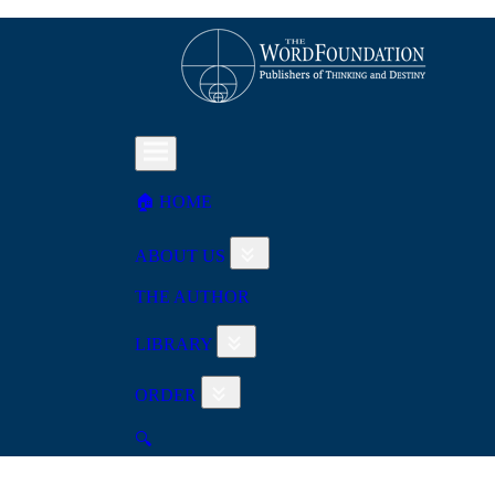
🏠︎ HOME
ABOUT US
THE AUTHOR
LIBRARY
ORDER
🔍