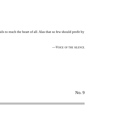
ls to reach the heart of all. Alas that so few should profit by
—Voice of the silence.
No. 9