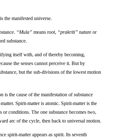
is the manifested universe.
bstance.
“Mula”
means root,
“prakriti”
nature or
ord substance.
tifying itself with, and of thereby becoming,
ecause the senses cannot perceive it. But by
substance, but the sub-divisions of the lowest motion
n is the cause of the manifestation of substance
atter. Spirit-matter is atomic. Spirit-matter is the
ates or conditions. The one substance becomes two,
ward arc of the cycle, then back to universal motion.
ce spirit-matter appears as spirit. Its seventh