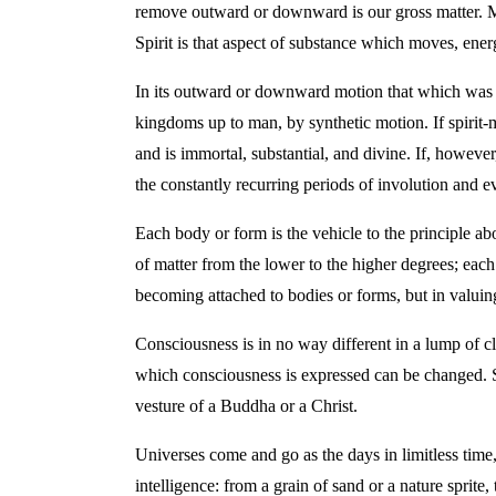
remove outward or downward is our gross matter. Matt
Spirit is that aspect of substance which moves, energ
In its outward or downward motion that which was su
kingdoms up to man, by synthetic motion. If spirit-ma
and is immortal, substantial, and divine. If, howeve
the constantly recurring periods of involution and e
Each body or form is the vehicle to the principle abo
of matter from the lower to the higher degrees; each
becoming attached to bodies or forms, but in valuing
Consciousness is in no way different in a lump of c
which consciousness is expressed can be changed. So
vesture of a Buddha or a Christ.
Universes come and go as the days in limitless time
intelligence: from a grain of sand or a nature sprite