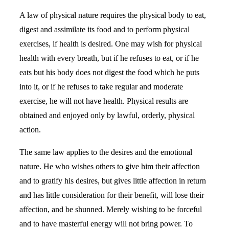
A law of physical nature requires the physical body to eat,
digest and assimilate its food and to perform physical
exercises, if health is desired. One may wish for physical
health with every breath, but if he refuses to eat, or if he
eats but his body does not digest the food which he puts
into it, or if he refuses to take regular and moderate
exercise, he will not have health. Physical results are
obtained and enjoyed only by lawful, orderly, physical
action.
The same law applies to the desires and the emotional
nature. He who wishes others to give him their affection
and to gratify his desires, but gives little affection in return
and has little consideration for their benefit, will lose their
affection, and be shunned. Merely wishing to be forceful
and to have masterful energy will not bring power. To