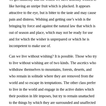
like having an unripe fruit which is plucked. It appears
attractive to the eye, but is bitter to the taste and may cause
pain and distress. Wishing and getting one’s wish is the
bringing by force and against the natural law that which is
out of season and place, which may not be ready for use
and for which the wisher is unprepared or which he is
incompetent to make use of.
Can we live without wishing? It is possible. Those who try
to live without wishing are of two kinds. The ascetics who
withdraw themselves to mountains, forests, deserts, and
who remain in solitude where they are removed from the
world and so escape its temptations. The other class prefer
to live in the world and engage in the active duties which
their position in life imposes, but try to remain unattached
to the things by which they are surrounded and unaffected