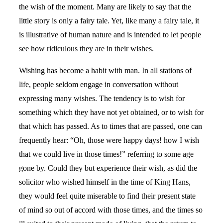
the wish of the moment. Many are likely to say that the
little story is only a fairy tale. Yet, like many a fairy tale, it
is illustrative of human nature and is intended to let people
see how ridiculous they are in their wishes.
Wishing has become a habit with man. In all stations of
life, people seldom engage in conversation without
expressing many wishes. The tendency is to wish for
something which they have not yet obtained, or to wish for
that which has passed. As to times that are passed, one can
frequently hear: “Oh, those were happy days! how I wish
that we could live in those times!” referring to some age
gone by. Could they but experience their wish, as did the
solicitor who wished himself in the time of King Hans,
they would feel quite miserable to find their present state
of mind so out of accord with those times, and the times so