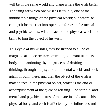
will be in the same world and plane where the wish began.
The thing for which one wishes is usually one of the
innumerable things of the physical world; but before he
can get it he must set into operation forces in the mental
and psychic worlds, which react on the physical world and
bring to him the object of his wish.
This cycle of his wishing may be likened to a line of
magnetic and electric force extending outward from his
body and continuing, by the process of desiring and
thinking, through the psychic and mental worlds and back
again through these, and then the object of the wish is
materialized in the physical object, which is the end or
accomplishment of the cycle of wishing. The spiritual and
mental and psychic natures of man are in and contact his
physical body, and each is affected by the influences and