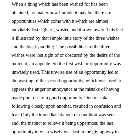
When a thing which has been wished for has been
obtained, no matter how humble it may be, there are
opportunities which come with it which are almost
inevitably lost sight of, wasted and thrown away. This fact
is illustrated by that simple little story of the three wishes
and the black pudding. The possibilities of the three
wishes were lost sight of or obscured by the desire of the
moment, an appetite. So the first wish or opportunity was
unwisely used. This unwise use of an opportunity led to
the wasting of the second opportunity, which was used to
appease the anger or annoyance at the mistake of having
made poor use of a good opportunity. One mistake
following closely upon another, resulted in confusion and
fear. Only the immediate danger or condition was seen
and, the instinct to relieve it being uppermost, the last
opportunity to wish wisely was lost in the giving way to