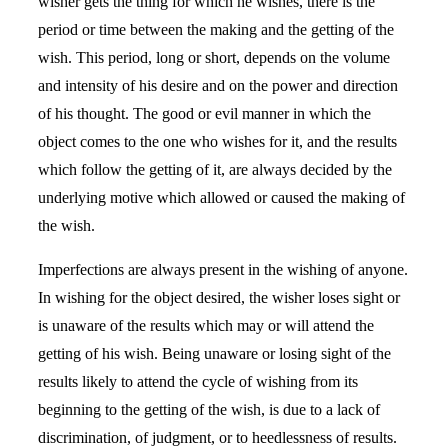
wisher gets the thing for which he wishes, there is the
period or time between the making and the getting of the
wish. This period, long or short, depends on the volume
and intensity of his desire and on the power and direction
of his thought. The good or evil manner in which the
object comes to the one who wishes for it, and the results
which follow the getting of it, are always decided by the
underlying motive which allowed or caused the making of
the wish.
Imperfections are always present in the wishing of anyone.
In wishing for the object desired, the wisher loses sight or
is unaware of the results which may or will attend the
getting of his wish. Being unaware or losing sight of the
results likely to attend the cycle of wishing from its
beginning to the getting of the wish, is due to a lack of
discrimination, of judgment, or to heedlessness of results.