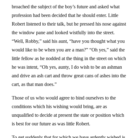
broached the subject of the boy’s future and asked what
profession had been decided that he should enter. Little
Robert listened to their talk, but he pressed his nose against
the window pane and looked wistfully into the street.
“Well, Robby,” said his aunt, “have you thought what you
would like to be when you are a man?” “Oh yes,” said the
little fellow as he nodded at the thing in the street on which
he was intent, “Oh yes, aunty, I do wish to be an ashman
and drive an ash cart and throw great cans of ashes into the
cart, as that man does.”
Those of us who would agree to bind ourselves to the
conditions which his wishing would bring, are as
unqualified to decide at present the state or position which
is best for our future as was little Robert.
To get suddenly that for which we have ardently wished is