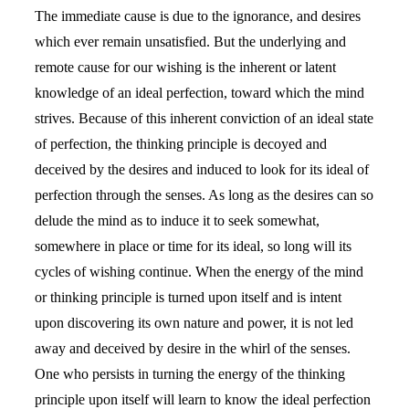
The immediate cause is due to the ignorance, and desires
which ever remain unsatisfied. But the underlying and
remote cause for our wishing is the inherent or latent
knowledge of an ideal perfection, toward which the mind
strives. Because of this inherent conviction of an ideal state
of perfection, the thinking principle is decoyed and
deceived by the desires and induced to look for its ideal of
perfection through the senses. As long as the desires can so
delude the mind as to induce it to seek somewhat,
somewhere in place or time for its ideal, so long will its
cycles of wishing continue. When the energy of the mind
or thinking principle is turned upon itself and is intent
upon discovering its own nature and power, it is not led
away and deceived by desire in the whirl of the senses.
One who persists in turning the energy of the thinking
principle upon itself will learn to know the ideal perfection