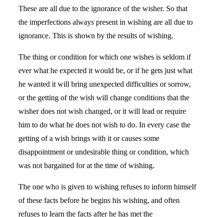
These are all due to the ignorance of the wisher. So that
the imperfections always present in wishing are all due to
ignorance. This is shown by the results of wishing.
The thing or condition for which one wishes is seldom if
ever what he expected it would be, or if he gets just what
he wanted it will bring unexpected difficulties or sorrow,
or the getting of the wish will change conditions that the
wisher does not wish changed, or it will lead or require
him to do what he does not wish to do. In every case the
getting of a wish brings with it or causes some
disappointment or undesirable thing or condition, which
was not bargained for at the time of wishing.
The one who is given to wishing refuses to inform himself
of these facts before he begins his wishing, and often
refuses to learn the facts after he has met the