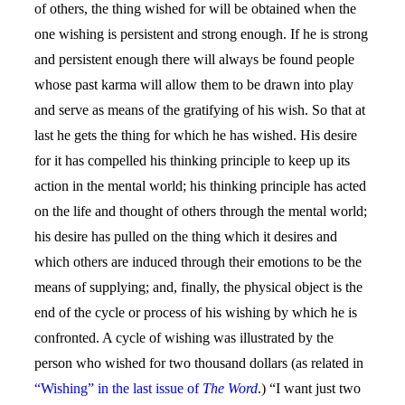
of others, the thing wished for will be obtained when the
one wishing is persistent and strong enough. If he is strong
and persistent enough there will always be found people
whose past karma will allow them to be drawn into play
and serve as means of the gratifying of his wish. So that at
last he gets the thing for which he has wished. His desire
for it has compelled his thinking principle to keep up its
action in the mental world; his thinking principle has acted
on the life and thought of others through the mental world;
his desire has pulled on the thing which it desires and
which others are induced through their emotions to be the
means of supplying; and, finally, the physical object is the
end of the cycle or process of his wishing by which he is
confronted. A cycle of wishing was illustrated by the
person who wished for two thousand dollars (as related in
“Wishing” in the last issue of
The Word
.) “I want just two