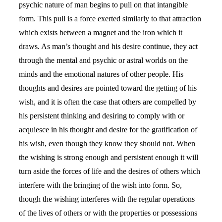
psychic nature of man begins to pull on that intangible
form. This pull is a force exerted similarly to that attraction
which exists between a magnet and the iron which it
draws. As man’s thought and his desire continue, they act
through the mental and psychic or astral worlds on the
minds and the emotional natures of other people. His
thoughts and desires are pointed toward the getting of his
wish, and it is often the case that others are compelled by
his persistent thinking and desiring to comply with or
acquiesce in his thought and desire for the gratification of
his wish, even though they know they should not. When
the wishing is strong enough and persistent enough it will
turn aside the forces of life and the desires of others which
interfere with the bringing of the wish into form. So,
though the wishing interferes with the regular operations
of the lives of others or with the properties or possessions