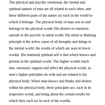
The physical and psychic emotional, the mental and
spiritual natures of man are all related to each other, and
these different parts of his nature act each in the world to
which it belongs. The physical body of man acts in and
belongs to the physical world. His desires or emotions
operate in the psychic or astral world. His mind or thinking
principle is the active cause of all thoughts and things in
the mental world, the results of which are seen in lower
worlds. His immortal spiritual self is that which knows and
persists in the spiritual world. The higher worlds reach
into, surround, support and affect the physical world, as
man’s higher principles do with and are related to his
physical body. When man knows and thinks and desires
within his physical body, these principles act, each in its
respective world, and bring about the certain results for
which they each act in each of the worlds.