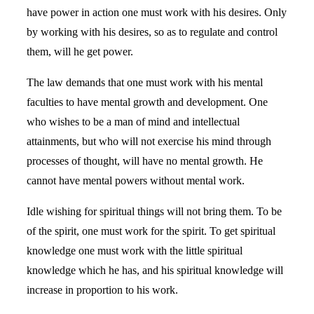
have power in action one must work with his desires. Only
by working with his desires, so as to regulate and control
them, will he get power.
The law demands that one must work with his mental
faculties to have mental growth and development. One
who wishes to be a man of mind and intellectual
attainments, but who will not exercise his mind through
processes of thought, will have no mental growth. He
cannot have mental powers without mental work.
Idle wishing for spiritual things will not bring them. To be
of the spirit, one must work for the spirit. To get spiritual
knowledge one must work with the little spiritual
knowledge which he has, and his spiritual knowledge will
increase in proportion to his work.