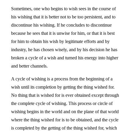
Sometimes, one who begins to wish sees in the course of
his wishing that it is better not to be too persistent, and to
discontinue his wishing. If he concludes to discontinue
because he sees that it is unwise for him, or that it is best
for him to obtain his wish by legitimate efforts and by
industry, he has chosen wisely, and by his decision he has
broken a cycle of a wish and turned his energy into higher
and better channels.
A cycle of wishing is a process from the beginning of a
wish until its completion by getting the thing wished for.
No thing that is wished for is ever obtained except through
the complete cycle of wishing. This process or circle of
wishing begins in the world and on the plane of that world
where the thing wished for is to be obtained, and the cycle
is completed by the getting of the thing wished for, which