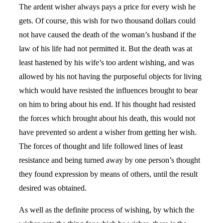
The ardent wisher always pays a price for every wish he
gets. Of course, this wish for two thousand dollars could
not have caused the death of the woman’s husband if the
law of his life had not permitted it. But the death was at
least hastened by his wife’s too ardent wishing, and was
allowed by his not having the purposeful objects for living
which would have resisted the influences brought to bear
on him to bring about his end. If his thought had resisted
the forces which brought about his death, this would not
have prevented so ardent a wisher from getting her wish.
The forces of thought and life followed lines of least
resistance and being turned away by one person’s thought
they found expression by means of others, until the result
desired was obtained.
As well as the definite process of wishing, by which the