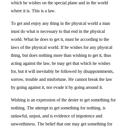
which he wishes on the special plane and in the world
where it is. This is a law.
To get and enjoy any thing in the physical world a man
must do what is necessary to that end in the physical
world. What he does to get it, must be according to the
laws of the physical world. If he wishes for any physical
thing, but does nothing more than wishing to get it, thus
acting against the law, he may get that which he wishes
for, but it will inevitably be followed by disappointments,
sorrow, trouble and misfortune. He cannot break the law
by going against it, nor evade it by going around it.
Wishing is an expression of the desire to get something for
nothing. The attempt to get something for nothing, is
unlawful, unjust, and is evidence of impotence and
unworthiness. The belief that one may get something for