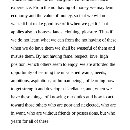
experience. From the not having of money we may learn
economy and the value of money, so that we will not
waste it but make good use of it when we get it. That
applies also to houses, lands, clothing, pleasure. Thus if
we do not learn what we can from the not having of these,
when we do have them we shall be wasteful of them and
misuse them. By not having fame, respect, love, high
position, which others seem to enjoy, we are afforded the
opportunity of learning the unsatisfied wants, needs,
ambitions, aspirations, of human beings, of learning how
to get strength and develop self-reliance, and, when we
have these things, of knowing our duties and how to act
toward those others who are poor and neglected, who are
in want, who are without friends or possessions, but who
yearn for all of these.