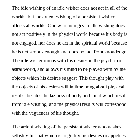
The idle wishing of an idle wisher does not act in all of the
worlds, but the ardent wishing of a persistent wisher
affects all worlds. One who indulges in idle wishing does
not act positively in the physical world because his body is
not engaged, nor does he act in the spiritual world because
he is not serious enough and does not act from knowledge.
The idle wisher romps with his desires in the psychic or
astral world, and allows his mind to be played with by the
objects which his desires suggest. This thought play with
the objects of his desires will in time bring about physical
results, besides the laziness of body and mind which result
from idle wishing, and the physical results will correspond
with the vagueness of his thought.
The ardent wishing of the persistent wisher who wishes
selfishly for that which is to gratify his desires or appetites