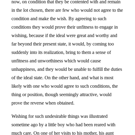
now, on condition that they be contented with and remain
in the lot chosen, there are few who would not agree to the
condition and make the wish. By agreeing to such
conditions they would prove their unfitness to engage in
wishing, because if the ideal were great and worthy and
far beyond their present state, it would, by coming too
suddenly into its realization, bring to them a sense of
unfitness and unworthiness which would cause
unhappiness, and they would be unable to fulfill the duties
of the ideal state. On the other hand, and what is most
likely with one who would agree to such conditions, the
thing or position, though seemingly attractive, would
prove the reverse when obtained.
Wishing for such undesirable things was illustrated
sometime ago by a little boy who had been reared with
much care. On one of her visits to his mother, his aunt