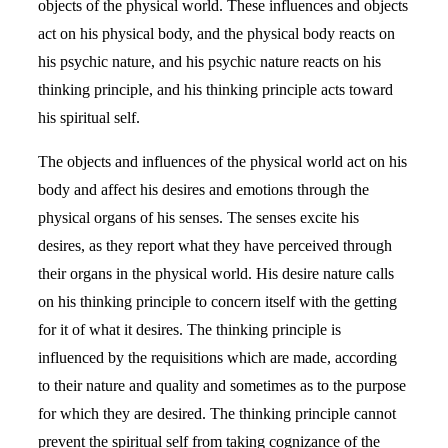
objects of the physical world. These influences and objects
act on his physical body, and the physical body reacts on
his psychic nature, and his psychic nature reacts on his
thinking principle, and his thinking principle acts toward
his spiritual self.
The objects and influences of the physical world act on his
body and affect his desires and emotions through the
physical organs of his senses. The senses excite his
desires, as they report what they have perceived through
their organs in the physical world. His desire nature calls
on his thinking principle to concern itself with the getting
for it of what it desires. The thinking principle is
influenced by the requisitions which are made, according
to their nature and quality and sometimes as to the purpose
for which they are desired. The thinking principle cannot
prevent the spiritual self from taking cognizance of the