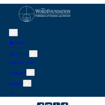
🏠︎ HOME
ABOUT US
THE AUTHOR
LIBRARY
ORDER
🔍