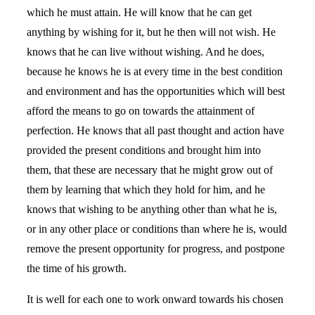
which he must attain. He will know that he can get
anything by wishing for it, but he then will not wish. He
knows that he can live without wishing. And he does,
because he knows he is at every time in the best condition
and environment and has the opportunities which will best
afford the means to go on towards the attainment of
perfection. He knows that all past thought and action have
provided the present conditions and brought him into
them, that these are necessary that he might grow out of
them by learning that which they hold for him, and he
knows that wishing to be anything other than what he is,
or in any other place or conditions than where he is, would
remove the present opportunity for progress, and postpone
the time of his growth.
It is well for each one to work onward towards his chosen