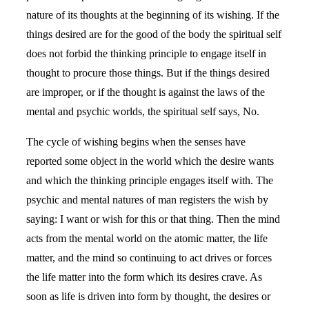
nature of its thoughts at the beginning of its wishing. If the
things desired are for the good of the body the spiritual self
does not forbid the thinking principle to engage itself in
thought to procure those things. But if the things desired
are improper, or if the thought is against the laws of the
mental and psychic worlds, the spiritual self says, No.
The cycle of wishing begins when the senses have
reported some object in the world which the desire wants
and which the thinking principle engages itself with. The
psychic and mental natures of man registers the wish by
saying: I want or wish for this or that thing. Then the mind
acts from the mental world on the atomic matter, the life
matter, and the mind so continuing to act drives or forces
the life matter into the form which its desires crave. As
soon as life is driven into form by thought, the desires or