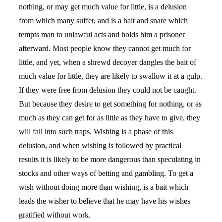
nothing, or may get much value for little, is a delusion
from which many suffer, and is a bait and snare which
tempts man to unlawful acts and holds him a prisoner
afterward. Most people know they cannot get much for
little, and yet, when a shrewd decoyer dangles the bait of
much value for little, they are likely to swallow it at a gulp.
If they were free from delusion they could not be caught.
But because they desire to get something for nothing, or as
much as they can get for as little as they have to give, they
will fall into such traps. Wishing is a phase of this
delusion, and when wishing is followed by practical
results it is likely to be more dangerous than speculating in
stocks and other ways of betting and gambling. To get a
wish without doing more than wishing, is a bait which
leads the wisher to believe that he may have his wishes
gratified without work.