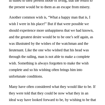
ill suited to their present mode of living, that the return to
the present would be to them as an escape from misery.
Another common wish is, “What a happy man that is, I
wish I were in his place!” But if that were possible we
should experience more unhappiness that we had known,
and the greatest desire would be to be one’s self again, as
was illustrated by the wishes of the watchman and the
lieutenant. Like the one who wished that his head was
through the railing, man is not able to make a complete
wish. Something is always forgotten to make the wish
complete and so his wishing often brings him into
unfortunate conditions.
Many have often considered what they would like to be. If
they were told that they could be now what they in an
ideal way have looked forward to be, by wishing to be that