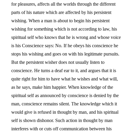
for pleasures, affects all the worlds through the different
parts of his nature which are affected by his persistent
wishing. When a man is about to begin his persistent
wishing for something which is not according to law, his
spiritual self who knows that he is wrong and whose voice
is his Conscience says: No. If he obeys his conscience he
stops his wishing and goes on with his legitimate pursuits.
But the persistent wisher does not usually listen to
conscience. He turns a deaf ear to it, and argues that it is
quite right for him to have what he wishes and what will,
as he says, make him happier. When knowledge of the
spiritual self as announced by conscience is denied by the
man, conscience remains silent. The knowledge which it
would give is refused in thought by man, and his spiritual
self is shown dishonor. Such action in thought by man
interferes with or cuts off communication between his