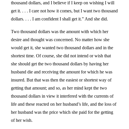
thousand dollars, and I believe if I keep on wishing I will
get it. . . . I care not how it comes, but I want two thousand
dollars. . . . I am confident I shall get it.” And she did.
Two thousand dollars was the amount with which her
desire and thought was concerned. No matter how she
would get it, she wanted two thousand dollars and in the
shortest time. Of course, she did not intend or wish that
she should get the two thousand dollars by having her
husband die and receiving the amount for which he was
insured. But that was then the easiest or shortest way of
getting that amount; and so, as her mind kept the two
thousand dollars in view it interfered with the currents of
life and these reacted on her husband’s life, and the loss of
her husband was the price which she paid for the getting
of her wish.