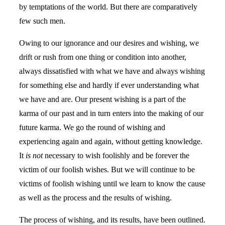
by temptations of the world. But there are comparatively
few such men.
Owing to our ignorance and our desires and wishing, we
drift or rush from one thing or condition into another,
always dissatisfied with what we have and always wishing
for something else and hardly if ever understanding what
we have and are. Our present wishing is a part of the
karma of our past and in turn enters into the making of our
future karma. We go the round of wishing and
experiencing again and again, without getting knowledge.
It
is not
necessary to wish foolishly and be forever the
victim of our foolish wishes. But we will continue to be
victims of foolish wishing until we learn to know the cause
as well as the process and the results of wishing.
The process of wishing, and its results, have been outlined.