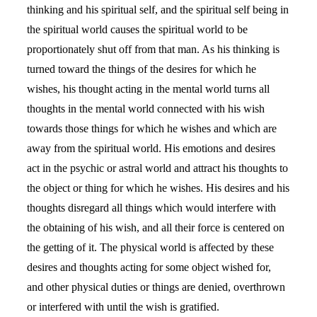
thinking and his spiritual self, and the spiritual self being in
the spiritual world causes the spiritual world to be
proportionately shut off from that man. As his thinking is
turned toward the things of the desires for which he
wishes, his thought acting in the mental world turns all
thoughts in the mental world connected with his wish
towards those things for which he wishes and which are
away from the spiritual world. His emotions and desires
act in the psychic or astral world and attract his thoughts to
the object or thing for which he wishes. His desires and his
thoughts disregard all things which would interfere with
the obtaining of his wish, and all their force is centered on
the getting of it. The physical world is affected by these
desires and thoughts acting for some object wished for,
and other physical duties or things are denied, overthrown
or interfered with until the wish is gratified.