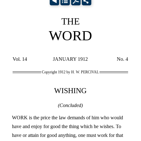
THE
WORD
Vol. 14
JANUARY 1912
No. 4
Copyright 1912 by H. W. PERCIVAL
WISHING
(Concluded)
WORK is the price the law demands of him who would
have and enjoy for good the thing which he wishes. To
have or attain for good anything, one must work for that