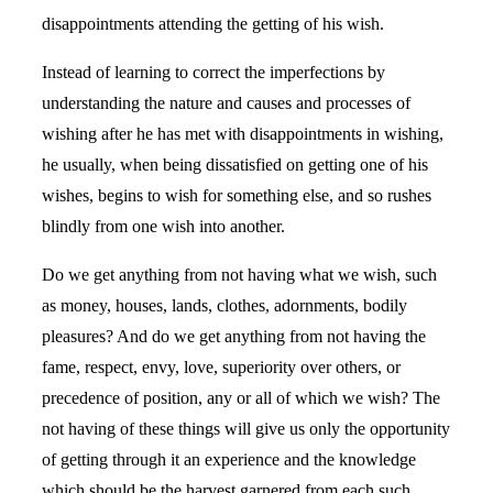
disappointments attending the getting of his wish.
Instead of learning to correct the imperfections by
understanding the nature and causes and processes of
wishing after he has met with disappointments in wishing,
he usually, when being dissatisfied on getting one of his
wishes, begins to wish for something else, and so rushes
blindly from one wish into another.
Do we get anything from not having what we wish, such
as money, houses, lands, clothes, adornments, bodily
pleasures? And do we get anything from not having the
fame, respect, envy, love, superiority over others, or
precedence of position, any or all of which we wish? The
not having of these things will give us only the opportunity
of getting through it an experience and the knowledge
which should be the harvest garnered from each such