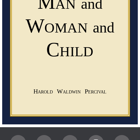
Man
and
Woman
and
Child
Harold Waldwin Percival