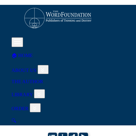
🏠︎ HOME
ABOUT US
THE AUTHOR
LIBRARY
ORDER
🔍