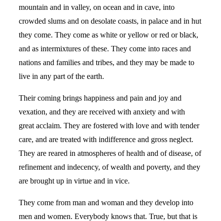
mountain and in valley, on ocean and in cave, into
crowded slums and on desolate coasts, in palace and in hut
they come. They come as white or yellow or red or black,
and as intermixtures of these. They come into races and
nations and families and tribes, and they may be made to
live in any part of the earth.
Their coming brings happiness and pain and joy and
vexation, and they are received with anxiety and with
great acclaim. They are fostered with love and with tender
care, and are treated with indifference and gross neglect.
They are reared in atmospheres of health and of disease, of
refinement and indecency, of wealth and poverty, and they
are brought up in virtue and in vice.
They come from man and woman and they develop into
men and women. Everybody knows that. True, but that is