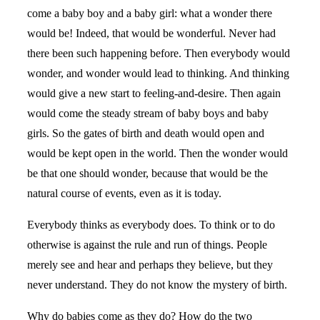
come a baby boy and a baby girl: what a wonder there
would be! Indeed, that would be wonderful. Never had
there been such happening before. Then everybody would
wonder, and wonder would lead to thinking. And thinking
would give a new start to feeling-and-desire. Then again
would come the steady stream of baby boys and baby
girls. So the gates of birth and death would open and
would be kept open in the world. Then the wonder would
be that one should wonder, because that would be the
natural course of events, even as it is today.
Everybody thinks as everybody does. To think or to do
otherwise is against the rule and run of things. People
merely see and hear and perhaps they believe, but they
never understand. They do not know the mystery of birth.
Why do babies come as they do? How do the two