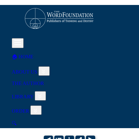
🏠︎ HOME
ABOUT US
THE AUTHOR
LIBRARY
ORDER
🔍