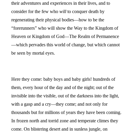
their adventures and experiences in their lives, and to
consider for the few who
will
to conquer death by
regenerating their physical bodies—how to be the
“forerunners” who will show the Way to the Kingdom of
Heaven or Kingdom of God—The Realm of Permanence
—which pervades this world of change, but which cannot
be seen by mortal eyes.
Here they come: baby boys and baby girls! hundreds of
them, every hour of the day and of the night; out of the
invisible into the visible, out of the darkness into the light,
with a gasp and a cry—they come; and not only for
thousands but for millions of years they have been coming.
In frozen north and torrid zone and temperate climes they
come. On blistering desert and in sunless jungle, on