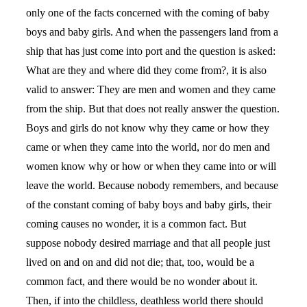
only one of the facts concerned with the coming of baby
boys and baby girls. And when the passengers land from a
ship that has just come into port and the question is asked:
What are they and where did they come from?, it is also
valid to answer: They are men and women and they came
from the ship. But that does not really answer the question.
Boys and girls do not know why they came or how they
came or when they came into the world, nor do men and
women know why or how or when they came into or will
leave the world. Because nobody remembers, and because
of the constant coming of baby boys and baby girls, their
coming causes no wonder, it is a common fact. But
suppose nobody desired marriage and that all people just
lived on and on and did not die; that, too, would be a
common fact, and there would be no wonder about it.
Then, if into the childless, deathless world there should