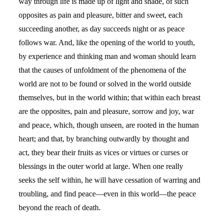
way through life is made up of light and shade, of such
opposites as pain and pleasure, bitter and sweet, each
succeeding another, as day succeeds night or as peace
follows war. And, like the opening of the world to youth,
by experience and thinking man and woman should learn
that the causes of unfoldment of the phenomena of the
world are not to be found or solved in the world outside
themselves, but in the world within; that within each breast
are the opposites, pain and pleasure, sorrow and joy, war
and peace, which, though unseen, are rooted in the human
heart; and that, by branching outwardly by thought and
act, they bear their fruits as vices or virtues or curses or
blessings in the outer world at large. When one really
seeks the self within, he will have cessation of warring and
troubling, and find peace—even in this world—the peace
beyond the reach of death.