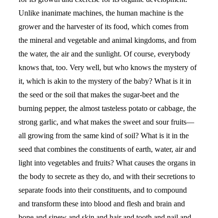
Unlike inanimate machines, the human machine is the
grower and the harvester of its food, which comes from
the mineral and vegetable and animal kingdoms, and from
the water, the air and the sunlight. Of course, everybody
knows that, too. Very well, but who knows the mystery of
it, which is akin to the mystery of the baby? What is it in
the seed or the soil that makes the sugar-beet and the
burning pepper, the almost tasteless potato or cabbage, the
strong garlic, and what makes the sweet and sour fruits—
all growing from the same kind of soil? What is it in the
seed that combines the constituents of earth, water, air and
light into vegetables and fruits? What causes the organs in
the body to secrete as they do, and with their secretions to
separate foods into their constituents, and to compound
and transform these into blood and flesh and brain and
bone and sinew and skin and hair and tooth and nail and