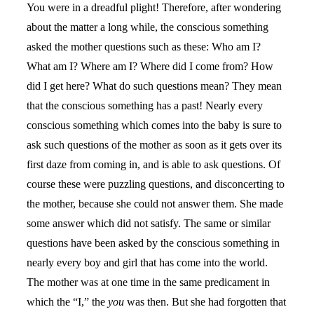
You were in a dreadful plight! Therefore, after wondering
about the matter a long while, the conscious something
asked the mother questions such as these: Who am I?
What am I? Where am I? Where did I come from? How
did I get here? What do such questions mean? They mean
that the conscious something has a past! Nearly every
conscious something which comes into the baby is sure to
ask such questions of the mother as soon as it gets over its
first daze from coming in, and is able to ask questions. Of
course these were puzzling questions, and disconcerting to
the mother, because she could not answer them. She made
some answer which did not satisfy. The same or similar
questions have been asked by the conscious something in
nearly every boy and girl that has come into the world.
The mother was at one time in the same predicament in
which the “I,” the
you
was then. But she had forgotten that