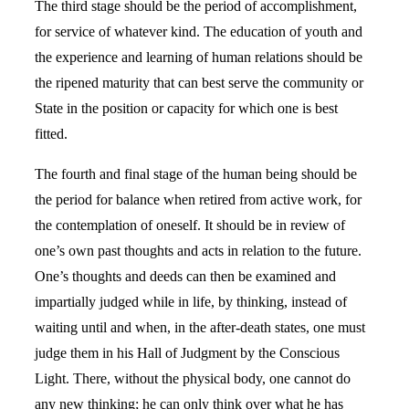
The third stage should be the period of accomplishment,
for service of whatever kind. The education of youth and
the experience and learning of human relations should be
the ripened maturity that can best serve the community or
State in the position or capacity for which one is best
fitted.
The fourth and final stage of the human being should be
the period for balance when retired from active work, for
the contemplation of oneself. It should be in review of
one’s own past thoughts and acts in relation to the future.
One’s thoughts and deeds can then be examined and
impartially judged while in life, by thinking, instead of
waiting until and when, in the after-death states, one must
judge them in his Hall of Judgment by the Conscious
Light. There, without the physical body, one cannot do
any new thinking; he can only think over what he has