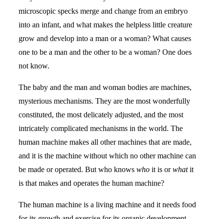
microscopic specks merge and change from an embryo
into an infant, and what makes the helpless little creature
grow and develop into a man or a woman? What causes
one to be a man and the other to be a woman? One does
not know.
The baby and the man and woman bodies are machines,
mysterious mechanisms. They are the most wonderfully
constituted, the most delicately adjusted, and the most
intricately complicated mechanisms in the world. The
human machine makes all other machines that are made,
and it is the machine without which no other machine can
be made or operated. But who knows
who
it is or
what
it
is that makes and operates the human machine?
The human machine is a living machine and it needs food
for its growth and exercise for its organic development.