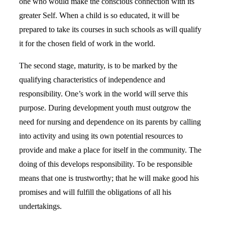
one who would make the conscious connection with its
greater Self. When a child is so educated, it will be
prepared to take its courses in such schools as will qualify
it for the chosen field of work in the world.
The second stage, maturity, is to be marked by the
qualifying characteristics of independence and
responsibility. One’s work in the world will serve this
purpose. During development youth must outgrow the
need for nursing and dependence on its parents by calling
into activity and using its own potential resources to
provide and make a place for itself in the community. The
doing of this develops responsibility. To be responsible
means that one is trustworthy; that he will make good his
promises and will fulfill the obligations of all his
undertakings.