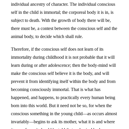
individual ancestry of character. The individual conscious
self in the child is immortal; the corporeal body it is in, is
subject to death. With the growth of body there will be,
there must be, a contest between the conscious self and the
animal body, to decide which shall rule.
Therefore, if the conscious self does not learn of its
immortality during childhood it is not probable that it will
learn during or after adolescence; then the body-mind will
make the conscious self believe it is the body, and will
prevent it from identifying itself within the body and from
becoming consciously immortal. That is what has
happened, and happens, to practically every human being
born into this world. But it need not be so, for when the
conscious something in the young child—as occurs almost
invariably—begins to ask its mother, what it is and where