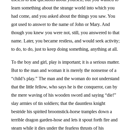
learn something about the strange world into which you
had come, and you asked about the things you saw. You
got used to answer to the name of John or Mary. And
though you knew you were not, still, you answered to that
name. Later, you became restless, and would seek activity;
to do, to do, just to keep doing something, anything at all.
To the boy and girl, play is important; it is a serious matter.
But to the man and woman it is merely the nonsense of a
“child’s play.” The man and the woman do not understand
that the little fellow, who says he is the conqueror, can by
the mere waving of his wooden sword and saying “die!”
slay armies of tin soldiers; that the dauntless knight
bestride his spirited broomstick-horse tramples down a
terrible dragon garden-hose and lets it spout forth fire and
steam while it dies under the fearless thrusts of his