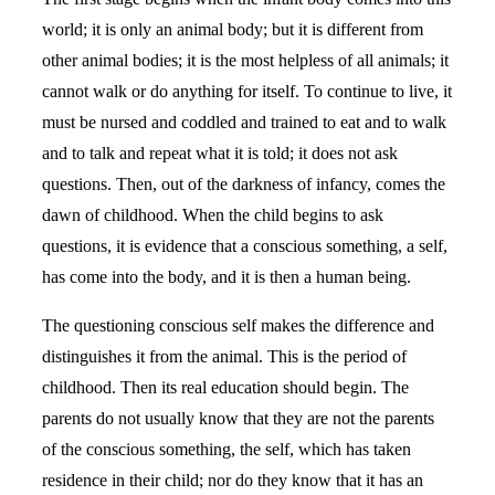
world; it is only an animal body; but it is different from
other animal bodies; it is the most helpless of all animals; it
cannot walk or do anything for itself. To continue to live, it
must be nursed and coddled and trained to eat and to walk
and to talk and repeat what it is told; it does not ask
questions. Then, out of the darkness of infancy, comes the
dawn of childhood. When the child begins to ask
questions, it is evidence that a conscious something, a self,
has come into the body, and it is then a human being.
The questioning conscious self makes the difference and
distinguishes it from the animal. This is the period of
childhood. Then its real education should begin. The
parents do not usually know that they are not the parents
of the conscious something, the self, which has taken
residence in their child; nor do they know that it has an