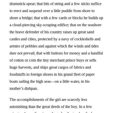
drumstick-spear; that bits of string and a few sticks suffice
to erect and suspend over a little puddle from shore to
shore a bridge; that with a few cards or blocks he builds up
a cloud-piercing sky-scraping edifice; that on the seashore
the brave defender of his country raises up great sand
castles and cities, protected by a navy of cockleshells and
armies of pebbles and against which the winds and tides
dare not prevail; that with buttons for money and a handful
of cotton or corn the tiny merchant prince buys or sells
huge harvests, and ships great cargos of fabrics and
foodstuffs to foreign shores in his grand fleet of paper
boats sailing the high seas—on a little water, in his
mother’s dishpan.
The accomplishments of the girl are scarcely less
astonishing than the great deeds of the boy. In a few