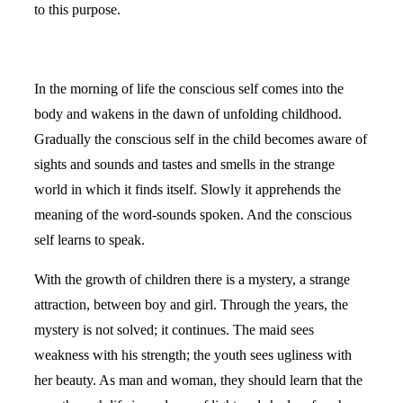
to this purpose.
In the morning of life the conscious self comes into the
body and wakens in the dawn of unfolding childhood.
Gradually the conscious self in the child becomes aware of
sights and sounds and tastes and smells in the strange
world in which it finds itself. Slowly it apprehends the
meaning of the word-sounds spoken. And the conscious
self learns to speak.
With the growth of children there is a mystery, a strange
attraction, between boy and girl. Through the years, the
mystery is not solved; it continues. The maid sees
weakness with his strength; the youth sees ugliness with
her beauty. As man and woman, they should learn that the