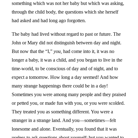
something which was not her baby but which was asking,
through the child body, the questions which she herself
had asked and had long ago forgotten.
The baby had lived without regard to past or future. The
John or Mary did not distinguish between day and night.
But now that the “I,”
you,
had come into it, it was no
longer a baby, it was a child, and you began to live in the
time-world, to be conscious of day and of night, and to
expect a tomorrow. How long a day seemed! And how
many strange happenings there could be in a day!
Sometimes you were among many people and they praised
or petted you, or made fun with you, or you were scolded.
They treated you as something different. You were a
stranger in a strange land. And you—sometimes—felt
lonesome and alone. Eventually, you found that it was
useless to ask questions about yourself; but you wanted to