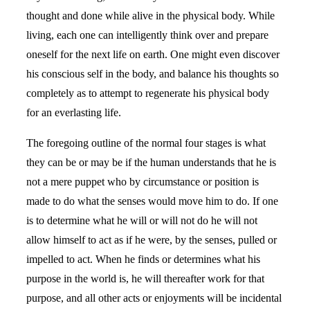
thought and done while alive in the physical body. While
living, each one can intelligently think over and prepare
oneself for the next life on earth. One might even discover
his conscious self in the body, and balance his thoughts so
completely as to attempt to regenerate his physical body
for an everlasting life.
The foregoing outline of the normal four stages is what
they can be or may be if the human understands that he is
not a mere puppet who by circumstance or position is
made to do what the senses would move him to do. If one
is to determine what he will or will not do he will not
allow himself to act as if he were, by the senses, pulled or
impelled to act. When he finds or determines what his
purpose in the world is, he will thereafter work for that
purpose, and all other acts or enjoyments will be incidental