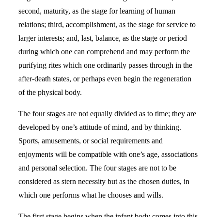
second, maturity, as the stage for learning of human
relations; third, accomplishment, as the stage for service to
larger interests; and, last, balance, as the stage or period
during which one can comprehend and may perform the
purifying rites which one ordinarily passes through in the
after-death states, or perhaps even begin the regeneration
of the physical body.
The four stages are not equally divided as to time; they are
developed by one’s attitude of mind, and by thinking.
Sports, amusements, or social requirements and
enjoyments will be compatible with one’s age, associations
and personal selection. The four stages are not to be
considered as stern necessity but as the chosen duties, in
which one performs what he chooses and wills.
The first stage begins when the infant body comes into this