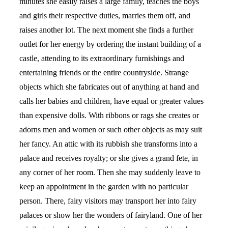
minutes she easily raises a large family, teaches the boys
and girls their respective duties, marries them off, and
raises another lot. The next moment she finds a further
outlet for her energy by ordering the instant building of a
castle, attending to its extraordinary furnishings and
entertaining friends or the entire countryside. Strange
objects which she fabricates out of anything at hand and
calls her babies and children, have equal or greater values
than expensive dolls. With ribbons or rags she creates or
adorns men and women or such other objects as may suit
her fancy. An attic with its rubbish she transforms into a
palace and receives royalty; or she gives a grand fete, in
any corner of her room. Then she may suddenly leave to
keep an appointment in the garden with no particular
person. There, fairy visitors may transport her into fairy
palaces or show her the wonders of fairyland. One of her