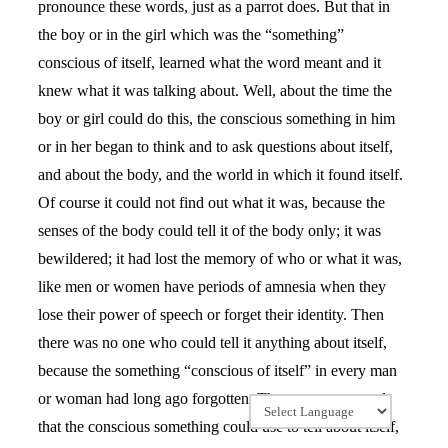
pronounce these words, just as a parrot does. But that in
the boy or in the girl which was the “something”
conscious of itself, learned what the word meant and it
knew what it was talking about. Well, about the time the
boy or girl could do this, the conscious something in him
or in her began to think and to ask questions about itself,
and about the body, and the world in which it found itself.
Of course it could not find out what it was, because the
senses of the body could tell it of the body only; it was
bewildered; it had lost the memory of who or what it was,
like men or women have periods of amnesia when they
lose their power of speech or forget their identity. Then
there was no one who could tell it anything about itself,
because the something “conscious of itself” in every man
or woman had long ago forgotten. There were no words
that the conscious something could use to tell about itself,