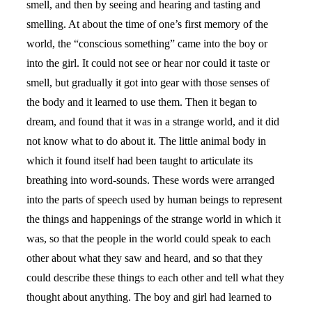
smell, and then by seeing and hearing and tasting and
smelling. At about the time of one’s first memory of the
world, the “conscious something” came into the boy or
into the girl. It could not see or hear nor could it taste or
smell, but gradually it got into gear with those senses of
the body and it learned to use them. Then it began to
dream, and found that it was in a strange world, and it did
not know what to do about it. The little animal body in
which it found itself had been taught to articulate its
breathing into word-sounds. These words were arranged
into the parts of speech used by human beings to represent
the things and happenings of the strange world in which it
was, so that the people in the world could speak to each
other about what they saw and heard, and so that they
could describe these things to each other and tell what they
thought about anything. The boy and girl had learned to