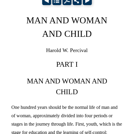
MAN AND WOMAN
AND CHILD
Harold W. Percival
PART I
MAN AND WOMAN AND
CHILD
One hundred years should be the normal life of man and
of woman, approximately divided into four periods or
stages in the journey through life. First, youth, which is the
stage for education and the learning of self-control;