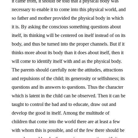
it came from, it should be told that a physical body was
necessary to enable it to come into this physical world, and
so father and mother provided the physical body in which
it is. By asking the conscious something questions about
itself, its thinking will be centered on itself instead of on its
body, and thus be turned into the proper channels. But if it
thinks more about its body than it does about itself, then it
will come to identify itself with and as the physical body.
The parents should carefully note the attitudes, attractions
and repulsions of the child; its generosity or selfishness; its
questions and its answers to questions. Thus the character
which is latent in the child can be observed. Then it can be
taught to control the bad and to educate, draw out and
develop the good in itself. Among the multitude of
children that come into the world there are at least a few
with whom this is possible, and of the few there should be