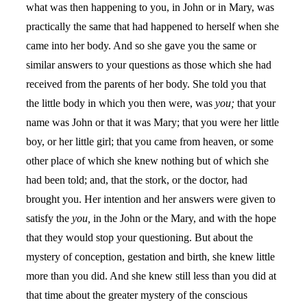
what was then happening to you, in John or in Mary, was
practically the same that had happened to herself when she
came into her body. And so she gave you the same or
similar answers to your questions as those which she had
received from the parents of her body. She told you that
the little body in which you then were, was
you;
that your
name was John or that it was Mary; that you were her little
boy, or her little girl; that you came from heaven, or some
other place of which she knew nothing but of which she
had been told; and, that the stork, or the doctor, had
brought you. Her intention and her answers were given to
satisfy the
you,
in the John or the Mary, and with the hope
that they would stop your questioning. But about the
mystery of conception, gestation and birth, she knew little
more than you did. And she knew still less than you did at
that time about the greater mystery of the conscious