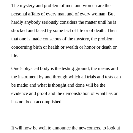
The mystery and problem of men and women are the
personal affairs of every man and of every woman. But
hardly anybody seriously considers the matter until he is
shocked and faced by some fact of life or of death. Then
that one is made conscious of the mystery, the problem
concerning birth or health or wealth or honor or death or
life.
One’s physical body is the testing-ground, the means and
the instrument by and through which all trials and tests can
be made; and what is thought and done will be the
evidence and proof and the demonstration of what has or
has not been accomplished.
It will now be well to announce the newcomers, to look at