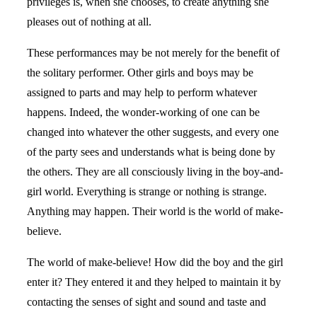
privileges is, when she chooses, to create anything she
pleases out of nothing at all.
These performances may be not merely for the benefit of
the solitary performer. Other girls and boys may be
assigned to parts and may help to perform whatever
happens. Indeed, the wonder-working of one can be
changed into whatever the other suggests, and every one
of the party sees and understands what is being done by
the others. They are all consciously living in the boy-and-
girl world. Everything is strange or nothing is strange.
Anything may happen. Their world is the world of make-
believe.
The world of make-believe! How did the boy and the girl
enter it? They entered it and they helped to maintain it by
contacting the senses of sight and sound and taste and