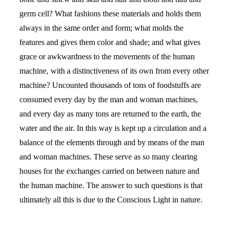
germ cell? What fashions these materials and holds them
always in the same order and form; what molds the
features and gives them color and shade; and what gives
grace or awkwardness to the movements of the human
machine, with a distinctiveness of its own from every other
machine? Uncounted thousands of tons of foodstuffs are
consumed every day by the man and woman machines,
and every day as many tons are returned to the earth, the
water and the air. In this way is kept up a circulation and a
balance of the elements through and by means of the man
and woman machines. These serve as so many clearing
houses for the exchanges carried on between nature and
the human machine. The answer to such questions is that
ultimately all this is due to the Conscious Light in nature.