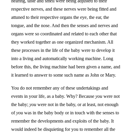
hearing, taste and smell were being adjusted to their
respective nerves, and these nerves were being fitted and
attuned to their respective organs the eye, the ear, the
tongue, and the nose. And then the senses and nerves and
organs were so coordinated and related to each other that
they worked together as one organized mechanism. All
these processes in the life of the baby were to develop it
into a living and automatically working machine. Long
before this, the living machine had been given a name, and
it learned to answer to some such name as John or Mary.
You do not remember any of these undertakings and
events in your life, as a baby. Why? Because
you
were not
the baby;
you
were not in the baby, or at least, not enough
of
you
was in the baby body or in touch with the senses to
remember the developments and exploits of the baby. It
would indeed be disquieting for you to remember all the