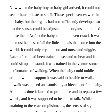
Now when the baby boy or baby girl arrived, it could not
see or hear or taste or smell. These special senses were in
the baby, but the organs had not sufficiently developed so
that the senses could be adjusted to the organs and trained
to use them. At first the baby could not even crawl. It was
the most helpless of all the little animals that come into the
world. It could only cry and coo and nurse and wiggle.
Later, after it had been trained to see and to hear and it
could sit up and stand, it was trained in the venturesome
performance of walking. When the baby could toddle
around without support it was said to be able to walk, and
to walk was indeed an astonishing achievement for a baby.
About this time it learned to pronounce and to repeat a few
words, and it was supposed to be able to talk. While
attaining to these accomplishments, the senses of sight,