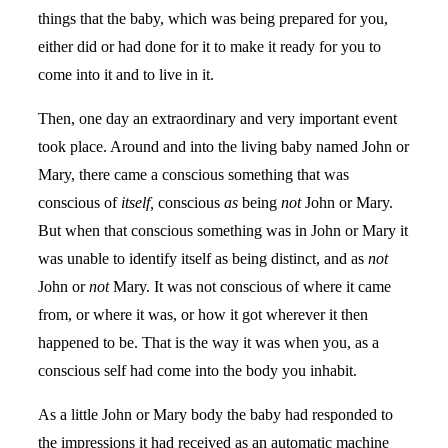
things that the baby, which was being prepared for you,
either did or had done for it to make it ready for you to
come into it and to live in it.
Then, one day an extraordinary and very important event
took place. Around and into the living baby named John or
Mary, there came a conscious something that was
conscious of
itself,
conscious
as
being
not
John or Mary.
But when that conscious something was in John or Mary it
was unable to identify itself as being distinct, and as
not
John or
not
Mary. It was not conscious of where it came
from, or where it was, or how it got wherever it then
happened to be. That is the way it was when you, as a
conscious self had come into the body you inhabit.
As a little John or Mary body the baby had responded to
the impressions it had received as an automatic machine