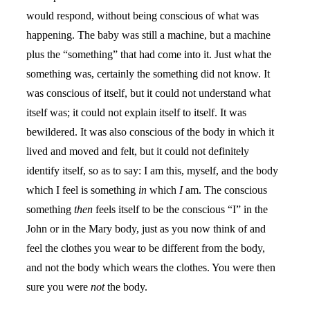
would respond, without being conscious of what was
happening. The baby was still a machine, but a machine
plus the “something” that had come into it. Just what the
something was, certainly the something did not know. It
was conscious of itself, but it could not understand what
itself was; it could not explain itself to itself. It was
bewildered. It was also conscious of the body in which it
lived and moved and felt, but it could not definitely
identify itself, so as to say: I am this, myself, and the body
which I feel is something
in
which
I
am. The conscious
something
then
feels itself to be the conscious “I” in the
John or in the Mary body, just as you now think of and
feel the clothes you wear to be different from the body,
and not the body which wears the clothes. You were then
sure you were
not
the body.