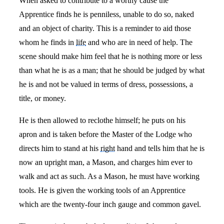
When asked to contribute to a worthy cause the
Apprentice finds he is penniless, unable to do so, naked
and an object of charity. This is a reminder to aid those
whom he finds in
life
and who are in need of help. The
scene should make him feel that he is nothing more or less
than what he is as a man; that he should be judged by what
he is and not be valued in terms of dress, possessions, a
title, or money.
He is then allowed to reclothe himself; he puts on his
apron and is taken before the Master of the Lodge who
directs him to stand at his
right
hand and tells him that he is
now an upright man, a Mason, and charges him ever to
walk and act as such. As a Mason, he must have working
tools. He is given the working tools of an Apprentice
which are the twenty-four inch gauge and common gavel.