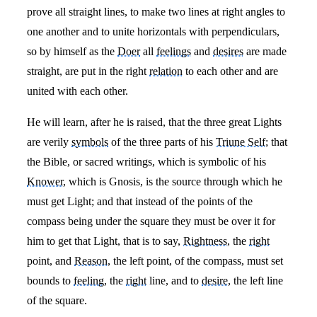
prove all straight lines, to make two lines at right angles to
one another and to unite horizontals with perpendiculars,
so by himself as the
Doer
all
feelings
and
desires
are made
straight, are put in the right
relation
to each other and are
united with each other.
He will learn, after he is raised, that the three great Lights
are verily
symbols
of the three parts of his
Triune Self
; that
the Bible, or sacred writings, which is symbolic of his
Knower
, which is Gnosis, is the source through which he
must get Light; and that instead of the points of the
compass being under the square they must be over it for
him to get that Light, that is to say,
Rightness
, the
right
point, and
Reason
, the left point, of the compass, must set
bounds to
feeling
, the
right
line, and to
desire
, the left line
of the square.