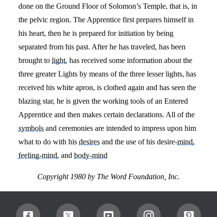
done on the Ground Floor of Solomon’s Temple, that is, in
the pelvic region. The Apprentice first prepares himself in
his heart, then he is prepared for initiation by being
separated from his past. After he has traveled, has been
brought to
light
, has received some information about the
three greater Lights by means of the three lesser lights, has
received his white apron, is clothed again and has seen the
blazing star, he is given the working tools of an Entered
Apprentice and then makes certain declarations. All of the
symbols
and ceremonies are intended to impress upon him
what to do with his
desires
and the use of his desire-
mind
,
feeling-mind
, and
body-mind
Copyright 1980 by
The Word Foundation, Inc.