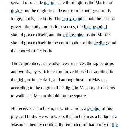
servant of outside
nature
. The third light is the Master or
desire
, and he ought to endeavor to rule and govern his
lodge, that is, the body. The
body-mind
should be used to
govern the body and its four senses; the
feeling-mind
should govern itself, and the
desire-mind
as the Master
should govern itself in the coordination of the
feelings
and
the control of the body.
The Apprentice, as he advances, receives the signs, grips
and words, by which he can prove himself or another, in
the
light
or in the dark, and among those not Masons,
according to the degree of his
light
in Masonry. He learns
to walk as a Mason should, on the square.
He receives a lambskin, or white apron, a
symbol
of his
physical body. He who wears the lambskin as a badge of a
Mason is thereby continually reminded of that purity of
life