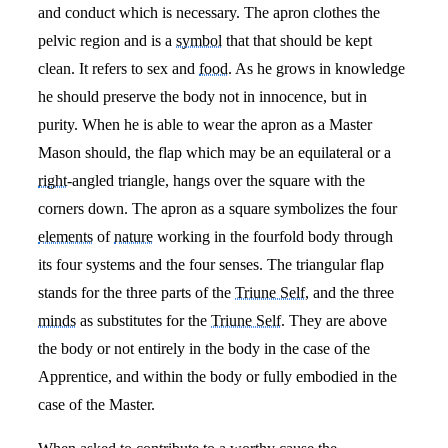
and conduct which is necessary. The apron clothes the
pelvic region and is a
symbol
that that should be kept
clean. It refers to sex and
food
. As he grows in knowledge
he should preserve the body not in innocence, but in
purity. When he is able to wear the apron as a Master
Mason should, the flap which may be an equilateral or a
right
-angled triangle, hangs over the square with the
corners down. The apron as a square symbolizes the four
elements
of
nature
working in the fourfold body through
its four systems and the four senses. The triangular flap
stands for the three parts of the
Triune Self
, and the three
minds
as substitutes for the
Triune Self
. They are above
the body or not entirely in the body in the case of the
Apprentice, and within the body or fully embodied in the
case of the Master.