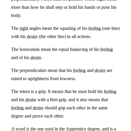
more than how he shall step or hold his hands or pose his
body.
The
right
angles mean the squaring of his
feeling
(one line)
with his
desire
(the other line) in all actions.
The horizontals mean the equal balancing of his
feeling
and of his
desire
.
The perpendiculars mean that his
feeling
and
desire
are
raised to uprightness from lowness.
The token is a grip. It means that he must hold his
feeling
and his
desire
with a firm grip, and it also means that
feeling
and
desire
should grip each other in the same
degree and prove each other.
A word is the one used in the Apprentice degree, and is a