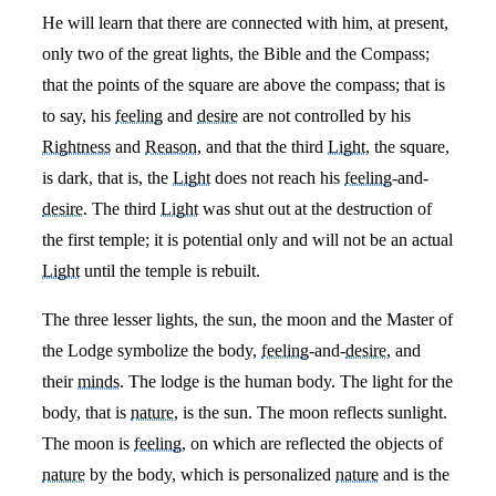
He will learn that there are connected with him, at present,
only two of the great lights, the Bible and the Compass;
that the points of the square are above the compass; that is
to say, his
feeling
and
desire
are not controlled by his
Rightness
and
Reason
, and that the third
Light
, the square,
is dark, that is, the
Light
does not reach his
feeling
-and-
desire
. The third
Light
was shut out at the destruction of
the first temple; it is potential only and will not be an actual
Light
until the temple is rebuilt.
The three lesser lights, the sun, the moon and the Master of
the Lodge symbolize the body,
feeling
-and-
desire
, and
their
minds
. The lodge is the human body. The light for the
body, that is
nature
, is the sun. The moon reflects sunlight.
The moon is
feeling
, on which are reflected the objects of
nature
by the body, which is personalized
nature
and is the