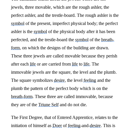
jewels, three movable, which are the rough ashler, the
perfect ashler, and the trestle-board. The rough ashler is the
symbol
of the present, imperfect physical body; the perfect
ashler is the
symbol
of the physical body after it has been
perfected, and the trestle-board the
symbol
of the
breath-
form
, on which the designs of the building are drawn.
These three jewels are called movable because they perish
after each
life
or are carried from
life
to
life
. The
immovable jewels are the square, the level and the plumb.
The square symbolizes
desire
, the level
feeling
and the
plumb the pattern of the perfect body which is on the
breath-form
. These three are called immovable, because
they are of the
Triune Self
and do not die.
The First Degree, that of Entered Apprentice, relates to the
initiation of himself as
Doer
of
feeling
-and-
desire
. This is