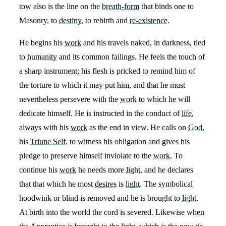
tow also is the line on the
breath-form
that binds one to
Masonry, to
destiny
, to rebirth and
re-existence
.
He begins his
work
and his travels naked, in darkness, tied
to
humanity
and its common failings. He feels the touch of
a sharp instrument; his flesh is pricked to remind him of
the torture to which it may put him, and that he must
nevertheless persevere with the
work
to which he will
dedicate himself. He is instructed in the conduct of
life
,
always with his
work
as the end in view. He calls on
God
,
his
Triune Self
, to witness his obligation and gives his
pledge to preserve himself inviolate to the
work
. To
continue his
work
he needs more
light
, and he declares
that that which he most
desires
is
light
. The symbolical
hoodwink or blind is removed and he is brought to
light
.
At birth into the world the cord is severed. Likewise when