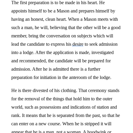
The first preparation is to be made in his heart. He
appoints himself to be a Mason and prepares himself by
having an honest, clean heart. When a Mason meets with
such a man, he will, believing that the other will be a good
member, bring the conversation on subjects which will
lead the candidate to express his
desire
to seek admission
into a lodge. After the application is made, investigated
and recommended, the candidate will be prepared for
admission. After he is admitted there is a further
preparation for initiation in the anteroom of the lodge.
He is there divested of his clothing. That ceremony stands
for the removal of the things that hold him to the outer
world, such as possessions and indications of station and
rank. It means that he is separated from the past, so that he
can enter on a new course. When he is stripped it will
appear that he is a man, not a woman. A hoodwink or