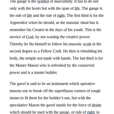
The gauge is the
symbol
of masculinity. It has to do not
only with the hours but with the span of
life
. The gauge is
the rule of
life
and the rule of
right
. The first third is for the
Apprentice when he should, as the masonic ritual has it,
remember his Creator in the days of his youth. This is the
service of
God
, by not wasting the creative power.
Thereby he fits himself to follow his masonic
work
in the
second degree as a Fellow Craft. He then is rebuilding his
body, the temple not made with hands. The last third is for
the Master Mason who is refreshed by the conserved
power and is a master builder.
The gavel is said to be an instrument which operative
masons use to break off the superfluous corners of rough
stones to fit them for the builder’s use, but with the
speculative Mason the gavel stands for the force of
desire
which should be used with the gauge, or rule of
right
, to