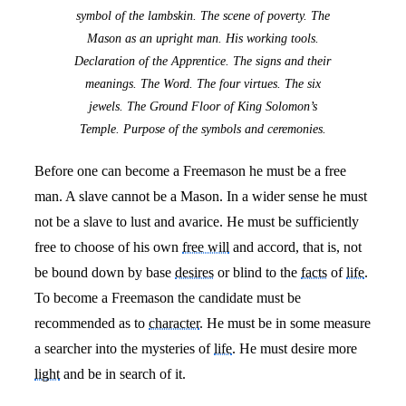
symbol of the lambskin. The scene of poverty. The
Mason as an upright man. His working tools.
Declaration of the Apprentice. The signs and their
meanings. The Word. The four virtues. The six
jewels. The Ground Floor of King Solomon’s
Temple. Purpose of the symbols and ceremonies.
Before one can become a Freemason he must be a free
man. A slave cannot be a Mason. In a wider sense he must
not be a slave to lust and avarice. He must be sufficiently
free to choose of his own
free will
and accord, that is, not
be bound down by base
desires
or blind to the
facts
of
life
.
To become a Freemason the candidate must be
recommended as to
character
. He must be in some measure
a searcher into the mysteries of
life
. He must desire more
light
and be in search of it.