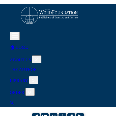
🏠︎ HOME
ABOUT US
THE AUTHOR
LIBRARY
ORDER
🔍