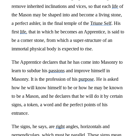
remove inherited inclinations and vices, so that each
life
of
the Mason may be shaped into and become a living stone,
a perfect ashler, in the final temple of the
Triune Self
. His
first
life
, that in which he becomes an Apprentice, is said to
be a corner stone, from which a super-structure of an
immortal physical body is expected to rise.
The Apprentice declares that he has come into Masonry to
learn to subdue his
passions
and improve himself in
Masonry. It is the profession of his
purpose
. He is asked
how he will know himself to be or how he may be known
to be a Mason, and he declares that he will do it by certain
signs, a token, a word and the perfect points of his
entrance.
The signs, he says, are
right
angles, horizontals and
perpendiculars, which must be parallel. These signs mean