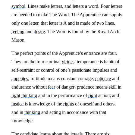
symbol
. Lines make letters, and letters a word. Four letters
are needed to make The Word. The Apprentice can supply
only one letter, that letter is A and is made of two lines,
feeling
and
desire
. The Word is found by the Royal Arch
Mason.
The perfect points of the Apprentice’s entrance are four.
They are the four cardinal
virtues
: temperance is habitual
self-restraint or control of one’s passionate impulses and
appetites
; fortitude means constant courage,
patience
and
endurance without
fear
of danger; prudence means
skill
in
right
thinking
and in the performance of
right
action; and
justice
is knowledge of the
rights
of oneself and others,
and in
thinking
and acting in accordance with that
knowledge.
The candidate learns about the jewels. There are six