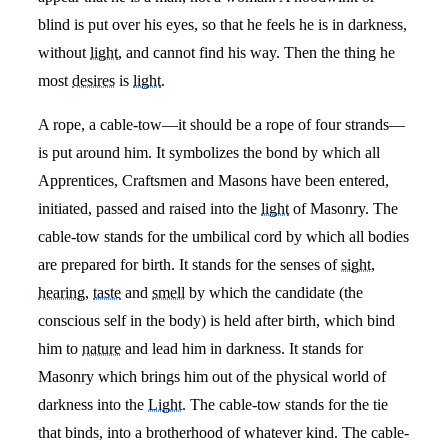
blind is put over his eyes, so that he feels he is in darkness,
without
light
, and cannot find his way. Then the thing he
most
desires
is
light
.
A rope, a cable-tow—it should be a rope of four strands—
is put around him. It symbolizes the bond by which all
Apprentices, Craftsmen and Masons have been entered,
initiated, passed and raised into the
light
of Masonry. The
cable-tow stands for the umbilical cord by which all bodies
are prepared for birth. It stands for the senses of
sight
,
hearing
,
taste
and
smell
by which the candidate (the
conscious self in the body) is held after birth, which bind
him to
nature
and lead him in darkness. It stands for
Masonry which brings him out of the physical world of
darkness into the
Light
. The cable-tow stands for the tie
that binds, into a brotherhood of whatever kind. The cable-