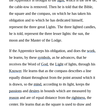
the Apprentice is brought to the
light
, which is the new tie,
the cable-tow is removed. Then he is told that the Bible,
the square and the compass, on which he has taken his
obligation and to which he has dedicated himself,
represent the three great Lights. The three lighted candles,
he is told, represent the three lesser lights: the sun, the
moon and the Master of the Lodge.
If the Apprentice keeps his obligation, and does the
work
,
he learns, by these
symbols
, as he advances, that he
receives the Word of
God
, the
Light
of lights, through his
Knower
. He learns that as the compass describes a line
equally distant throughout from the point around which it
is drawn, so the
mind
, according to its light, keeps the
passions
and
desires
in bounds which are measured by
reason
and are of equal distance from the
rightness
, the
center. He learns that as the square is used to draw and