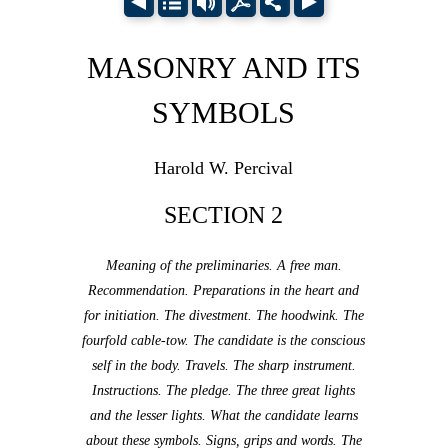
MASONRY AND ITS
SYMBOLS
Harold W. Percival
SECTION 2
Meaning of the preliminaries. A free man.
Recommendation. Preparations in the heart and
for initiation. The divestment. The hoodwink. The
fourfold cable-tow. The candidate is the conscious
self in the body. Travels. The sharp instrument.
Instructions. The pledge. The three great lights
and the lesser lights. What the candidate learns
about these symbols. Signs, grips and words. The