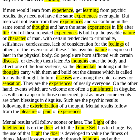
If men would learn from
experience
, get
learning
from psychic
results, they need not have the same
experiences
over again. But
men will not learn from their
experiences
and so continue in the
same round of
thoughts
and have the same
experiences
in
life
after
life
. Out of these repeated
experiences
is built up the psychic
nature
or
character
of man, with certain tendencies to criminality,
selfishness, carelessness, lack of consideration for the
feelings
of
others, or the reverse of all these. This psychic
nature
is expressed
later in the physical body. So people are born afflicted with certain
diseases
, or develop them later. As
thoughts
enter the body and
affect one of the four systems, so the
elementals
building out the
thoughts
carry with them and build out the disease which is called
for by the thought. In turn,
diseases
are among the chief causes for
sensation
. They are the
experiences
of nearly everyone. On the other
hand, events which are welcome are often a
punishment
in disguise,
as will soon appear to those concerned, just as unwelcome events
are often blessings in disguise. Such are the psychic results
following the
exteriorization
of a thought. Mental results follow
from the
pleasure
or
pain
of
experiences
.
Mental results will follow sooner or later. The
Light
of the
Intelligence
is on the
doer
which the
Triune Self
has in charge. By
the use of that
Light
the
doer
is developed to value the fitness of
things. Moral lessons are taught through
religions
and at the