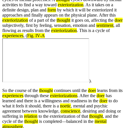
activities to find a way toward
exteriorization
. As it takes on a
definite design, plan and
form
by which it will be exteriorized it
approaches and finally appears on the physical plane. After this
exteriorization
of a part of the
thought
it goes on, affecting the
doer
subjectively, first by feeling, sensation, emotion and
sentiment
, all
flowing as results from the
exteriorization
. This is a cycle of
experiences
, (
Fig. IV-A
).
So the course of the
thought
continues until the
doer
learns from its
experiences
through these
exteriorizations
. After the
doer
has
learned and there is a willingness and readiness in the
doer
to do
what it feels it should, there is a
noetic
, mental and psychic
agreement between knowledge,
conscience
, desiring and doing or
suffering in
relation
to the exteriorization of that
thought
, and the
cycle of the
thought
is completed—balanced in the
mental
atmosphere
.