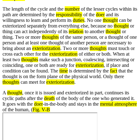
The length of the cycle and the
number
of the lesser cycles within its
path are determined by the
responsibility
of the
doer
and its
willingness to learn and perform its
duties
. No one
thought
can be
exteriorized separately from everything else, because no
thought
or
thing can act independently of its
relation
to another
thought
or
thing. Two or more
thoughts
of the same person, or a thought of one
person and at least one thought of another person are necessary to
bring about an
exteriorization
. Two or more
thoughts
must touch or
cross each other for the
exteriorization
of either or both. When at
least two
thoughts
make such a junction, coalescing, intersecting or
coinciding, one or both are ready for
exteriorization
, if place and
condition can be found. The
time
is determined by the
fact
that the
thought is on the form plane of the physical world. Only there
thoughts
can meet for
exteriorization
.
A
thought
, once it is issued and exteriorized in part, continues its
cyclic paths after the
death
of the body of the one who generated it.
It goes with the
doer
-in-the-body and stays in the
mental atmosphere
of the human, (
Fig. V-B