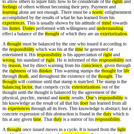
to allow others to injure him; how to be considerate of the
rights
and
feelings
of others without becoming their prey. Payment and
learning
alone are not enough. There must be a
noetic
enlightenment
accomplished by the results of what he has learned from his
experiences
. This is usually shown by his attitude of
mind
towards
his
duties
.
Duties
performed with willingness and
understanding
effect a balance of the
thought
of which they are an
exteriorization
.
A
thought
must be balanced by the one who issued it according to
the
responsibility
which was his at the
time
he generated or
entertained it. His
responsibility
is his appreciation of
right
and
wrong
, his standard of
right
. He is informed of this
responsibility
not
by
reason
, but by direct warning from his
conscience
, given through
the
rightness
of his
thinker
. This warning stamps the
thought
for
life
through
death
, and throughout the existence of the
thought
. The
thought
will continue until that stamp is matched. The stamp is the
balancing factor
, that compels cyclic
exteriorizations
out of the
thought until the thought is balanced by the agreement of the
physical, psychic, mental and
noetic
results.
One
’s
responsibility
is
his knowledge as the result of all that his
doer
has learned from all
its
experiences
through all its lives. This knowledge is abstract; but a
concrete expression of this abstraction is found in the
duty
which is
his at any given
time
. That
duty
is a mirror of his
responsibility
.
A
thought
once issued moves in a cycle. It is issued from the
light