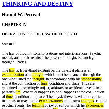
THINKING AND DESTINY
Harold W. Percival
CHAPTER IV
OPERATION OF THE LAW OF THOUGHT
Section 4
The law of thought. Exteriorizations and interiorizations. Psychic,
mental, and noetic results. The power of thought. Balancing a
thought. Cycles.
The
law
is: Everything existing on the physical plane is an
exteriorization
of a
thought
, which must be balanced through the
one who issued the
thought
, in accordance with his
responsibility
,
and at the conjunction of
time
, condition and place. Thus are
explained the seemingly unjust, arbitrary or accidental events in a
person’s
life
. Whatever happens to one, happens at the conjunction
of
time
, condition and place. The physical events which occur to a
man may or may not be
exteriorizations
of his own
thoughts
. But the
psychic events, the
feelings
of joy or sorrow which he
experiences