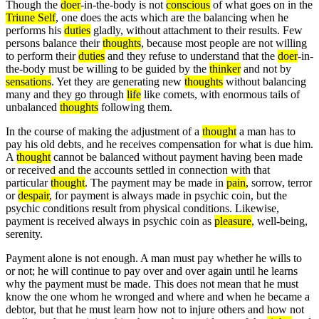
Though the
doer
-in-the-body is not
conscious
of what goes on in the
Triune Self
, one does the acts which are the balancing when he
performs his
duties
gladly, without attachment to their results. Few
persons balance their
thoughts
, because most people are not willing
to perform their
duties
and they refuse to understand that the
doer
-in-
the-body must be willing to be guided by the
thinker
and not by
sensations
. Yet they are generating new
thoughts
without balancing
many and they go through
life
like comets, with enormous tails of
unbalanced
thoughts
following them.
In the course of making the adjustment of a
thought
a man has to
pay his old debts, and he receives compensation for what is due him.
A
thought
cannot be balanced without payment having been made
or received and the accounts settled in connection with that
particular
thought
. The payment may be made in
pain
, sorrow, terror
or
despair
, for payment is always made in psychic coin, but the
psychic conditions result from physical conditions. Likewise,
payment is received always in psychic coin as
pleasure
, well-being,
serenity.
Payment alone is not enough. A man must pay whether he wills to
or not; he will continue to pay over and over again until he learns
why the payment must be made. This does not mean that he must
know the one whom he wronged and where and when he became a
debtor, but that he must learn how not to injure others and how not