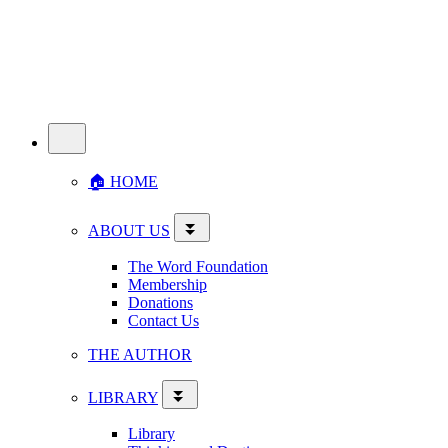
🏠︎ HOME
ABOUT US
The Word Foundation
Membership
Donations
Contact Us
THE AUTHOR
LIBRARY
Library