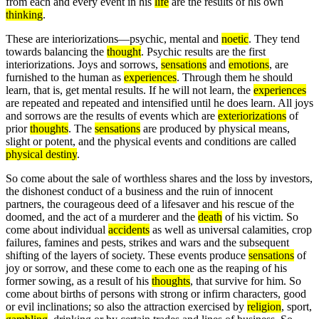
from each and every event in his
life
are the results of his own
thinking
.
These are interiorizations—psychic, mental and
noetic
. They tend
towards balancing the
thought
. Psychic results are the first
interiorizations. Joys and sorrows,
sensations
and
emotions
, are
furnished to the human as
experiences
. Through them he should
learn, that is, get mental results. If he will not learn, the
experiences
are repeated and repeated and intensified until he does learn. All joys
and sorrows are the results of events which are
exteriorizations
of
prior
thoughts
. The
sensations
are produced by physical means,
slight or potent, and the physical events and conditions are called
physical destiny
.
So come about the sale of worthless shares and the loss by investors,
the dishonest conduct of a business and the ruin of innocent
partners, the courageous deed of a lifesaver and his rescue of the
doomed, and the act of a murderer and the
death
of his victim. So
come about individual
accidents
as well as universal calamities, crop
failures, famines and pests, strikes and wars and the subsequent
shifting of the layers of society. These events produce
sensations
of
joy or sorrow, and these come to each one as the reaping of his
former sowing, as a result of his
thoughts
, that survive for him. So
come about births of persons with strong or infirm characters, good
or evil inclinations; so also the attraction exercised by
religion
, sport,