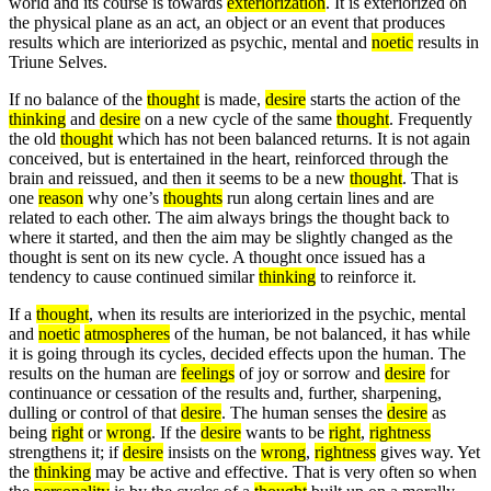
world and its course is towards
exteriorization
. It is exteriorized on
the physical plane as an act, an object or an event that produces
results which are interiorized as psychic, mental and
noetic
results in
Triune Selves.
If no balance of the
thought
is made,
desire
starts the action of the
thinking
and
desire
on a new cycle of the same
thought
. Frequently
the old
thought
which has not been balanced returns. It is not again
conceived, but is entertained in the heart, reinforced through the
brain and reissued, and then it seems to be a new
thought
. That is
one
reason
why one’s
thoughts
run along certain lines and are
related to each other. The aim always brings the thought back to
where it started, and then the aim may be slightly changed as the
thought is sent on its new cycle. A thought once issued has a
tendency to cause continued similar
thinking
to reinforce it.
If a
thought
, when its results are interiorized in the psychic, mental
and
noetic
atmospheres
of the human, be not balanced, it has while
it is going through its cycles, decided effects upon the human. The
results on the human are
feelings
of joy or sorrow and
desire
for
continuance or cessation of the results and, further, sharpening,
dulling or control of that
desire
. The human senses the
desire
as
being
right
or
wrong
. If the
desire
wants to be
right
,
rightness
strengthens it; if
desire
insists on the
wrong
,
rightness
gives way. Yet
the
thinking
may be active and effective. That is very often so when