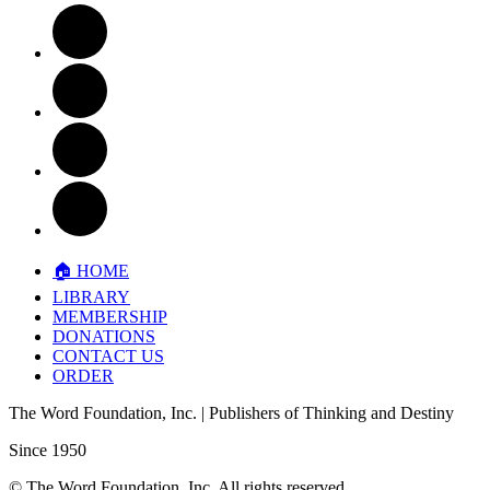
🏠︎ HOME
LIBRARY
MEMBERSHIP
DONATIONS
CONTACT US
ORDER
The Word Foundation, Inc.
| Publishers of
Thinking and Destiny
Since 1950
©
The Word Foundation, Inc.
All rights reserved