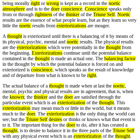
being morally
right
or
wrong
is kept as a record in the
noetic
atmosphere
and is to the
doer
conscience
.
Conscience
speaks only
from or through
rightness
of the
thinker
of the
Triune Self
.
Noetic
results are the essence of what people learn, but as they learn so very
little the
noetic
results from
exteriorizations
are meager.
A
thought
is exteriorized until there is a balancing of it by means of
its physical, psychic, mental and
noetic
results. The physical results
are the
exteriorizations
which were potentially in the
thought
from
the beginning.
Exteriorizations
continue until the potential balance
contained in the
thought
is made an actual one. The
balancing factor
in the thought by which the potential balance is forced on and
exteriorized is
conscience
, which speaks as the result of knowledge
and of departure from what is known to be
right
.
The actual balance of a
thought
is made when at last the
noetic
,
mental, psychic and physical results are in agreement, that is, when
the
knower
, the
thinker
and the
doer
are satisfied through the
particular event which is an
exteriorization
of the
thought
. This
exteriorization
may mean much or little in the world, but it means
much to the
doer
. The
exteriorization
is the only thing the world can
see; but the
Triune Self
desires
or thinks or knows what that event is
to it. The important thing for the
doer
to do, after it has created a
thought
, is to desire to balance it in the three parts of the
Triune Self
with any physical event which is an
exteriorization
of the
thought
.