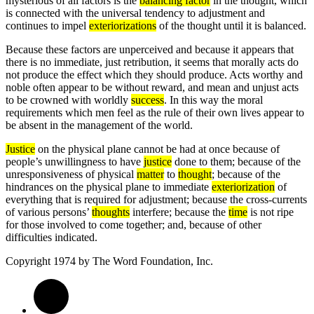
mysterious of all factors is the
balancing factor
in the thought, which
is connected with the universal tendency to adjustment and
continues to impel
exteriorizations
of the thought until it is balanced.
Because these factors are unperceived and because it appears that
there is no immediate, just retribution, it seems that morally acts do
not produce the effect which they should produce. Acts worthy and
noble often appear to be without reward, and mean and unjust acts
to be crowned with worldly
success
. In this way the moral
requirements which men feel as the rule of their own lives appear to
be absent in the management of the world.
Justice
on the physical plane cannot be had at once because of
people’s unwillingness to have
justice
done to them; because of the
unresponsiveness of physical
matter
to
thought
; because of the
hindrances on the physical plane to immediate
exteriorization
of
everything that is required for adjustment; because the cross-currents
of various persons’
thoughts
interfere; because the
time
is not ripe
for those involved to come together; and, because of other
difficulties indicated.
Copyright 1974 by
The Word Foundation, Inc.