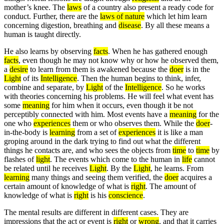
mother’s knee. The
laws
of a country also present a ready code for
conduct. Further, there are the
laws of nature
which let him learn
concerning digestion, breathing and
disease
. By all these means a
human is taught directly.
He also learns by observing
facts
. When he has gathered enough
facts
, even though he may not know why or how he observed them,
a
desire
to learn from them is awakened because the
doer
is in the
Light
of its
Intelligence
. Then the human begins to think, infer,
combine and separate, by
Light
of the
Intelligence
. So he works
with theories concerning his problems. He will feel what event has
some
meaning
for him when it occurs, even though it be not
perceptibly connected with him. Most events have a
meaning
for the
one who
experiences
them or who observes them. While the
doer
-
in-the-body is
learning
from a set of
experiences
it is like a man
groping around in the dark trying to find out what the different
things he contacts are, and who sees the objects from
time
to
time
by
flashes of
light
. The events which come to the human in
life
cannot
be related until he receives
Light
. By the
Light
, he learns. From
learning
many things and seeing them verified, the
doer
acquires a
certain amount of knowledge of what is
right
. The amount of
knowledge of what is
right
is his
conscience
.
The mental results are different in different cases. They are
impressions that the act or event is
right
or
wrong
, and that it carries