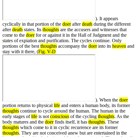
). It appears
cyclically in that portion of the
doer
after
death
during the different
after
death
states. Its
thoughts
are the accusers and witnesses that
come to the
doer
for or against it in the Hall of Judgment and the
states of expiation and purification. The cycles continue. Only
portions of the best
thoughts
accompany the
doer
into its
heaven
and
stay with it there, (
Fig. V-D
). When the
doer
portion returns to physical
life
and enters a human body, its former
thoughts
continue to cycle around the human. The human in the
early stages of
life
is not
conscious
of the cycling
thoughts
. As the
body matures and the
doer
finds itself, it has
thoughts
. These
thoughts
which come to it in cyclic recurrence are its former
thoughts
. They are not conceived anew but are entertained in the