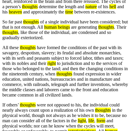
heart, reinforced in the brain and from there reissued. The cycles of
a person’s
thoughts
determine the length and
nature
of his
hell
and
his
heaven
and approximately the
time
between re-existences.
So far past
thoughts
of a single individual have been considered; but
that is not enough. All
human beings
are generating
thoughts
. Their
thoughts
, like those of the individual, are condensed and so
gradually exteriorized.
All these
thoughts
have formed the conditions of the past with its
savagery, despotism, slavery; its feudal and absolute monarchies,
with its serfs and peasants subject to forced labor, tithes and taxes;
with its nobles and their
right
to jurisdiction and to the services of
those who belonged to the land; and then the changing conditions in
the nineteenth century, when
thoughts
found expression in wider
education, united nations, bureaucracies and in manufacture and
commerce, with railroads, telegraph and further inventions, whereby
the middle classes and laborers came to the front and education
became common in all civilized lands.
If others’
thoughts
were not opposed to his, the individual could
nearly always count upon a realization of his own
thoughts
in the
physical world, though not always as he wishes it to be, because no
man can consider all of the factors in the
light
,
life
,
form
and
physical worlds; nor can he know when the cycles will meet,