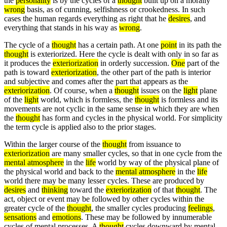
the
personality
is by the cycles of a
thought
built up on a morally
wrong
basis, as of cunning, selfishness or crookedness. In such
cases the human regards everything as right that he
desires
, and
everything that stands in his way as
wrong
.
The cycle of a
thought
has a certain path. At one
point
in its path the
thought
is exteriorized. Here the cycle is dealt with only in so far as
it produces the
exteriorization
in orderly succession.
One
part of the
path is toward
exteriorization
, the other part of the path is interior
and subjective and comes after the part that appears as the
exteriorization
. Of course, when a
thought
issues on the
light
plane
of the
light
world, which is formless, the
thought
is formless and its
movements are not cyclic in the same sense in which they are when
the
thought
has form and cycles in the physical world. For simplicity
the term cycle is applied also to the prior stages.
Within the larger course of the
thought
from issuance to
exteriorization
are many smaller cycles, so that in one cycle from the
mental atmosphere
in the
life
world by way of the physical plane of
the physical world and back to the
mental atmosphere
in the
life
world there may be many lesser cycles. These are produced by
desires
and
thinking
toward the
exteriorization
of that
thought
. The
act, object or event may be followed by other cycles within the
greater cycle of the
thought
, the smaller cycles producing
feelings
,
sensations
and
emotions
. These may be followed by innumerable
cycles of mental processes. A
thought
cycles downward by mental