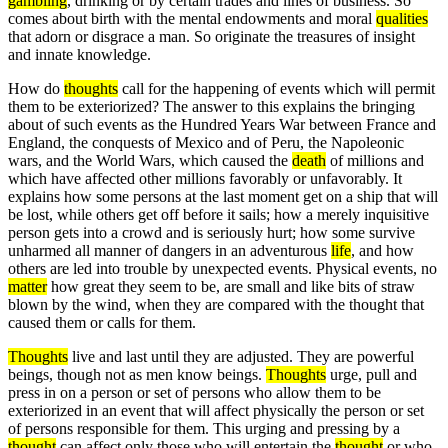
gambling
, drinking or by certain trades and lines of business. So
comes about birth with the mental endowments and moral
qualities
that adorn or disgrace a man. So originate the treasures of insight
and innate knowledge.
How do
thoughts
call for the happening of events which will permit
them to be exteriorized? The answer to this explains the bringing
about of such events as the Hundred Years War between France and
England, the conquests of Mexico and of Peru, the Napoleonic
wars, and the World Wars, which caused the
death
of millions and
which have affected other millions favorably or unfavorably. It
explains how some persons at the last moment get on a ship that will
be lost, while others get off before it sails; how a merely inquisitive
person gets into a crowd and is seriously hurt; how some survive
unharmed all manner of dangers in an adventurous
life
, and how
others are led into trouble by unexpected events. Physical events, no
matter
how great they seem to be, are small and like bits of straw
blown by the wind, when they are compared with the thought that
caused them or calls for them.
Thoughts
live and last until they are adjusted. They are powerful
beings, though not as men know beings.
Thoughts
urge, pull and
press in on a person or set of persons who allow them to be
exteriorized in an event that will affect physically the person or set
of persons responsible for them. This urging and pressing by a
thought
can affect only those who will entertain the
thought
or who