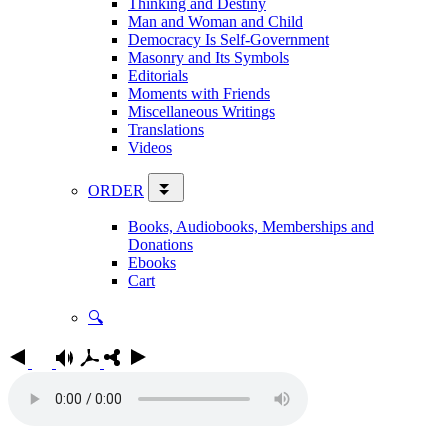
Thinking and Destiny
Man and Woman and Child
Democracy Is Self-Government
Masonry and Its Symbols
Editorials
Moments with Friends
Miscellaneous Writings
Translations
Videos
ORDER
Books, Audiobooks, Memberships and
Donations
Ebooks
Cart
🔍