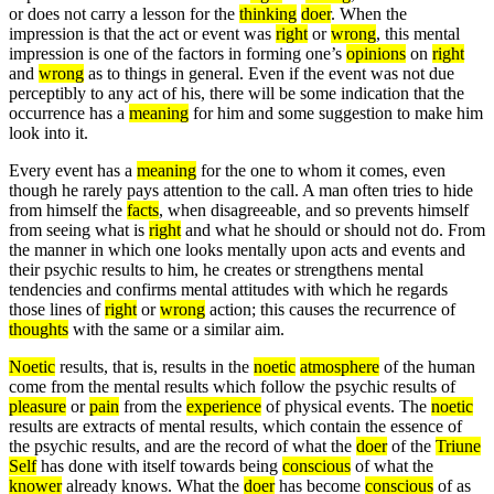
or does not carry a lesson for the
thinking
doer
. When the
impression is that the act or event was
right
or
wrong
, this mental
impression is one of the factors in forming one’s
opinions
on
right
and
wrong
as to things in general. Even if the event was not due
perceptibly to any act of his, there will be some indication that the
occurrence has a
meaning
for him and some suggestion to make him
look into it.
Every event has a
meaning
for the one to whom it comes, even
though he rarely pays attention to the call. A man often tries to hide
from himself the
facts
, when disagreeable, and so prevents himself
from seeing what is
right
and what he should or should not do. From
the manner in which one looks mentally upon acts and events and
their psychic results to him, he creates or strengthens mental
tendencies and confirms mental attitudes with which he regards
those lines of
right
or
wrong
action; this causes the recurrence of
thoughts
with the same or a similar aim.
Noetic
results, that is, results in the
noetic
atmosphere
of the human
come from the mental results which follow the psychic results of
pleasure
or
pain
from the
experience
of physical events. The
noetic
results are extracts of mental results, which contain the essence of
the psychic results, and are the record of what the
doer
of the
Triune
Self
has done with itself towards being
conscious
of what the
knower
already knows. What the
doer
has become
conscious
of as