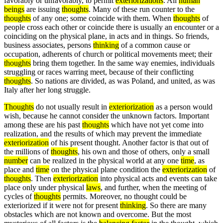
favorably or unfavorably, to permit
exteriorizations
. All
human
beings
are issuing
thoughts
. Many of these run counter to the
thoughts
of any one; some coincide with them. When
thoughts
of
people cross each other or coincide there is usually an encounter or a
coinciding on the physical plane, in acts and in things. So friends,
business associates, persons
thinking
of a common cause or
occupation, adherents of church or political movements meet; their
thoughts
bring them together. In the same way enemies, individuals
struggling or races warring meet, because of their conflicting
thoughts
. So nations are divided, as was Poland, and united, as was
Italy after her long struggle.
Thoughts
do not usually result in
exteriorization
as a person would
wish, because he cannot consider the unknown factors. Important
among these are his past
thoughts
which have not yet come into
realization, and the results of which may prevent the immediate
exteriorization
of his present thought. Another factor is that out of
the millions of
thoughts
, his own and those of others, only a small
number
can be realized in the physical world at any one
time
, as
place and
time
on the physical plane condition the
exteriorization
of
thoughts
. Then
exteriorization
into physical acts and events can take
place only under physical
laws
, and further, when the meeting of
cycles of
thoughts
permits. Moreover, no thought could be
exteriorized if it were not for present
thinking
. So there are many
obstacles which are not known and overcome. But the most