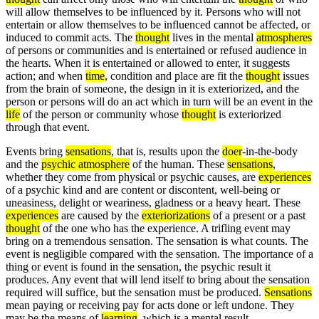
will allow themselves to be influenced by it. Persons who will not
entertain or allow themselves to be influenced cannot be affected, or
induced to commit acts. The
thought
lives in the mental
atmospheres
of persons or communities and is entertained or refused audience in
the hearts. When it is entertained or allowed to enter, it suggests
action; and when
time
, condition and place are fit the
thought
issues
from the brain of someone, the design in it is exteriorized, and the
person or persons will do an act which in turn will be an event in the
life
of the person or community whose
thought
is exteriorized
through that event.
Events bring
sensations
, that is, results upon the
doer
-in-the-body
and the
psychic atmosphere
of the human. These
sensations
,
whether they come from physical or psychic causes, are
experiences
of a psychic kind and are content or discontent, well-being or
uneasiness, delight or weariness, gladness or a heavy heart. These
experiences
are caused by the
exteriorizations
of a present or a past
thought
of the one who has the experience. A trifling event may
bring on a tremendous sensation. The sensation is what counts. The
event is negligible compared with the sensation. The importance of a
thing or event is found in the sensation, the psychic result it
produces. Any event that will lend itself to bring about the sensation
required will suffice, but the sensation must be produced.
Sensations
mean paying or receiving pay for acts done or left undone. They
may be the means of
learning
, which is a mental result.