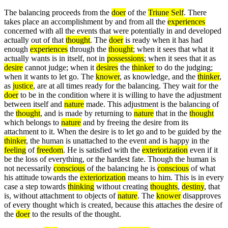
The balancing proceeds from the
doer
of the
Triune Self
. There
takes place an accomplishment by and from all the
experiences
concerned with all the events that were potentially in and developed
actually out of that
thought
. The
doer
is ready when it has had
enough
experiences
through the
thought
; when it sees that what it
actually wants is in itself, not in
possessions
; when it sees that it as
desire
cannot judge; when it
desires
the
thinker
to do the judging;
when it wants to let go. The
knower
, as knowledge, and the
thinker
,
as
justice
, are at all times ready for the balancing. They wait for the
doer
to be in the condition where it is willing to have the adjustment
between itself and
nature
made. This adjustment is the balancing of
the
thought
, and is made by returning to
nature
that in the
thought
which belongs to
nature
and by freeing the desire from its
attachment to it. When the desire is to let go and to be guided by the
thinker
, the human is unattached to the event and is happy in the
feeling
of
freedom
. He is satisfied with the
exteriorization
even if it
be the loss of everything, or the hardest fate. Though the human is
not necessarily
conscious
of the balancing he is
conscious
of what
his attitude towards the
exteriorization
means to him. This is in every
case a step towards
thinking
without creating
thoughts
,
destiny
, that
is, without attachment to objects of
nature
. The
knower
disapproves
of every thought which is created, because this attaches the desire of
the
doer
to the results of the thought.